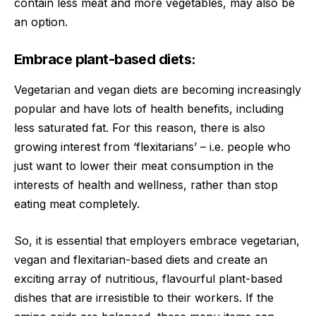
contain less meat and more vegetables, may also be
an option.
Embrace plant-based diets:
Vegetarian and vegan diets are becoming increasingly
popular and have lots of health benefits, including
less saturated fat. For this reason, there is also
growing interest from ‘flexitarians’ – i.e. people who
just want to lower their meat consumption in the
interests of health and wellness, rather than stop
eating meat completely.
So, it is essential that employers embrace vegetarian,
vegan and flexitarian-based diets and create an
exciting array of nutritious, flavourful plant-based
dishes that are irresistible to their workers. If the