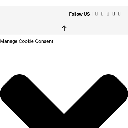
Follow US
↑
Manage Cookie Consent