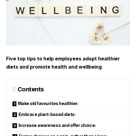
Five top tips to help employees adopt healthier
diets and promote health and wellbeing
Contents
Make old favourites healthier:
Embrace plant-based diets:
Increase awareness and offer choice: