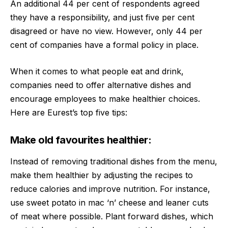
An additional 44 per cent of respondents agreed
they have a responsibility, and just five per cent
disagreed or have no view. However, only 44 per
cent of companies have a formal policy in place.
When it comes to what people eat and drink,
companies need to offer alternative dishes and
encourage employees to make healthier choices.
Here are Eurest’s top five tips:
Make old favourites healthier:
Instead of removing traditional dishes from the menu,
make them healthier by adjusting the recipes to
reduce calories and improve nutrition. For instance,
use sweet potato in mac ‘n’ cheese and leaner cuts
of meat where possible. Plant forward dishes, which