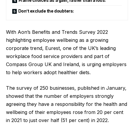
Frame choices as a gain, rather than a loss:
Don’t exclude the doubters:
With Aon’s Benefits and Trends Survey 2022
highlighting employee wellbeing as a growing
corporate trend,
Eurest
, one of the UK’s leading
workplace food service providers and part of
Compass Group UK and Ireland
, is urging employers
to help workers adopt healthier diets.
The
survey
of 250 businesses, published in January,
showed that the number of employers strongly
agreeing they have a responsibility for the health and
wellbeing of their employees rose from 20 per cent
in 2021 to just over half (51 per cent) in 2022.