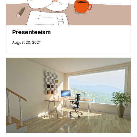
Presenteeism
August 20, 2021