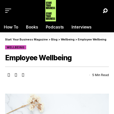
How To
Books
Podcasts
Interviews
Start Your Business Magazine
>
Blog
>
Wellbeing
>
Employee Wellbeing
WELLBEING
Employee Wellbeing
5 Min Read