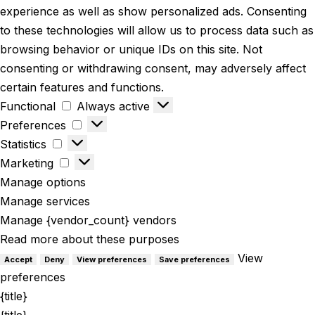
experience as well as show personalized ads. Consenting
to these technologies will allow us to process data such as
browsing behavior or unique IDs on this site. Not
consenting or withdrawing consent, may adversely affect
certain features and functions.
Functional
Always active
Preferences
Statistics
Marketing
Manage options
Manage services
Manage {vendor_count} vendors
Read more about these purposes
View
Accept
Deny
View preferences
Save preferences
preferences
{title}
{title}