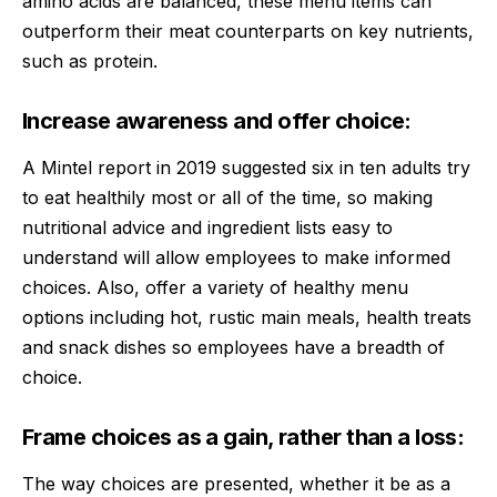
amino acids are balanced, these menu items can
outperform their meat counterparts on key nutrients,
such as protein.
Increase awareness and offer choice:
A Mintel report in 2019 suggested six in ten adults try
to eat healthily most or all of the time, so making
nutritional advice and ingredient lists easy to
understand will allow employees to make informed
choices. Also, offer a variety of healthy menu
options including hot, rustic main meals, health treats
and snack dishes so employees have a breadth of
choice.
Frame choices as a gain, rather than a loss:
The way choices are presented, whether it be as a