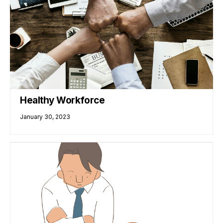
Healthy Workforce
January 30, 2023