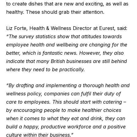
to create dishes that are new and exciting, as well as
healthy. These should grab their attention.
Liz Forte, Health & Wellness Director at Eurest, said:
“The survey statistics show that attitudes towards
employee health and wellbeing are changing for the
better, which is fantastic news. However, they also
indicate that many British businesses are still behind
where they need to be practically.
“By drafting and implementing a thorough health and
wellness policy, companies can fulfil their duty of
care to employees. This should start with catering –
by encouraging people to make healthier choices
when it comes to what they eat and drink, they can
build a happy, productive workforce and a positive
culture within their business.”