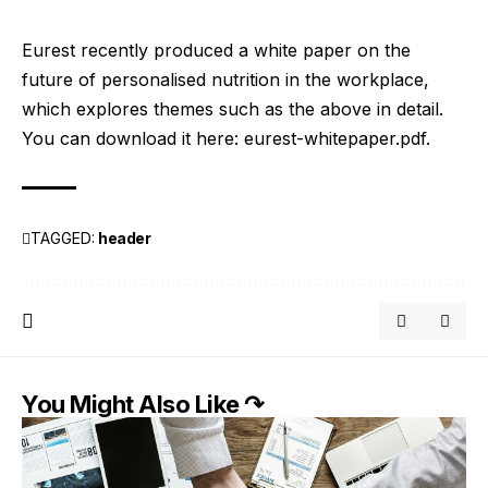
Eurest recently produced a white paper on the
future of personalised nutrition in the workplace,
which explores themes such as the above in detail.
You can download it here:
eurest-whitepaper.pdf
.
TAGGED:
header
You Might Also Like ↷