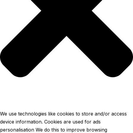
We use technologies like cookies to store and/or access
device information. Cookies are used for ads
personalisation We do this to improve browsing