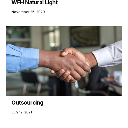
WFH Natural Light
November 26, 2020
Outsourcing
July 12, 2021