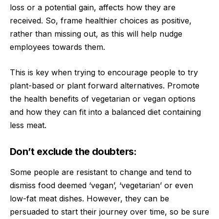
loss or a potential gain, affects how they are
received. So, frame healthier choices as positive,
rather than missing out, as this will help nudge
employees towards them.
This is key when trying to encourage people to try
plant-based or plant forward alternatives. Promote
the health benefits of vegetarian or vegan options
and how they can fit into a balanced diet containing
less meat.
Don’t exclude the doubters:
Some people are resistant to change and tend to
dismiss food deemed ‘vegan’, ‘vegetarian’ or even
low-fat meat dishes. However, they can be
persuaded to start their journey over time, so be sure