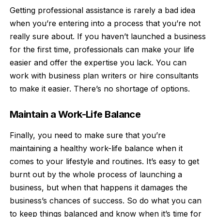
Getting professional assistance is rarely a bad idea
when you’re entering into a process that you’re not
really sure about. If you haven’t launched a business
for the first time, professionals can make your life
easier and offer the expertise you lack. You can
work with
business plan writers
or hire consultants
to make it easier. There’s no shortage of options.
Maintain a Work-Life Balance
Finally, you need to make sure that you’re
maintaining a healthy
work-life balance
when it
comes to your lifestyle and routines. It’s easy to get
burnt out by the whole process of launching a
business, but when that happens it damages the
business’s chances of success. So do what you can
to keep things balanced and know when it’s time for