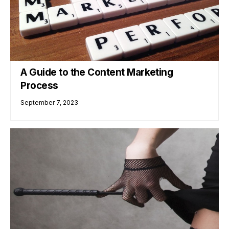
A Guide to the Content Marketing
Process
September 7, 2023