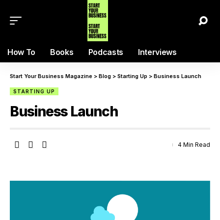
How To
Books
Podcasts
Interviews
Start Your Business Magazine
>
Blog
>
Starting Up
>
Business Launch
STARTING UP
Business Launch
4 Min Read