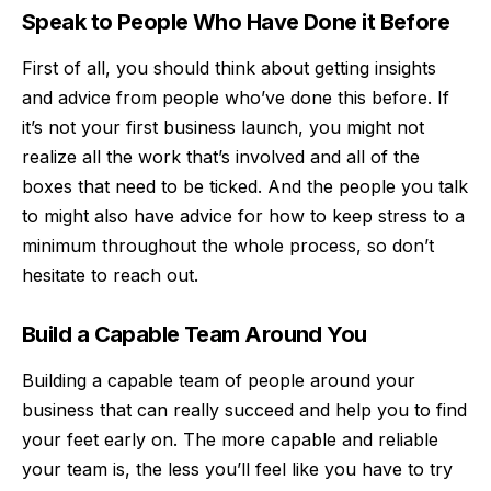
Speak to People Who Have Done it Before
First of all, you should think about getting insights
and advice from people who’ve done this before. If
it’s not your first business launch, you might not
realize all the work that’s involved and all of the
boxes that need to be ticked. And the people you talk
to might also have advice for how to keep stress to a
minimum throughout the whole process, so don’t
hesitate to reach out.
Build a Capable Team Around You
Building a capable team of people around your
business
that can really succeed and help you to find
your feet early on. The more capable and reliable
your team is, the less you’ll feel like you have to try