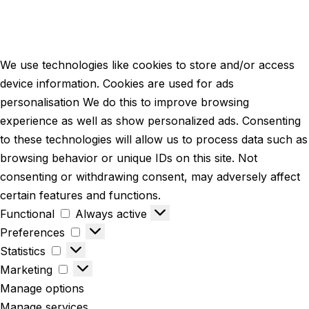
We use technologies like cookies to store and/or access
device information. Cookies are used for ads
personalisation We do this to improve browsing
experience as well as show personalized ads. Consenting
to these technologies will allow us to process data such as
browsing behavior or unique IDs on this site. Not
consenting or withdrawing consent, may adversely affect
certain features and functions.
Functional
Always active
Preferences
Statistics
Marketing
Manage options
Manage services