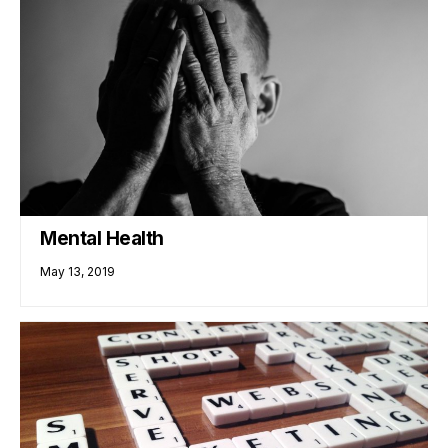
Mental Health
May 13, 2019