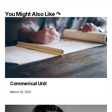
You Might Also Like ↷
Commerical Unit
March 10, 2021