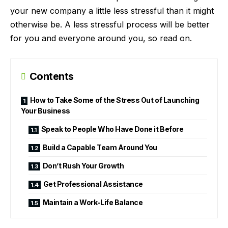
your new company a little less stressful than it might
otherwise be. A less stressful process will be better
for you and everyone around you, so read on.
Contents
How to Take Some of the Stress Out of Launching
Your Business
Speak to People Who Have Done it Before
Build a Capable Team Around You
Don’t Rush Your Growth
Get Professional Assistance
Maintain a Work-Life Balance