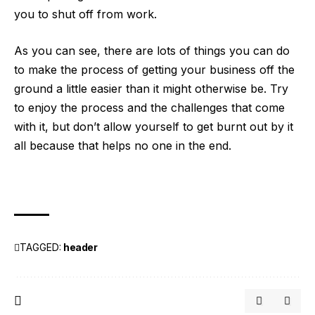
you to shut off from work.
As you can see, there are lots of things you can do
to make the process of getting your business off the
ground a little easier than it might otherwise be. Try
to enjoy the process and the challenges that come
with it, but don’t allow yourself to get burnt out by it
all because that helps no one in the end.
TAGGED:
header