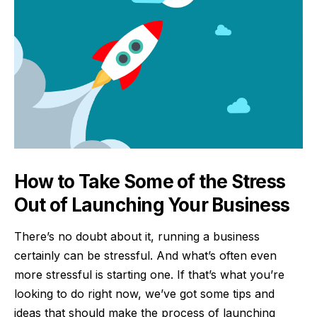
How to Take Some of the Stress
Out of Launching Your Business
There’s no doubt about it, running a business
certainly can be stressful. And what’s often even
more stressful is starting one. If that’s what you’re
looking to do right now, we’ve got some tips and
ideas that should make the process of launching