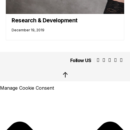
Research & Development
December 19, 2019
Follow US
↑
Manage Cookie Consent