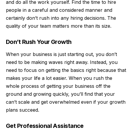
and do all the work yourself. Find the time to hire
people in a careful and considered manner and
certainly don’t rush into any hiring decisions. The
quality of your team matters more than its size.
Don’t Rush Your Growth
When your business is just starting out, you don’t
need to be making waves right away. Instead, you
need to focus on getting the basics right because that
makes your life a lot easier. When you rush the
whole process of getting your business off the
ground and growing quickly, you’ll find that your
can’t scale and get overwhelmed even if your growth
plans succeed.
Get Professional Assistance