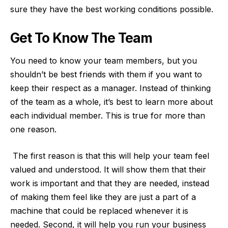
sure they have the best working conditions possible.
Get To Know The Team
You need to know your team members, but you
shouldn’t be best friends with them if you want to
keep their respect as a manager. Instead of thinking
of the team as a whole, it’s best to learn more about
each individual member. This is true for more than
one reason.
The first reason is that this will help your team feel
valued and understood. It will show them that their
work is important and that they are needed, instead
of making them feel like they are just a part of a
machine that could be replaced whenever it is
needed. Second, it will help you run your business