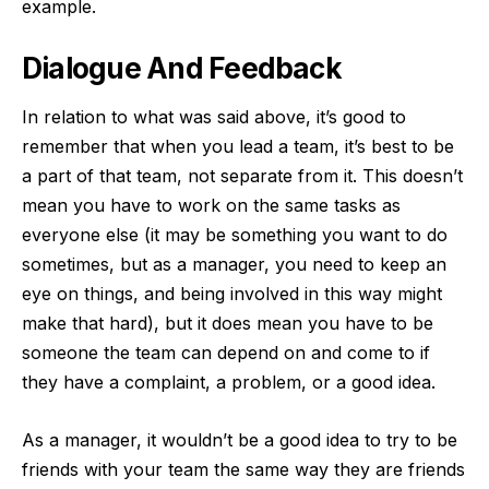
example.
Dialogue And Feedback
In relation to what was said above, it’s good to
remember that when you lead a team, it’s best to be
a part of that team, not separate from it. This doesn’t
mean you have to work on the same tasks as
everyone else (it may be something you want to do
sometimes, but as a manager, you need to keep an
eye on things, and being involved in this way might
make that hard), but it does mean you have to be
someone the team can depend on and come to if
they have a complaint, a problem, or a good idea.
As a manager, it wouldn’t be a good idea to try to be
friends with your team the same way they are friends