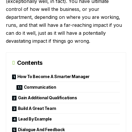
(exceptionally well, in fact). You have ultimate
control of how well the business, or your
department, depending on where you are working,
runs, and that will have a far-reaching impact if you
can do it well, just as it will have a potentially
devastating impact if things go wrong.
Contents
How To Become A Smarter Manager
Communication
Gain Additional Qualifications
Build A Great Team
Lead By Example
Dialogue And Feedback