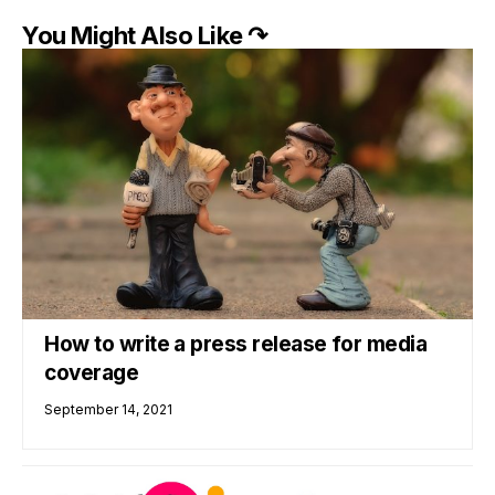
You Might Also Like ↷
How to write a press release for media
coverage
September 14, 2021