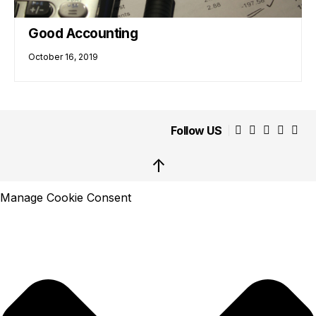
Good Accounting
October 16, 2019
Follow US
↑
Manage Cookie Consent