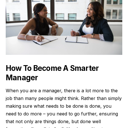
How To Become A Smarter
Manager
When you are a manager, there is a lot more to the
job than many people might think. Rather than simply
making sure what needs to be done is done, you
need to do more – you need to go further, ensuring
that not only are things done, but done well