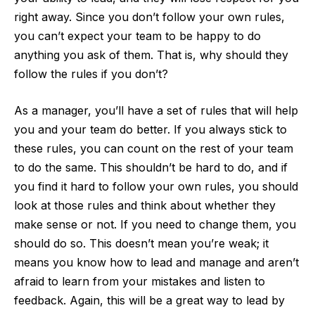
right away. Since you don’t follow your own rules,
you can’t expect your team to be happy to do
anything you ask of them. That is, why should they
follow the rules if you don’t?
As a manager, you’ll have a set of rules that will help
you and your team do better. If you always stick to
these rules, you can count on the rest of your team
to do the same. This shouldn’t be hard to do, and if
you find it hard to follow your own rules, you should
look at those rules and think about whether they
make sense or not. If you need to change them, you
should do so. This doesn’t mean you’re weak; it
means you know how to lead and manage and aren’t
afraid to learn from your mistakes and listen to
feedback. Again, this will be a great way to lead by