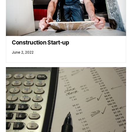
Construction Start-up
June 2, 2022