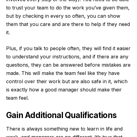
to trust your team to do the work you’ve given them,
but by checking in every so often, you can show
them that you care and are there to help if they need
it.
Plus, if you talk to people often, they will find it easier
to understand your instructions, and if there are any
questions, they can be answered before mistakes are
made. This will make the team feel like they have
control over their work but are also safe in it, which
is exactly how a good manager should make their
team feel.
Gain Additional Qualifications
There is always something new to learn in life and