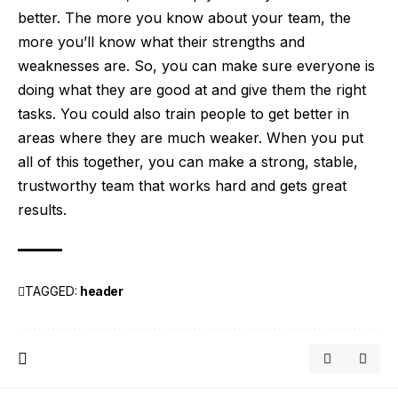
better. The more you know about your team, the
more you’ll know what their strengths and
weaknesses are. So, you can make sure everyone is
doing what they are good at and give them the right
tasks. You could also train people to get better in
areas where they are much weaker. When you put
all of this together, you can make a strong, stable,
trustworthy team that works hard and gets great
results.
TAGGED:
header