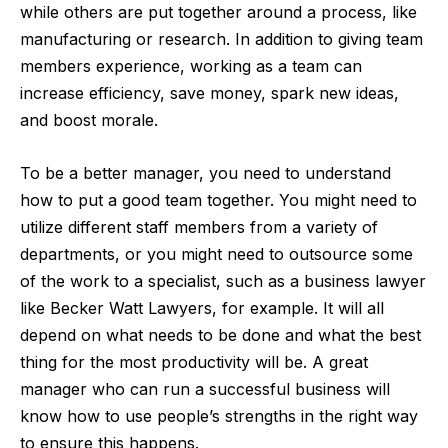
while others are put together around a process, like
manufacturing or research. In addition to giving team
members experience, working as a team can
increase efficiency, save money, spark new ideas,
and boost morale.
To be a better manager, you need to understand
how to put a good team together. You might need to
utilize different staff members from a variety of
departments, or you might need to outsource some
of the work to a specialist, such as a business lawyer
like
Becker Watt Lawyers
, for example. It will all
depend on what needs to be done and what the best
thing for the most productivity will be. A great
manager who can run a successful business will
know how to use people’s strengths in the right way
to ensure this happens.