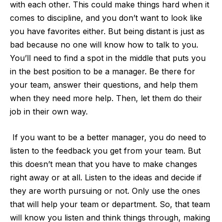
with each other. This could make things hard when it
comes to discipline, and you don’t want to look like
you have favorites either. But being distant is just as
bad because no one will know how to talk to you.
You’ll need to find a spot in the middle that puts you
in the best position to be a manager. Be there for
your team, answer their questions, and help them
when they need more help. Then, let them do their
job in their own way.
If you want to be a better manager, you do need to
listen to the feedback you get from your team. But
this doesn’t mean that you have to make changes
right away or at all. Listen to the ideas and decide if
they are worth pursuing or not. Only use the ones
that will help your team or department. So, that team
will know you listen and think things through, making