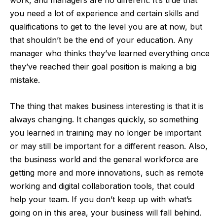
work, and managers are no different. It’s true that
you need a lot of experience and certain skills and
qualifications to get to the level you are at now, but
that shouldn’t be the end of your education. Any
manager who thinks they’ve learned everything once
they’ve reached their goal position is making a big
mistake.
The thing that makes business interesting is that it is
always changing. It changes quickly, so something
you learned in training may no longer be important
or may still be important for a different reason. Also,
the business world and the general workforce are
getting more and more innovations, such as remote
working and digital collaboration tools, that could
help your team. If you don’t keep up with what’s
going on in this area, your business will fall behind.