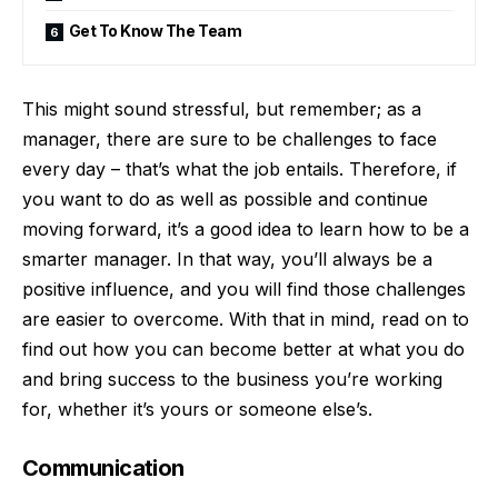
Get To Know The Team
This might sound stressful, but remember; as a
manager, there are sure to be challenges to face
every day – that’s what the job entails. Therefore, if
you want to do as well as possible and continue
moving forward, it’s a good idea to learn how to be a
smarter manager. In that way, you’ll always be a
positive influence, and you will find those challenges
are easier to overcome. With that in mind, read on to
find out how you can become better at what you do
and
bring success to the business you’re working
for
, whether it’s yours or someone else’s.
Communication