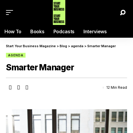
How To
Books
Podcasts
Interviews
Start Your Business Magazine
>
Blog
>
agenda
>
Smarter Manager
AGENDA
Smarter Manager
12 Min Read