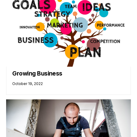
Growing Business
October 19, 2022