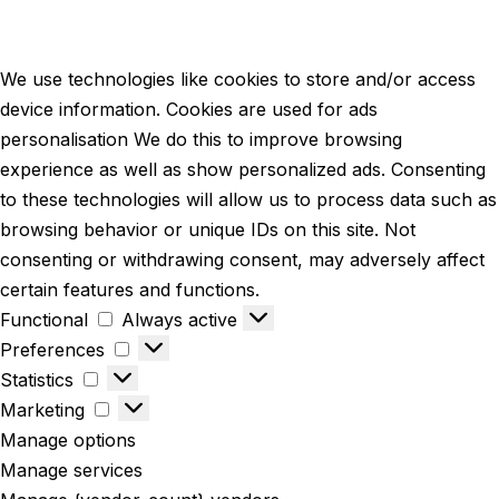
We use technologies like cookies to store and/or access
device information. Cookies are used for ads
personalisation We do this to improve browsing
experience as well as show personalized ads. Consenting
to these technologies will allow us to process data such as
browsing behavior or unique IDs on this site. Not
consenting or withdrawing consent, may adversely affect
certain features and functions.
Functional
Always active
Preferences
Statistics
Marketing
Manage options
Manage services