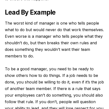
Lead By Example
The worst kind of manager is one who tells people
what to do but would never do that work themselves.
Even worse is a manager who tells people what they
shouldn’t do, but then breaks their own rules and
does something they wouldn’t want their team
members to do.
To be a good manager, you need to be ready to
show others how to do things. If a job needs to be
done, you should be willing to do it, even if it’s the job
of another team member. If there is a rule that says
your employees can’t do something, you should also
follow that rule. If you don’t, people will question
your ability to lead, and they will lose respect for you