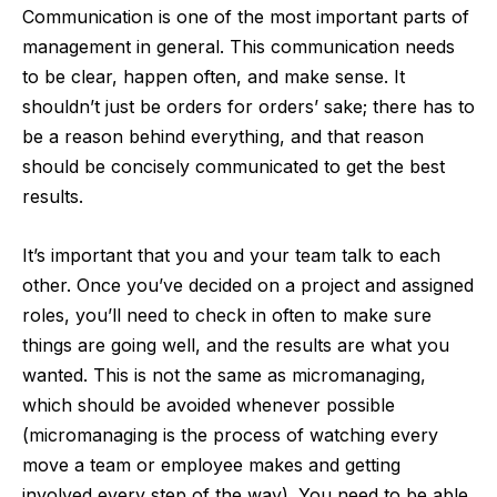
Communication is one of the most important parts of
management in general. This communication needs
to be clear, happen often, and make sense. It
shouldn’t just be orders for orders’ sake; there has to
be a reason behind everything, and that reason
should be concisely communicated to get the best
results.
It’s important that you and your team talk to each
other. Once you’ve decided on a project and assigned
roles, you’ll need to check in often to make sure
things are going well, and the results are what you
wanted. This is not the same as micromanaging,
which should be avoided whenever possible
(micromanaging is the process of watching every
move a team or employee makes and getting
involved every step of the way). You need to be able