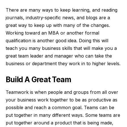
There are many ways to keep learning, and reading
journals, industry-specific news, and blogs are a
great way to keep up with many of the changes.
Working toward an MBA
or another formal
qualification is another good idea. Doing this will
teach you many business skills that will make you a
great team leader and manager who can take the
business or department they work in to higher levels.
Build A Great Team
Teamwork is when people and groups from all over
your business work together to be as productive as
possible and reach a common goal. Teams can be
put together in many different ways. Some teams are
put together around a product that is being made,