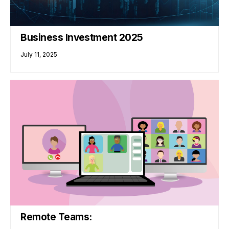
Business Investment 2025
July 11, 2025
Remote Teams: