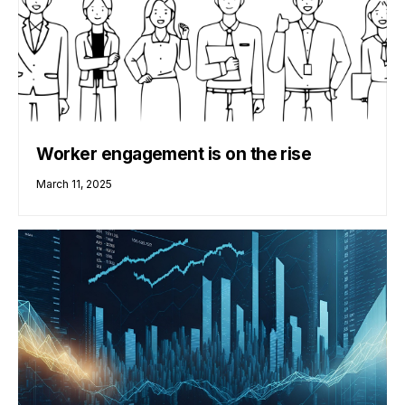
Worker engagement is on the rise
March 11, 2025