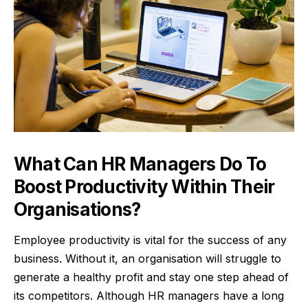
What Can HR Managers Do To
Boost Productivity Within Their
Organisations?
Employee productivity is vital for the success of any
business. Without it, an organisation will struggle to
generate a healthy profit and stay one step ahead of
its competitors. Although HR managers have a long