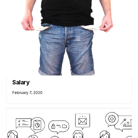
Salary
February 7, 2020