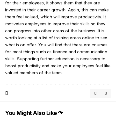
for their employees, it shows them that they are
invested in their career growth. Again, this can make
them feel valued, which will improve productivity. It
motivates employees to improve their skills so they
can progress into other areas of the business. It is
worth looking at a
list of training areas
online to see
what is on offer. You will find that there are courses
for most things such as finance and communication
skills. Supporting further education is necessary to
boost productivity and make your employees feel like
valued members of the team.
You Might Also Like ↷