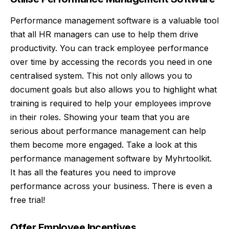
Performance management software is a valuable tool
that all HR managers can use to help them drive
productivity. You can track employee performance
over time by accessing the records you need in one
centralised system. This not only allows you to
document goals but also allows you to highlight what
training is required to help your employees improve
in their roles. Showing your team that you are
serious about performance management can help
them become more engaged. Take a look at this
performance management software
by Myhrtoolkit.
It has all the features you need to improve
performance across your business. There is even a
free trial!
Offer Employee Incentives