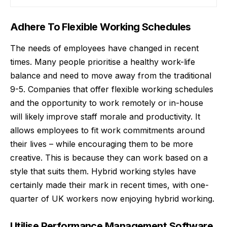
Adhere To Flexible Working Schedules
The needs of employees have changed in recent
times. Many people prioritise a healthy work-life
balance and need to move away from the traditional
9-5. Companies that offer flexible working schedules
and the opportunity to work remotely or in-house
will likely improve staff morale and productivity. It
allows employees to fit work commitments around
their lives – while encouraging them to be more
creative. This is because they can work based on a
style that suits them. Hybrid working styles have
certainly made their mark in recent times, with
one-
quarter of UK workers
now enjoying hybrid working.
Utilise Performance Management Software