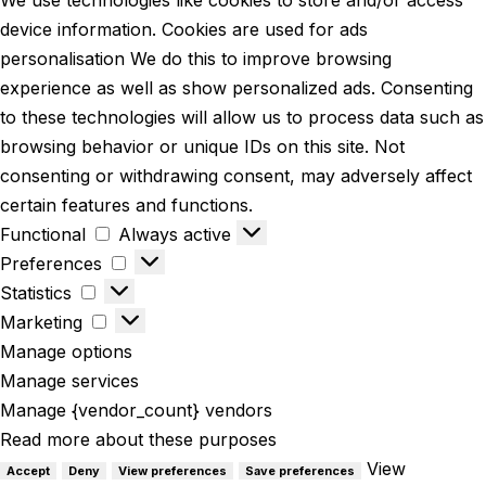
We use technologies like cookies to store and/or access
device information. Cookies are used for ads
personalisation We do this to improve browsing
experience as well as show personalized ads. Consenting
to these technologies will allow us to process data such as
browsing behavior or unique IDs on this site. Not
consenting or withdrawing consent, may adversely affect
certain features and functions.
Functional
Always active
Preferences
Statistics
Marketing
Manage options
Manage services
Manage {vendor_count} vendors
Read more about these purposes
View
Accept
Deny
View preferences
Save preferences