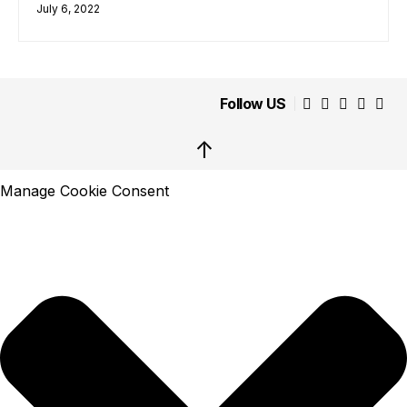
July 6, 2022
Follow US
↑
Manage Cookie Consent