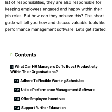
list of responsibilities, they are also responsible for
keeping employees engaged and happy within their
job roles. But how can they achieve this? This short
guide will tell you how and discuss valuable tools like
performance management software. Let’s get started.
Contents
What Can HR Managers Do To Boost Productivity
Within Their Organisations?
Adhere To Flexible Working Schedules
Utilise Performance Management Software
Offer Employee Incentives
Support Further Education