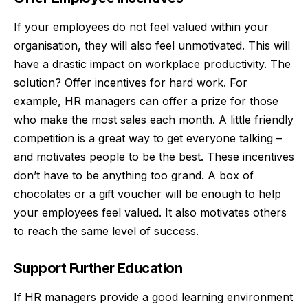
If your employees do not feel valued within your
organisation, they will also feel unmotivated. This will
have a drastic impact on workplace productivity. The
solution? Offer incentives for hard work. For
example, HR managers can offer a prize for those
who make the most sales each month. A little friendly
competition is a great way to get everyone talking –
and motivates people to be the best. These incentives
don’t have to be anything too grand. A box of
chocolates or a gift voucher will be enough to help
your employees feel valued. It also motivates others
to reach the same level of success.
Support Further Education
If HR managers provide a good learning environment