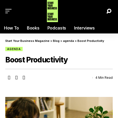
How To
Books
Podcasts
Interviews
Start Your Business Magazine
>
Blog
>
agenda
>
Boost Productivity
AGENDA
Boost Productivity
4 Min Read