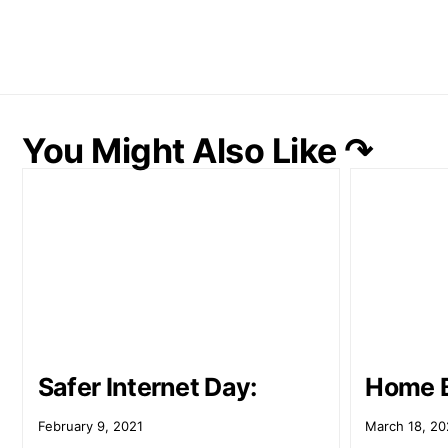
You Might Also Like ↷
Safer Internet Day:
Home 
February 9, 2021
March 18, 20