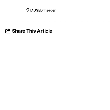
TAGGED:
header
Share This Article