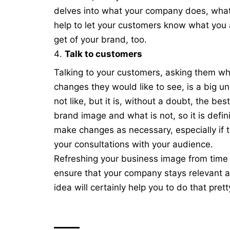
delves into what your company does, what 
help to let your customers know what you 
get of your brand, too.
Talk to customers
Talking to your customers, asking them wh
changes they would like to see, is a big u
not like, but it is, without a doubt, the b
brand image and what is not, so it is defin
make changes as necessary, especially if 
your consultations with your audience.
Refreshing your business image from time to
ensure that your company stays relevant 
idea will certainly help you to do that prett