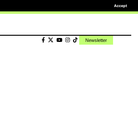
Accept
Newsletter