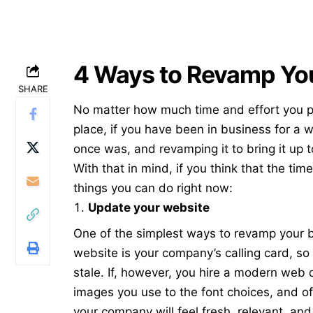
4 Ways to Revamp Yo
SHARE
No matter how much time and effort you pu
place, if you have been in business for a wh
once was, and revamping it to bring it up 
With that in mind, if you think that the tim
things you can do right now:
Update your website
One of the simplest ways to revamp your b
website is your company’s calling card, so i
stale. If, however, you hire a modern
web 
images you use to the font choices, and of
your company will feel fresh, relevant, and