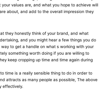
your values are, and what you hope to achieve will
are about, and add to the overall impression they
at they honestly think of your brand, and what
ndertaking, and you might hear a few things you do
est way to get a handle on what s working with your
itely something worth doing if you are willing to
they keep cropping up time and time again during
 time is a really sensible thing to do in order to
and attracts as many people as possible, The above
y effectively.