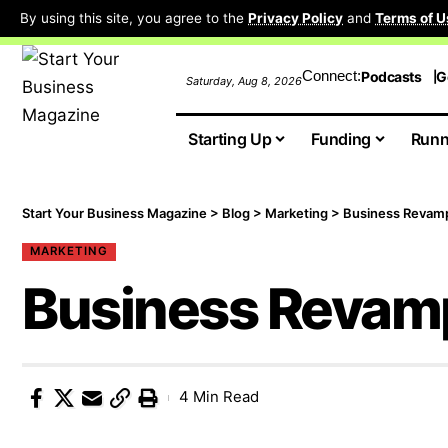
By using this site, you agree to the
Privacy Policy
and
Terms of U
Connect:
Podcasts
G
Saturday, Aug 8, 2026
Starting Up
Funding
Runn
Start Your Business Magazine
>
Blog
>
Marketing
>
Business Revam
MARKETING
Business Revam
4 Min Read