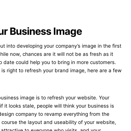
ur Business Image
t into developing your company’s image in the first
ile now, chances are it will not be as fresh as it
to date could help you to bring in more customers.
e is right to refresh your brand image, here are a few
usiness image is to refresh your website. Your
f it looks stale, people will think your business is
design company
to revamp everything from the
 course the layout and useability of your website,
 attractive to everyone who visits, and your