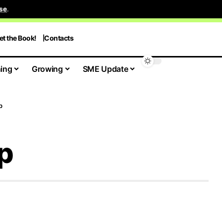
se
.
et the Book!
Contacts
ing
Growing
SME Update
p
p