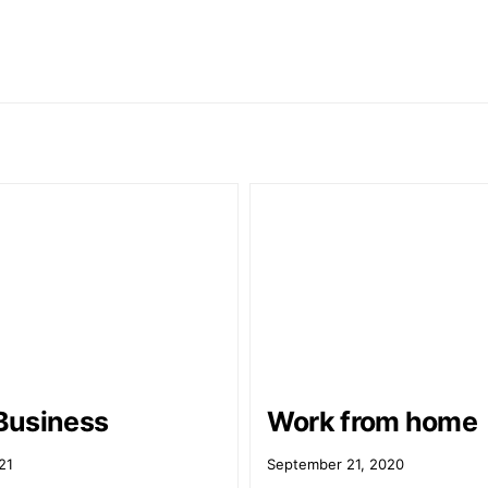
Business
Work from home
21
September 21, 2020