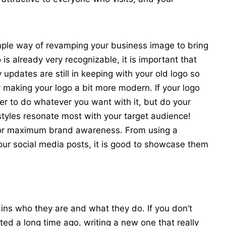
mple way of revamping your business image to bring
o is already very recognizable, it is important that
updates are still in keeping with your old logo so
 making your logo a bit more modern. If your logo
er to do whatever you want with it, but do your
styles resonate most with your target audience!
e for maximum brand awareness. From using a
ur social media posts, it is good to showcase them
ins who they are and what they do. If you don’t
ted a long time ago, writing a new one that really