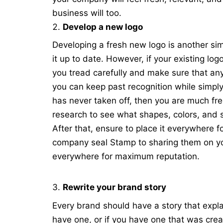
business will too.
Develop a new logo
Developing a fresh new logo is another si
it up to date. However, if your existing log
you tread carefully and make sure that any 
you can keep past recognition while simply
has never taken off, then you are much fre
research to see what shapes, colors, and 
After that, ensure to place it everywher
company seal Stamp
to sharing them on yo
everywhere for maximum reputation.
Rewrite your brand story
Every brand should have a story
that expla
have one, or if you have one that was crea