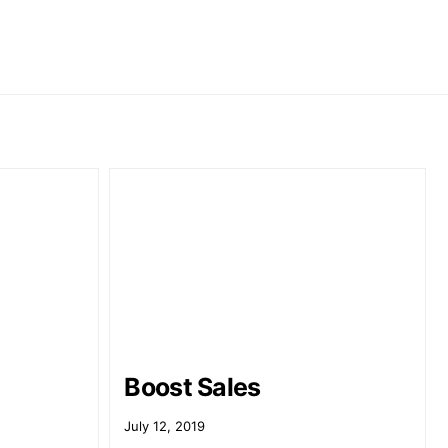
Boost Sales
July 12, 2019