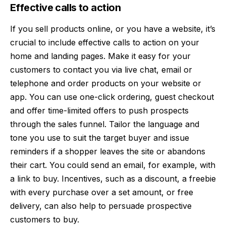
Effective calls to action
If you sell products online, or you have a website, it’s
crucial to include effective
calls to action
on your
home and landing pages. Make it easy for your
customers to contact you via live chat, email or
telephone and order products on your website or
app. You can use one-click ordering, guest checkout
and offer time-limited offers to push prospects
through the sales funnel. Tailor the language and
tone you use to suit the target buyer and issue
reminders if a shopper leaves the site or abandons
their cart. You could send an email, for example, with
a link to buy. Incentives, such as a discount, a freebie
with every purchase over a set amount, or free
delivery, can also help to persuade prospective
customers to buy.