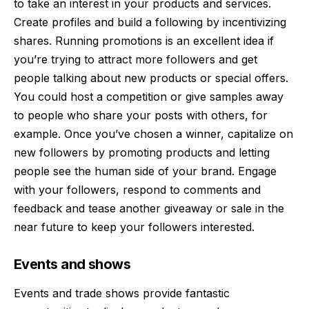
to take an interest in your products and services.
Create profiles and build a following by incentivizing
shares. Running promotions is an excellent idea if
you’re trying to attract more followers and get
people talking about new products or special offers.
You could host a competition or give samples away
to people who share your posts with others, for
example. Once you’ve chosen a winner, capitalize on
new followers by promoting products and letting
people see the human side of your brand. Engage
with your followers, respond to comments and
feedback and tease another giveaway or sale in the
near future to keep your followers interested.
Events and shows
Events and trade shows provide fantastic