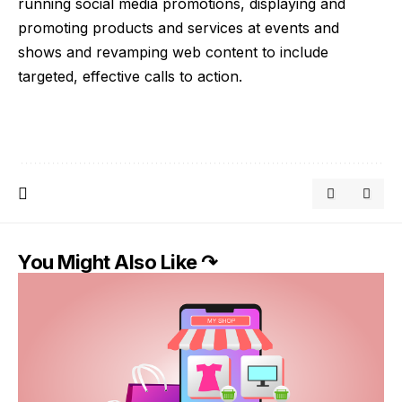
running social media promotions, displaying and
promoting products and services at events and
shows and revamping web content to include
targeted, effective calls to action.
You Might Also Like ↷