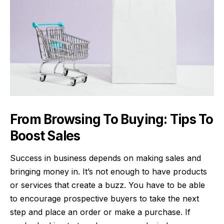
From Browsing To Buying: Tips To
Boost Sales
Success in business depends on making sales and
bringing money in. It’s not enough to have products
or services that create a buzz. You have to be able
to encourage prospective buyers to take the next
step and place an order or make a purchase. If