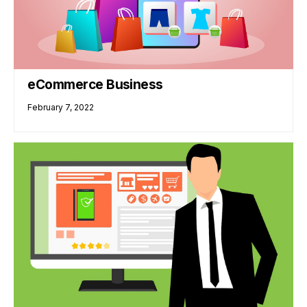
eCommerce Business
February 7, 2022