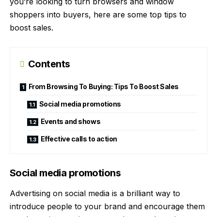
you’re looking to turn browsers and window
shoppers into buyers, here are some top
tips to
boost sales
.
Contents
From Browsing To Buying: Tips To Boost Sales
Social media promotions
Events and shows
Effective calls to action
Social media promotions
Advertising on social media is a brilliant way to
introduce people to your brand and encourage them