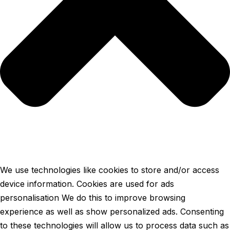
We use technologies like cookies to store and/or access
device information. Cookies are used for ads
personalisation We do this to improve browsing
experience as well as show personalized ads. Consenting
to these technologies will allow us to process data such as