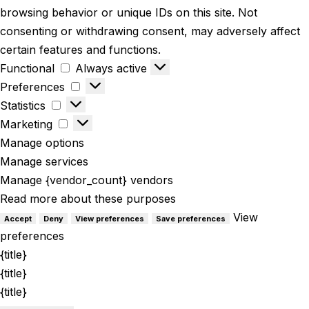
browsing behavior or unique IDs on this site. Not
consenting or withdrawing consent, may adversely affect
certain features and functions.
Functional
Always active
Preferences
Statistics
Marketing
Manage options
Manage services
Manage {vendor_count} vendors
Read more about these purposes
View
Accept
Deny
View preferences
Save preferences
preferences
{title}
{title}
{title}