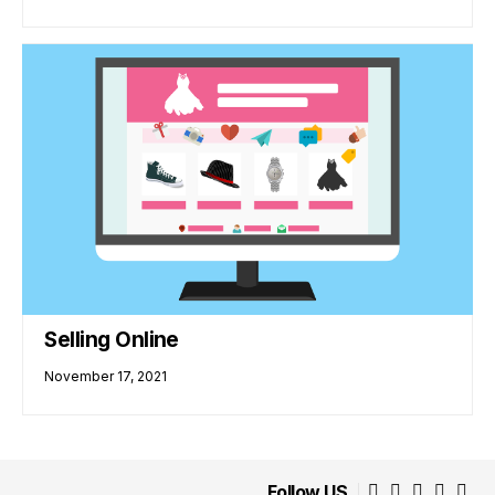
Selling Online
November 17, 2021
Follow US