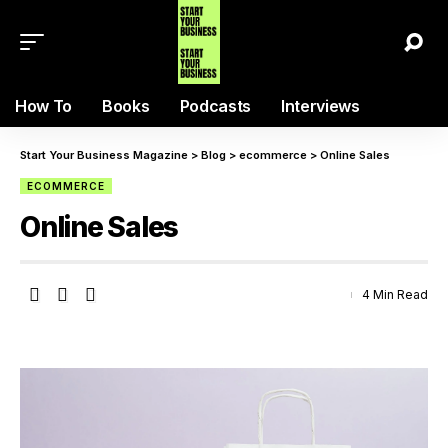
How To
Books
Podcasts
Interviews
Start Your Business Magazine
>
Blog
>
ecommerce
>
Online Sales
ECOMMERCE
Online Sales
4 Min Read