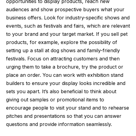
opportunities to display products, reach new
audiences and show prospective buyers what your
business offers. Look for industry-specific shows and
events, such as festivals and fairs, which are relevant
to your brand and your target market. If you sell pet
products, for example, explore the possibility of
setting up a stall at dog shows and family-friendly
festivals. Focus on attracting customers and then
urging them to take a brochure, try the product or
place an order. You can work with
exhibition stand
builders
to ensure your display looks incredible and
sets you apart. It’s also beneficial to think about
giving out samples or promotional items to
encourage people to visit your stand and to rehearse
pitches and presentations so that you can answer
questions and provide information seamlessly.