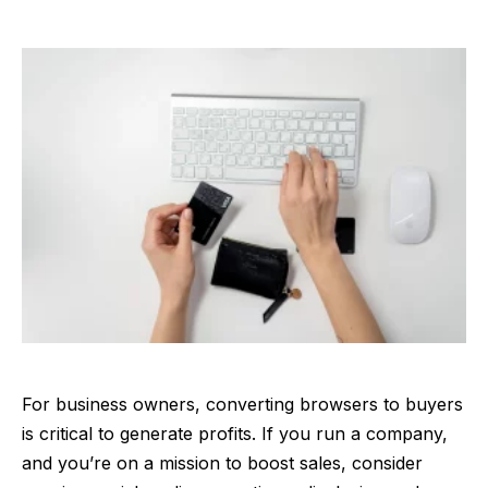
For business owners, converting browsers to buyers
is critical to generate profits. If you run a company,
and you’re on a mission to boost sales, consider