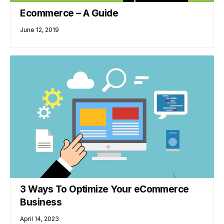
Ecommerce – A Guide
June 12, 2019
3 Ways To Optimize Your eCommerce
Business
April 14, 2023