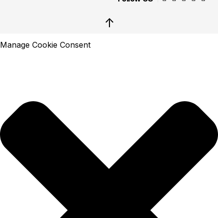
↑
Manage Cookie Consent