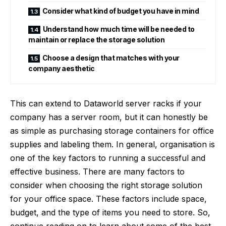
Consider what kind of budget you have in mind
Understand how much time will be needed to
maintain or replace the storage solution
Choose a design that matches with your
company aesthetic
This can extend to
Dataworld server racks
if your
company has a server room, but it can honestly be
as simple as purchasing storage containers for office
supplies and labeling them. In general, organisation is
one of the key factors to running a successful and
effective business. There are many factors to
consider when choosing the right storage solution
for your office space. These factors include space,
budget, and the type of items you need to store. So,