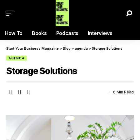
How To
Books
Podcasts
Interviews
Start Your Business Magazine
>
Blog
>
agenda
>
Storage Solutions
AGENDA
Storage Solutions
6 Min Read