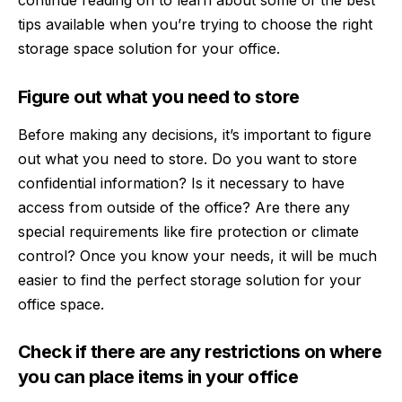
continue reading on to learn about some of the best
tips available when you’re trying to choose the right
storage space solution for your office.
Figure out what you need to store
Before making any decisions, it’s important to figure
out what you need to store. Do you want to store
confidential information? Is it necessary to have
access from outside of the office? Are there any
special requirements like fire protection or climate
control? Once you know your needs, it will be much
easier to find the perfect storage solution for your
office space.
Check if there are any restrictions on where
you can place items in your office