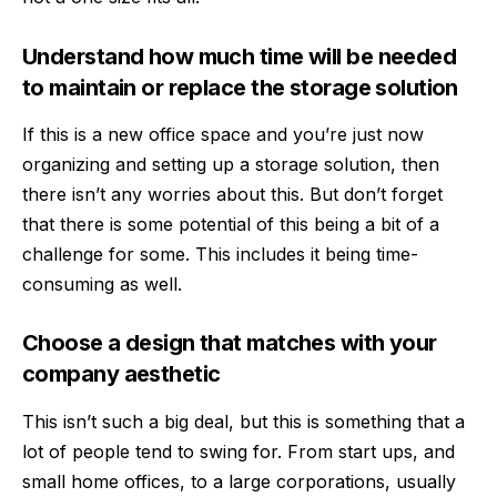
Understand how much time will be needed
to maintain or replace the storage solution
If this is a new office space and you’re just now
organizing and setting up a storage solution, then
there isn’t any worries about this. But don’t forget
that there is some potential of this being a bit of a
challenge for some. This includes it being time-
consuming as well.
Choose a design that matches with your
company aesthetic
This isn’t such a big deal, but this is something that a
lot of people tend to swing for. From start ups, and
small home offices, to a large corporations, usually