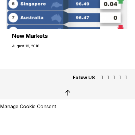
New Markets
August 16, 2018
Follow US
↑
Manage Cookie Consent