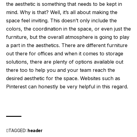
the aesthetic is something that needs to be kept in
mind. Why is that? Well, it’s all about making the
space feel inviting. This doesn’t only include the
colors, the coordination in the space, or even just the
furniture, but the overall atmosphere is going to play
a part in the aesthetics. There are different furniture
out there for offices and when it comes to storage
solutions, there are plenty of options available out
there too to help you and your team reach the
desired aesthetic for the space. Websites such as
Pinterest
can honestly be very helpful in this regard.
TAGGED:
header