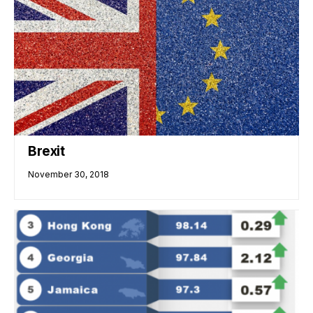
Brexit
November 30, 2018