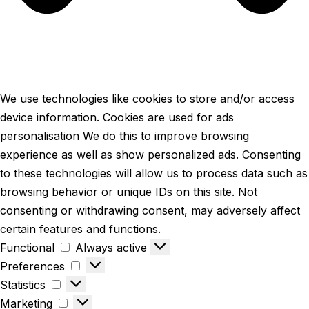
We use technologies like cookies to store and/or access
device information. Cookies are used for ads
personalisation We do this to improve browsing
experience as well as show personalized ads. Consenting
to these technologies will allow us to process data such as
browsing behavior or unique IDs on this site. Not
consenting or withdrawing consent, may adversely affect
certain features and functions.
Functional
Always active
Preferences
Statistics
Marketing