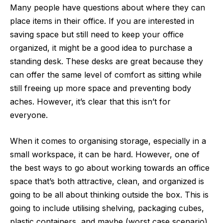
Many people have questions about where they can
place items in their office. If you are interested in
saving space but still need to keep your office
organized, it might be a good idea to purchase a
standing desk. These desks are great because they
can offer the same level of comfort as sitting while
still freeing up more space and preventing body
aches. However, it’s clear that this isn’t for
everyone.
When it comes to organising storage, especially in a
small workspace, it can be hard. However, one of
the best ways to go about working towards an
office
space
that’s both attractive, clean, and organized is
going to be all about thinking outside the box. This is
going to include utilising shelving, packaging cubes,
plastic containers, and maybe (worst case scenario)