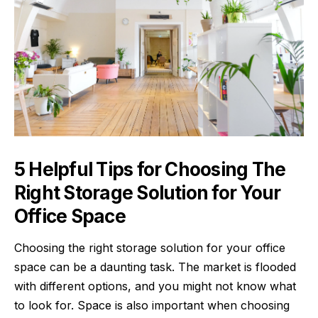
5 Helpful Tips for Choosing The
Right Storage Solution for Your
Office Space
Choosing the right storage solution for your office
space can be a daunting task. The market is flooded
with different options, and you might not know what
to look for. Space is also important when choosing