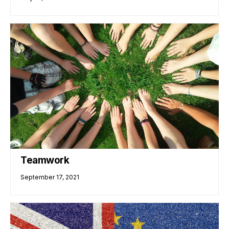
Teamwork
September 17, 2021