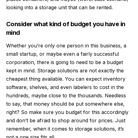
looking into a storage unit that can be rented.
Consider what kind of budget you have in
mind
Whether you’re only one person in this business, a
small startup, or maybe even a fairly successful
corporation, there is going to need to be a budget
kept in mind. Storage solutions are not exactly the
cheapest thing available. You can expect inventory
software, shelves, and even labelers to cost in the
hundreds, maybe close to the thousands. Needless
to say, that money should be put somewhere else,
right? So make sure you budget for this accordingly
and don’t be afraid to shop around for prices. Just
remember, when it comes to storage solutions, it’s
not a one size fits all.