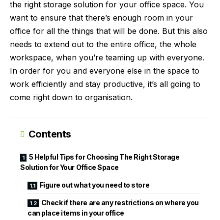
the right storage solution for your office space. You
want to ensure that there’s enough room in your
office for all the things that will be done. But this also
needs to extend out to the entire office, the whole
workspace, when you’re teaming up with everyone.
In order for you and everyone else in the space to
work efficiently and stay productive, it’s all going to
come right down to organisation.
Contents
5 Helpful Tips for Choosing The Right Storage
Solution for Your Office Space
Figure out what you need to store
Check if there are any restrictions on where you
can place items in your office