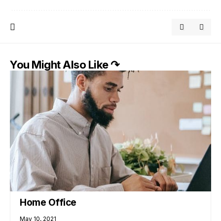
You Might Also Like ↷
Home Office
May 10, 2021