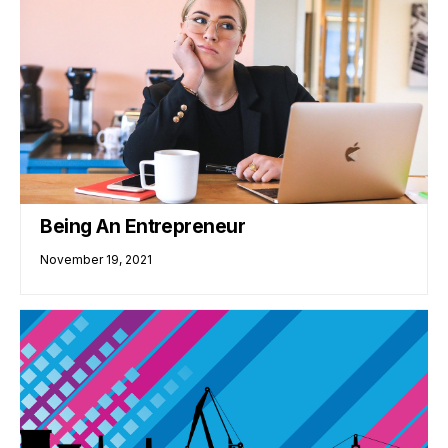
Being An Entrepreneur
November 19, 2021