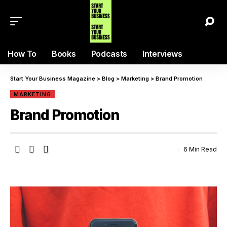
How To
Books
Podcasts
Interviews
Start Your Business Magazine
>
Blog
>
Marketing
>
Brand Promotion
MARKETING
Brand Promotion
6 Min Read