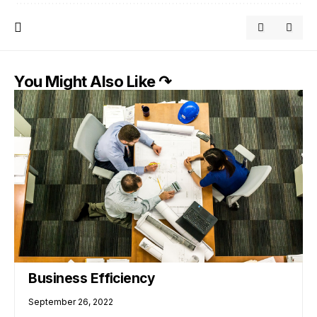
You Might Also Like ↷
Business Efficiency
September 26, 2022