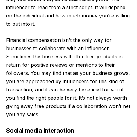
influencer to read from a strict script. It will depend
on the individual and how much money you’re willing
to put into it.
Financial compensation isn’t the only way for
businesses to
collaborate with an influencer
.
Sometimes the business will offer free products in
return for positive reviews or mentions to their
followers. You may find that as your business grows,
you are approached by influencers for this kind of
transaction, and it can be very beneficial for you if
you find the right people for it. It’s not always worth
giving away free products if a collaboration won’t net
you any sales.
Social media interaction