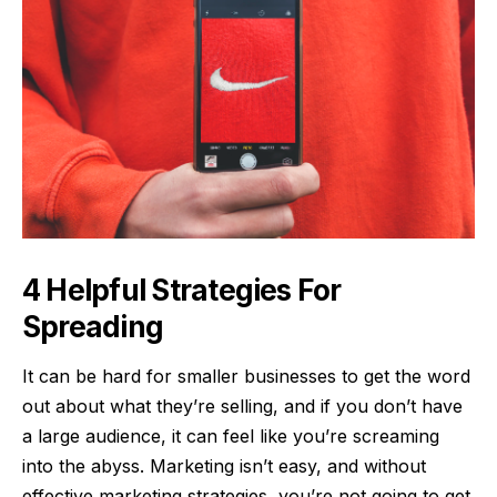
4 Helpful Strategies For
Spreading
It can be hard for smaller businesses to get the word
out about what they’re selling, and if you don’t have
a large audience, it can feel like you’re screaming
into the abyss. Marketing isn’t easy, and without
effective marketing strategies, you’re not going to get