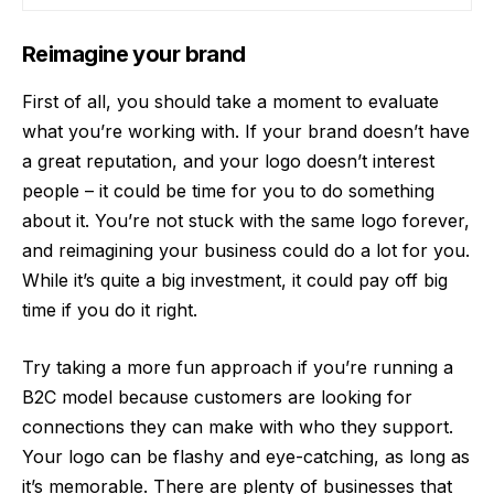
Reimagine your brand
First of all, you should take a moment to evaluate
what you’re working with. If your brand doesn’t have
a great reputation, and
your logo
doesn’t interest
people – it could be time for you to do something
about it. You’re not stuck with the same logo forever,
and reimagining your business could do a lot for you.
While it’s quite a big investment, it could pay off big
time if you do it right.
Try taking a more fun approach if you’re running a
B2C model because customers are looking for
connections they can make with who they support.
Your logo can be flashy and eye-catching, as long as
it’s memorable. There are plenty of businesses that