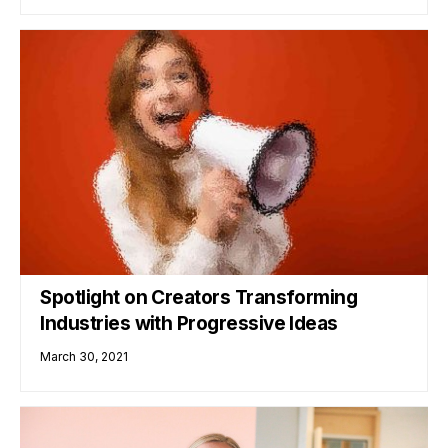
Spotlight on Creators Transforming
Industries with Progressive Ideas
March 30, 2021