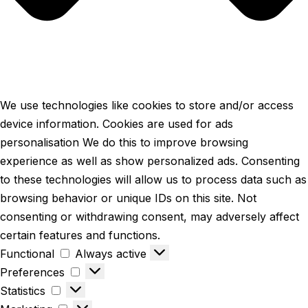
We use technologies like cookies to store and/or access
device information. Cookies are used for ads
personalisation We do this to improve browsing
experience as well as show personalized ads. Consenting
to these technologies will allow us to process data such as
browsing behavior or unique IDs on this site. Not
consenting or withdrawing consent, may adversely affect
certain features and functions.
Functional
Always active
Preferences
Statistics