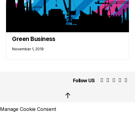
Green Business
November 1, 2019
Follow US
↑
Manage Cookie Consent