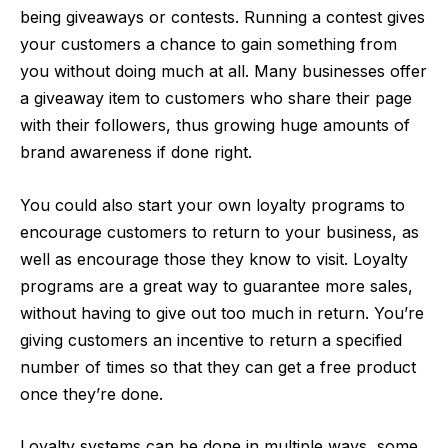
being giveaways or contests. Running a contest gives
your customers a chance to gain something from
you without doing much at all. Many businesses offer
a giveaway item to customers who share their page
with their followers, thus growing huge amounts of
brand awareness if done right.
You could also start your own loyalty programs to
encourage customers to return to your business, as
well as encourage those they know to visit. Loyalty
programs are a great way to guarantee more sales,
without having to give out too much in return. You’re
giving customers an incentive to return a specified
number of times so that they can get a free product
once they’re done.
Loyalty systems can be done in multiple ways, some