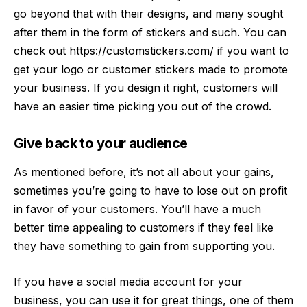
go beyond that with their designs, and many sought
after them in the form of stickers and such. You can
check out
https://customstickers.com/
if you want to
get your logo or customer stickers made to promote
your business. If you design it right, customers will
have an easier time picking you out of the crowd.
Give back to your audience
As mentioned before, it’s not all about your gains,
sometimes you’re going to have to lose out on profit
in favor of your customers. You’ll have a much
better time appealing to customers if they feel like
they have something to gain from supporting you.
If you have a social media account for your
business, you can use it for great things, one of them