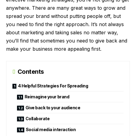
anywhere. There are many great ways to grow and
spread your brand without putting people off, but
you need to find the right approach. It’s not always
about marketing and taking sales no matter way,
you’ll find that sometimes you need to give back and
make your business more appealing first.
Contents
4 Helpful Strategies For Spreading
Reimagine your brand
Give back to your audience
Collaborate
Social media interaction