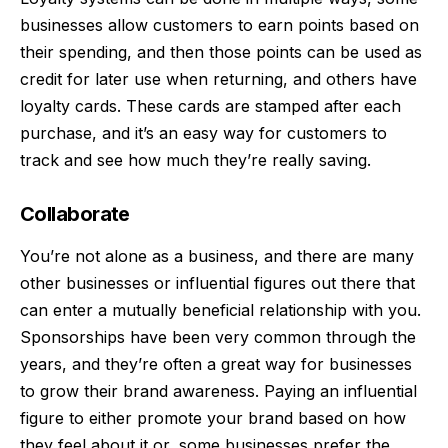
businesses allow customers to earn points based on
their spending, and then those points can be used as
credit for later use when returning, and others have
loyalty cards. These cards are stamped after each
purchase, and it’s an easy way for customers to
track and see how much they’re really saving.
Collaborate
You’re not alone as a business, and there are many
other businesses or influential figures out there that
can enter a mutually beneficial relationship with you.
Sponsorships have been very common through the
years, and they’re often a great way for businesses
to grow their brand awareness. Paying an influential
figure to either promote your brand based on how
they feel about it or, some businesses prefer the