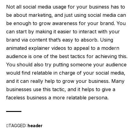
Not all social media usage for your business has to
be about marketing, and just using social media can
be enough to grow awareness for your brand.
You
can start by making it easier to interact with your
brand via content that’s easy to absorb. Using
animated explainer videos
to appeal to a modern
audience is one of the best tactics for achieving this.
You should
also
try putting someone your audience
would find relatable in charge of your social media,
and it can really help to grow your business. Many
businesses use this tactic, and it helps to give a
faceless business a more relatable persona.
TAGGED:
header