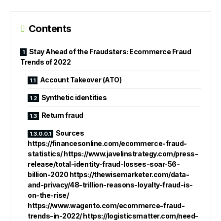
Contents
Stay Ahead of the Fraudsters: Ecommerce Fraud
Trends of 2022
Account Takeover (ATO)
Synthetic identities
Return fraud
Sources
https://financesonline.com/ecommerce-fraud-
statistics/ https://www.javelinstrategy.com/press-
release/total-identity-fraud-losses-soar-56-
billion-2020 https://thewisemarketer.com/data-
and-privacy/48-trillion-reasons-loyalty-fraud-is-
on-the-rise/
https://www.wagento.com/ecommerce-fraud-
trends-in-2022/ https://logisticsmatter.com/need-