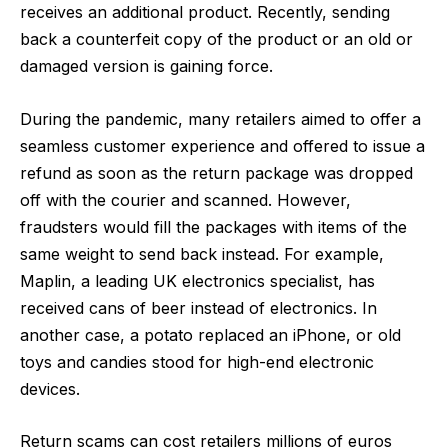
receives an additional product. Recently, sending
back a counterfeit copy of the product or an old or
damaged version is gaining force.
During the pandemic, many retailers aimed to offer a
seamless customer experience and offered to issue a
refund as soon as the return package was dropped
off with the courier and scanned. However,
fraudsters would fill the packages with items of the
same weight to send back instead. For example,
Maplin, a leading UK electronics specialist, has
received cans of beer instead of electronics. In
another case, a potato replaced an iPhone, or old
toys and candies stood for high-end electronic
devices.
Return scams can cost retailers millions of euros