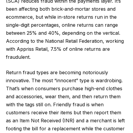
(SCA) reduces fraud within the payments layer. It’s
been affecting both brick-and-mortar stores and
ecommerce, but while in-store returns run in the
single-digit percentages,
online returns can range
between 25% and 40%
, depending on the vertical.
According to the National Retail Federation, working
with Appriss Retail,
7.5% of online returns are
fraudulent
.
Return fraud types are becoming notoriously
innovative. The most “innocent” type is wardrobing.
That’s when consumers purchase high-end clothes
and accessories, wear them, and then return them
with the tags still on. Friendly fraud is when
customers receive their items but then report them
as an Item Not Received (INR) and a merchant is left
footing the bill for a replacement while the customer