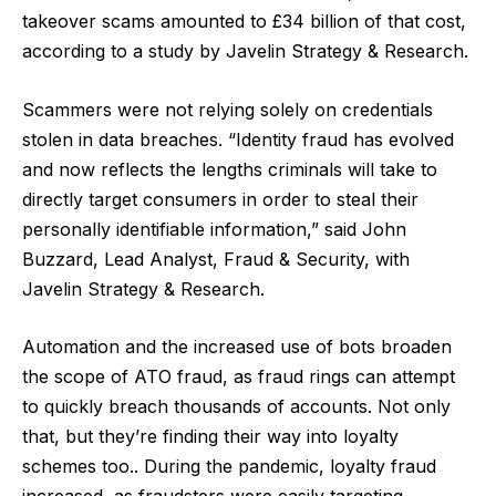
takeover scams amounted to £34 billion of that cost,
according to a study by
Javelin Strategy & Research
.
Scammers were not relying solely on credentials
stolen in data breaches. “Identity fraud has evolved
and now reflects the lengths criminals will take to
directly target consumers in order to steal their
personally identifiable information,” said John
Buzzard, Lead Analyst, Fraud & Security, with
Javelin Strategy & Research.
Automation and the increased use of bots broaden
the scope of ATO fraud, as fraud rings can attempt
to quickly breach thousands of accounts. Not only
that, but they’re finding their way into loyalty
schemes too.. During the pandemic,
loyalty fraud