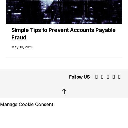
Simple Tips to Prevent Accounts Payable
Fraud
May 18, 2023
Follow US
↑
Manage Cookie Consent