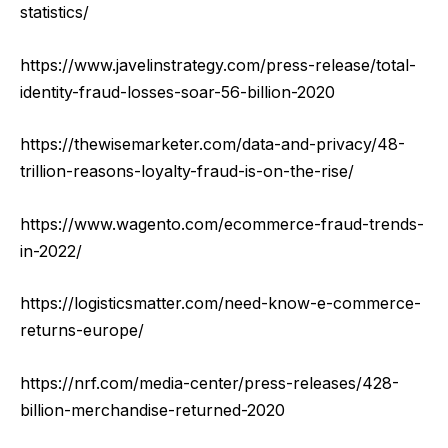
statistics/
https://www.javelinstrategy.com/press-release/total-
identity-fraud-losses-soar-56-billion-2020
https://thewisemarketer.com/data-and-privacy/48-
trillion-reasons-loyalty-fraud-is-on-the-rise/
https://www.wagento.com/ecommerce-fraud-trends-
in-2022/
https://logisticsmatter.com/need-know-e-commerce-
returns-europe/
https://nrf.com/media-center/press-releases/428-
billion-merchandise-returned-2020