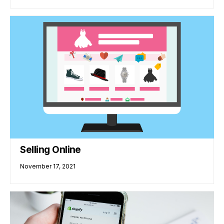
Selling Online
November 17, 2021