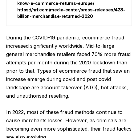
know-e-commerce-returns-europe/
https://nrf.com/media-center/press-releases/428-
billion-merchandise-returned-2020
During the COVID-19 pandemic, ecommerce fraud
increased significantly worldwide. Mid-to-large
general merchandise retailers faced
70% more fraud
attempts
per month during the 2020 lockdown than
prior to that. Types of ecommerce fraud that saw an
increase emerge during covid and post covid
landscape are account takeover (ATO), bot attacks,
and unauthorised reselling.
In 2022, most of these fraud methods continue to
cause merchants losses. However, as criminals are
becoming even more sophisticated, their fraud tactics
are also evolving.