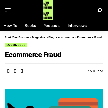
How To
Books
Podcasts
Interviews
Start Your Business Magazine
>
Blog
>
ecommerce
>
Ecommerce Fraud
ECOMMERCE
Ecommerce Fraud
7 Min Read