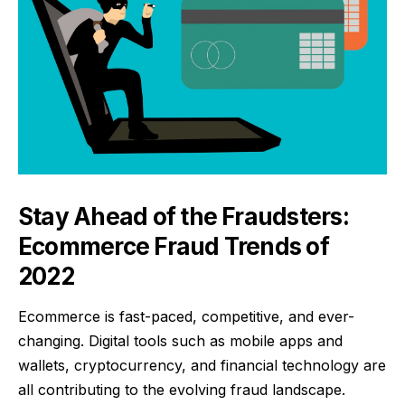
Stay Ahead of the Fraudsters:
Ecommerce Fraud Trends of
2022
Ecommerce is fast-paced, competitive, and ever-
changing. Digital tools such as mobile apps and
wallets, cryptocurrency, and financial technology are
all contributing to the evolving fraud landscape.