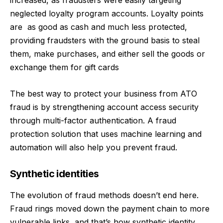
increased
, as fraudsters were easily targeting
neglected loyalty program accounts. Loyalty points
are
as good as cash and much less protected,
providing fraudsters with the ground basis to steal
them, make purchases, and either sell the goods or
exchange them for gift cards
The best way to protect your business from ATO
fraud is by strengthening account access security
through multi-factor authentication. A fraud
protection solution that uses machine learning and
automation will also help you prevent fraud.
Synthetic identities
The evolution of fraud methods doesn’t end here.
Fraud rings moved down the payment chain to more
vulnerable links, and that’s how synthetic identity