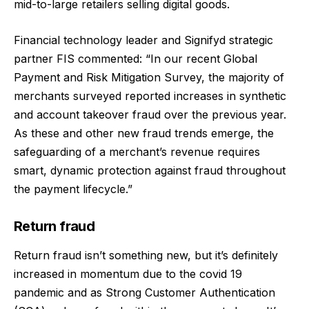
mid-to-large retailers selling digital goods.
Financial technology leader and Signifyd strategic
partner FIS commented: “In our recent Global
Payment and Risk Mitigation Survey, the majority of
merchants surveyed reported increases in synthetic
and account takeover fraud over the previous year.
As these and other new fraud trends emerge, the
safeguarding of a merchant’s revenue requires
smart, dynamic protection against fraud throughout
the payment lifecycle.”
Return fraud
Return fraud isn’t something new, but it’s definitely
increased in momentum due to the covid 19
pandemic and as Strong Customer Authentication