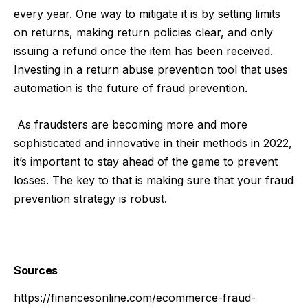
every year. One way to mitigate it is by setting limits
on returns, making return policies clear, and only
issuing a refund once the item has been received.
Investing in a return abuse prevention tool that uses
automation is the future of fraud prevention.
As fraudsters are becoming more and more
sophisticated and innovative in their methods in 2022,
it’s important to stay ahead of the game to prevent
losses. The key to that is making sure that your fraud
prevention strategy is robust.
Sources
https://financesonline.com/ecommerce-fraud-