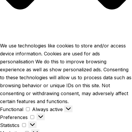
We use technologies like cookies to store and/or access
device information. Cookies are used for ads
personalisation We do this to improve browsing
experience as well as show personalized ads. Consenting
to these technologies will allow us to process data such as
browsing behavior or unique IDs on this site. Not
consenting or withdrawing consent, may adversely affect
certain features and functions.
Functional
Always active
Preferences
Statistics