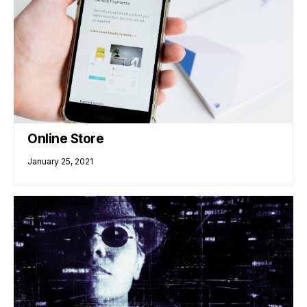
Online Store
January 25, 2021