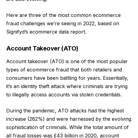
Here are three of the most common ecommerce
fraud challenges we’re seeing in 2022, based on
Signifyd’s
ecommerce data report
.
Account Takeover (ATO)
Account takeover (ATO) is one of the most popular
types of ecommerce fraud that both retailers and
consumers have been battling for years. Essentially,
it’s an identity theft attack where criminals are trying
to illegally access accounts via stolen credentials.
During the pandemic,
ATO attacks had the highest
increase
(282%) and were harnessed by the evolving
sophistication of criminals. While the total amount of
all fraud losses was £43 billion in 2020, account