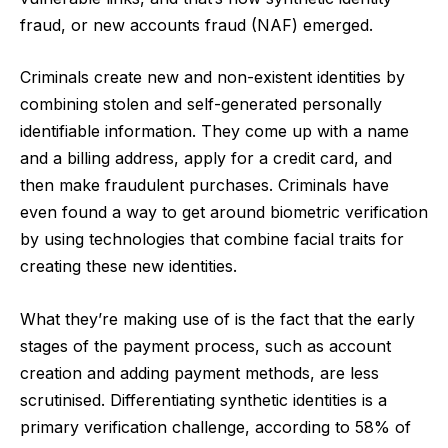
fraud, or new accounts fraud (NAF) emerged.
Criminals create new and non-existent identities by
combining stolen and self-generated personally
identifiable information. They come up with a name
and a billing address, apply for a credit card, and
then make fraudulent purchases. Criminals have
even found a way to
get around biometric verification
by using technologies that combine facial traits for
creating these new identities.
What they’re making use of is the fact that the early
stages of the payment process, such as account
creation and adding payment methods, are less
scrutinised.
Differentiating synthetic identities is a
primary verification challenge
, according to 58% of