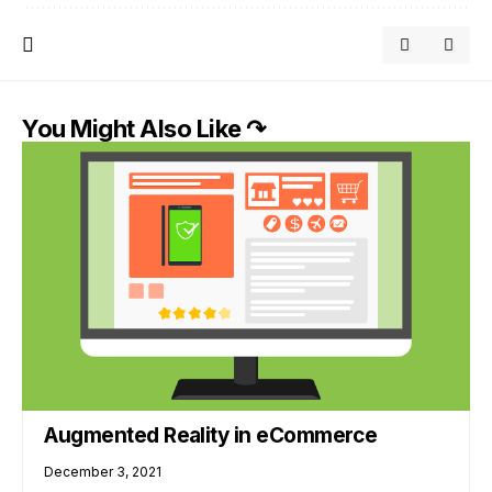
You Might Also Like ↷
Augmented Reality in eCommerce
December 3, 2021