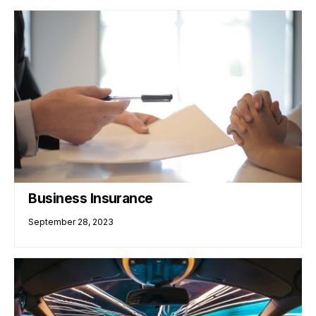
Business Insurance
September 28, 2023