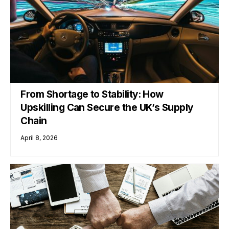
From Shortage to Stability: How
Upskilling Can Secure the UK’s Supply
Chain
April 8, 2026