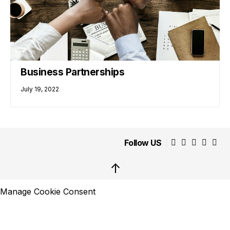
Business Partnerships
July 19, 2022
Follow US
↑
Manage Cookie Consent