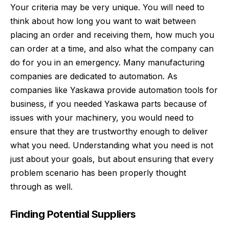
Your criteria may be very unique. You will need to
think about how long you want to wait between
placing an order and receiving them, how much you
can order at a time, and also what the company can
do for you in an emergency. Many manufacturing
companies are dedicated to automation. As
companies like Yaskawa provide automation tools for
business, if you needed
Yaskawa parts
because of
issues with your machinery, you would need to
ensure that they are trustworthy enough to deliver
what you need. Understanding what you need is not
just about your goals, but about ensuring that every
problem scenario has been properly thought
through as well.
Finding Potential Suppliers