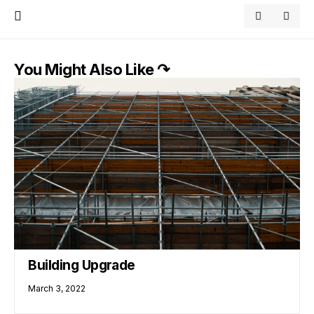
You Might Also Like ↷
Building Upgrade
March 3, 2022