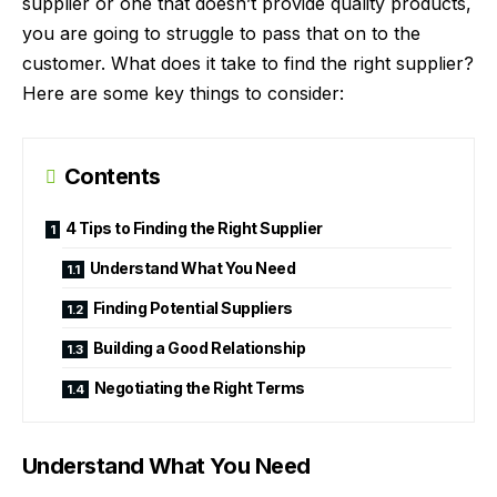
supplier or one that doesn’t provide quality products,
you are going to struggle to pass that on to the
customer. What does it take to find the right supplier?
Here are some key things to consider:
Contents
4 Tips to Finding the Right Supplier
Understand What You Need
Finding Potential Suppliers
Building a Good Relationship
Negotiating the Right Terms
Understand What You Need