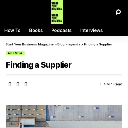
How To
Books
Podcasts
Interviews
Start Your Business Magazine
>
Blog
>
agenda
>
Finding a Supplier
AGENDA
Finding a Supplier
4 Min Read