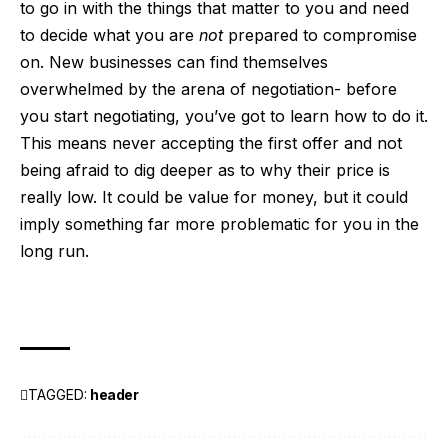
to go in with the things that matter to you and need
to decide what you are
not
prepared to compromise
on. New businesses can find themselves
overwhelmed by the arena of negotiation- before
you start negotiating, you’ve got to learn how to do it.
This means never accepting the first offer and not
being afraid to dig deeper as to why their price is
really low. It could be value for money, but it could
imply something far more problematic for you in the
long run.
TAGGED:
header