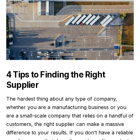
4 Tips to Finding the Right
Supplier
The hardest thing about any type of company,
whether you are a
manufacturing business
or you
are a small-scale company that relies on a handful of
customers, the right supplier can make a massive
difference to your results. If you don’t have a reliable