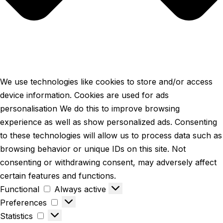
We use technologies like cookies to store and/or access
device information. Cookies are used for ads
personalisation We do this to improve browsing
experience as well as show personalized ads. Consenting
to these technologies will allow us to process data such as
browsing behavior or unique IDs on this site. Not
consenting or withdrawing consent, may adversely affect
certain features and functions.
Functional
Always active
Preferences
Statistics