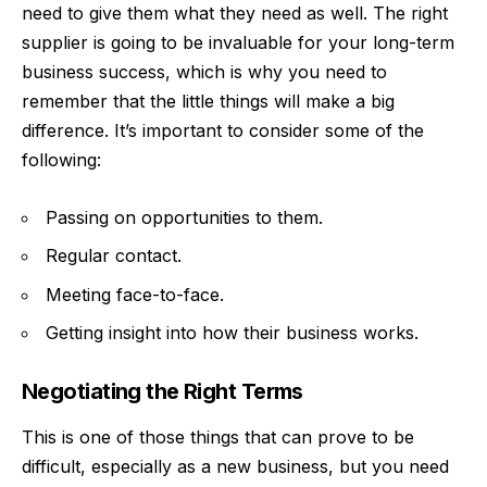
need to give them what they need as well. The right
supplier is going to be invaluable for your long-term
business success, which is why you need to
remember that the little things will make a big
difference. It’s important to consider some of the
following:
Passing on opportunities to them.
Regular contact.
Meeting face-to-face
.
Getting insight into how their business works.
Negotiating the Right Terms
This is one of those things that can prove to be
difficult, especially as a new business, but you need