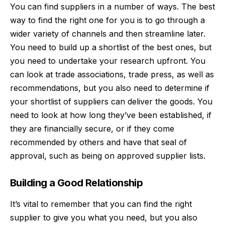
You can find suppliers in a number of ways. The best
way to find the right one for you is to go through a
wider variety of channels and then streamline later.
You need to build up a shortlist of the best ones, but
you need to undertake your research upfront. You
can look at
trade associations
, trade press, as well as
recommendations, but you also need to determine if
your shortlist of suppliers can deliver the goods. You
need to look at how long they’ve been established, if
they are financially secure, or if they come
recommended by others and have that seal of
approval, such as being on approved supplier lists.
Building a Good Relationship
It’s vital to remember that you can find the right
supplier to give you what you need, but you also