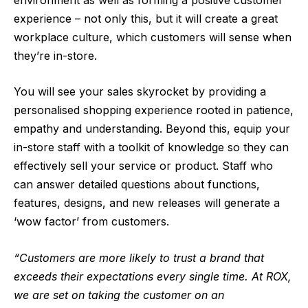
experience – not only this, but it will create a great
workplace culture, which customers will sense when
they’re in-store.
You will see your sales skyrocket by providing a
personalised shopping experience rooted in patience,
empathy and understanding. Beyond this, equip your
in-store staff with a toolkit of knowledge so they can
effectively sell your service or product. Staff who
can answer detailed questions about functions,
features, designs, and new releases will generate a
‘wow factor’ from customers.
“Customers are more likely to trust a brand that
exceeds their expectations every single time. At ROX,
we are set on taking the customer on an