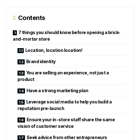
Contents
7 things you should know before opening a brick-
and-mortar store
Location, location location!
Brand identity
You are selling an experience, not just a
product
Have a strong marketing plan
Leverage social media to help you build a
reputation pre-launch
Ensure your in-store staff share the same
vision of customer service
Seek advice from other entrepreneurs