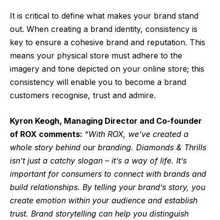
It is critical to define what makes your brand stand
out. When creating a brand identity, consistency is
key to ensure a cohesive brand and reputation. This
means your physical store must adhere to the
imagery and tone depicted on your online store; this
consistency will enable you to become a brand
customers recognise, trust and admire.
Kyron Keogh, Managing Director and Co-founder
of ROX comments:
“With ROX, we’ve created a
whole story behind our branding. Diamonds & Thrills
isn’t just a catchy slogan – it’s a way of life. It’s
important for consumers to connect with brands and
build relationships. By telling your brand’s story, you
create emotion within your audience and establish
trust. Brand storytelling can help you distinguish