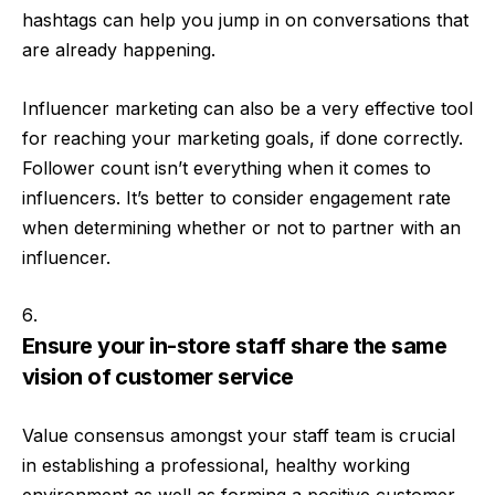
hashtags can help you jump in on conversations that
are already happening.
Influencer marketing can also be a very effective tool
for reaching your marketing goals, if done correctly.
Follower count isn’t everything when it comes to
influencers. It’s better to consider engagement rate
when determining whether or not to partner with an
influencer.
Ensure your in-store staff share the same
vision of customer service
Value consensus amongst your staff team is crucial
in establishing a professional, healthy working
environment as well as forming a positive customer