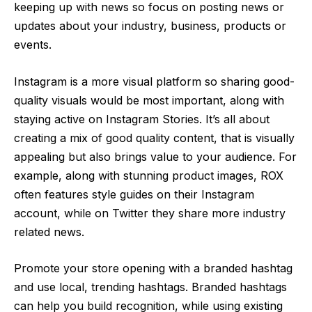
keeping up with news so focus on posting news or
updates about your industry, business, products or
events.
Instagram is a more visual platform so sharing good-
quality visuals would be most important, along with
staying active on Instagram Stories. It’s all about
creating a mix of good quality content, that is visually
appealing but also brings value to your audience. For
example, along with stunning product images, ROX
often features style guides on their Instagram
account, while on Twitter they share more industry
related news.
Promote your store opening with a branded hashtag
and use local, trending hashtags. Branded hashtags
can help you build recognition, while using existing