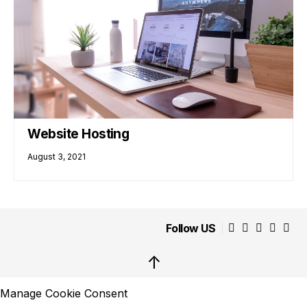
Website Hosting
August 3, 2021
Follow US
↑
Manage Cookie Consent