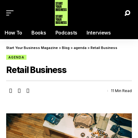
How To
Books
Podcasts
Interviews
Start Your Business Magazine
>
Blog
>
agenda
>
Retail Business
AGENDA
Retail Business
11 Min Read