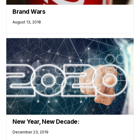
Brand Wars
August 13, 2018
New Year, New Decade:
December 23, 2019