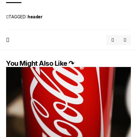
TAGGED:
header
You Might Also Like ↷