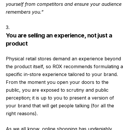
yourself from competitors and ensure your audience
remembers you.”
You are selling an experience, not just a
product
Physical retail stores demand an experience beyond
the product itself, so ROX recommends formulating a
specific in-store experience tailored to your brand.
From the moment you open your doors to the
public, you are exposed to scrutiny and public
perception; it is up to you to present a version of
your brand that will get people talking (for all the
right reasons).
As we all know, online shopping has undeniably