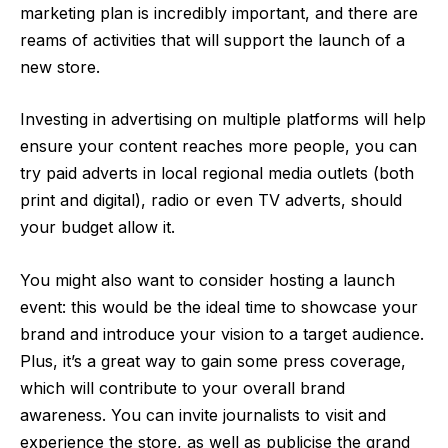
marketing plan is incredibly important, and there are
reams of activities that will support the launch of a
new store.
Investing in advertising on multiple platforms will help
ensure your content reaches more people, you can
try paid adverts in local regional media outlets (both
print and digital), radio or even TV adverts, should
your budget allow it.
You might also want to consider hosting a launch
event: this would be the ideal time to showcase your
brand and introduce your vision to a target audience.
Plus, it’s a great way to gain some press coverage,
which will contribute to your overall brand
awareness. You can invite journalists to visit and
experience the store, as well as publicise the grand