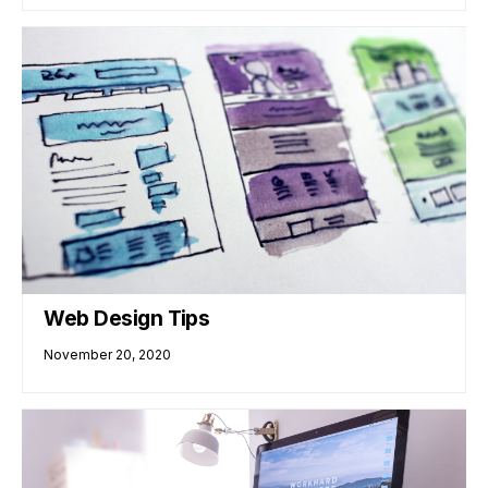
Web Design Tips
November 20, 2020