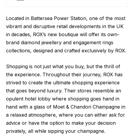
Located in Battersea Power Station, one of the most
vibrant and disruptive retail developments in the UK
in decades, ROX’s new boutique will offer its own-
brand diamond jewellery and engagement rings
collections, designed and crafted exclusively by ROX.
Shopping is not just what you buy, but the thrill of
the experience. Throughout their journey, ROX has
strived to create the ultimate shopping experience
that goes beyond luxury. Their stores resemble an
opulent hotel lobby where shopping goes hand in
hand with a glass of Moet & Chandon Champagne in
a relaxed atmosphere, where you can either ask for
advice or have the option to make your decision
privately, all while sipping your champagne.