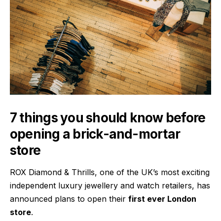
7 things you should know before
opening a brick-and-mortar
store
ROX Diamond & Thrills
, one of the UK’s most exciting
independent luxury jewellery and watch retailers, has
announced plans to open their
first ever London
store
.