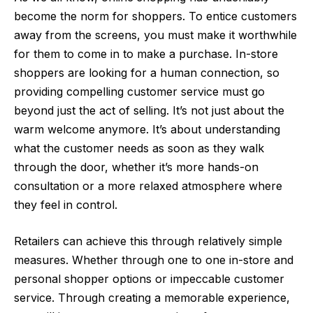
become the norm for shoppers. To entice customers
away from the screens, you must make it worthwhile
for them to come in to make a purchase. In-store
shoppers are looking for a human connection, so
providing compelling customer service must go
beyond just the act of selling. It’s not just about the
warm welcome anymore. It’s about understanding
what the customer needs as soon as they walk
through the door, whether it’s more hands-on
consultation or a more relaxed atmosphere where
they feel in control.
Retailers can achieve this through relatively simple
measures. Whether through one to one in-store and
personal shopper options or impeccable customer
service. Through creating a memorable experience,