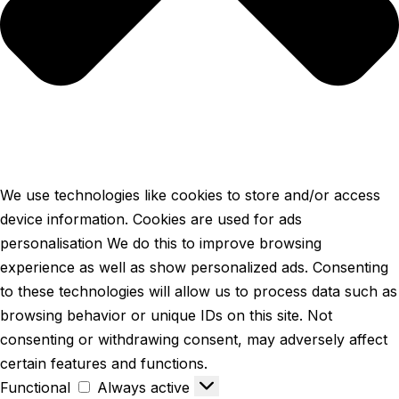
We use technologies like cookies to store and/or access
device information. Cookies are used for ads
personalisation We do this to improve browsing
experience as well as show personalized ads. Consenting
to these technologies will allow us to process data such as
browsing behavior or unique IDs on this site. Not
consenting or withdrawing consent, may adversely affect
certain features and functions.
Functional
Always active