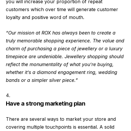
you will increase your proportion of repeat
customers which over time will generate customer
loyalty and positive word of mouth.
“Our mission at ROX has always been to create a
truly memorable shopping experience. The value and
charm of purchasing a piece of jewellery or a luxury
timepiece are undeniable. Jewellery shopping should
reflect the monumentality of what you’re buying,
whether it’s a diamond engagement ring, wedding
bands or a simpler silver piece.”
Have a strong marketing plan
There are several ways to market your store and
covering multiple touchpoints is essential. A solid