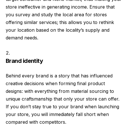
store ineffective in generating income. Ensure that
you survey and study the local area for stores
offering similar services; this allows you to rethink
your location based on the locality’s supply and
demand needs.
Brand identity
Behind every brand is a story that has influenced
creative decisions when forming final product
designs: with everything from material sourcing to
unique craftsmanship that only your store can offer.
If you don’t stay true to your brand when launching
your store, you will immediately fall short when
compared with competitors.