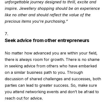
unforgettable journey designed to thrill, excite and
inspire. Jewellery shopping should be an experience
like no other and should reflect the value of the
precious items you’re purchasing.”
Seek advice from other entrepreneurs
No matter how advanced you are within your field,
there is always room for growth. There is no shame
in seeking advice from others who have embarked
on a similar business path to you. Through
discussion of shared challenges and successes, both
parties can lead to greater success. So, make sure
you attend networking events and don’t be afraid to
reach out for advice.