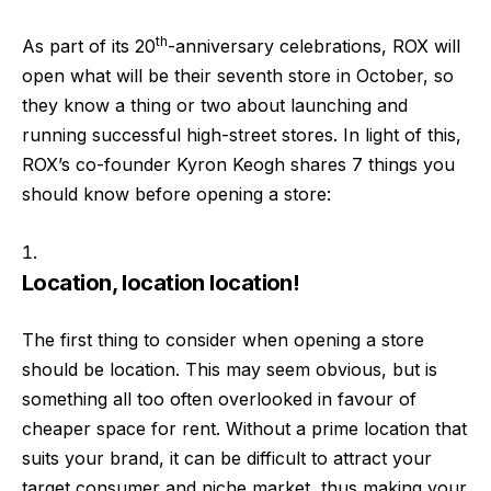
th
As part of its 20
-anniversary celebrations, ROX will
open what will be their seventh store in October, so
they know a thing or two about launching and
running successful high-street stores. In light of this,
ROX’s co-founder Kyron Keogh shares 7 things you
should know before opening a store:
Location, location location!
The first thing to consider when opening a store
should be location. This may seem obvious, but is
something all too often overlooked in favour of
cheaper space for rent. Without a prime location that
suits your brand, it can be difficult to attract your
target consumer and niche market, thus making your