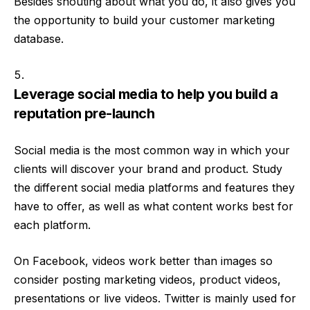
Besides shouting about what you do, it also gives you
the opportunity to build your customer marketing
database.
Leverage social media to help you build a
reputation pre-launch
Social media is the most common way in which your
clients will discover your brand and product. Study
the different social media platforms and features they
have to offer, as well as what content works best for
each platform.
On Facebook, videos work better than images so
consider posting marketing videos, product videos,
presentations or live videos. Twitter is mainly used for