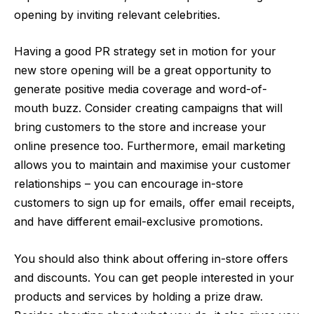
opening by inviting relevant celebrities.
Having a good PR strategy set in motion for your
new store opening will be a great opportunity to
generate positive media coverage and word-of-
mouth buzz. Consider creating campaigns that will
bring customers to the store and increase your
online presence too. Furthermore, email marketing
allows you to maintain and maximise your customer
relationships – you can encourage in-store
customers to sign up for emails, offer email receipts,
and have different email-exclusive promotions.
You should also think about offering in-store offers
and discounts. You can get people interested in your
products and services by holding a prize draw.