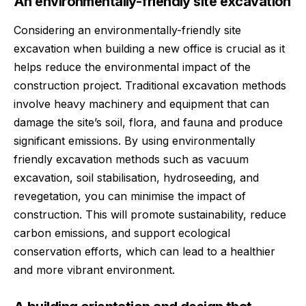
An environmentally-friendly site excavation
Considering an environmentally-friendly site
excavation when building a new office is crucial as it
helps reduce the environmental impact of the
construction project. Traditional excavation methods
involve heavy machinery and equipment that can
damage the site’s soil, flora, and fauna and produce
significant emissions. By using environmentally
friendly excavation methods such as
vacuum
excavation
, soil stabilisation, hydroseeding, and
revegetation, you can minimise the impact of
construction. This will promote sustainability, reduce
carbon emissions, and support ecological
conservation efforts, which can lead to a healthier
and more vibrant environment.