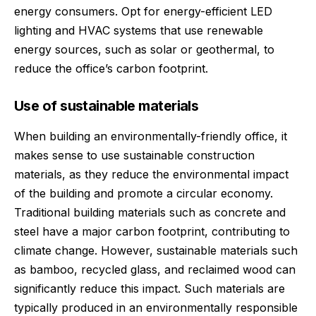
energy consumers. Opt for energy-efficient LED
lighting and HVAC systems that use renewable
energy sources, such as solar or geothermal, to
reduce the office’s carbon footprint.
Use of sustainable materials
When building an environmentally-friendly office, it
makes sense to use
sustainable construction
materials
, as they reduce the environmental impact
of the building and promote a circular economy.
Traditional building materials such as concrete and
steel have a major carbon footprint, contributing to
climate change. However, sustainable materials such
as bamboo, recycled glass, and reclaimed wood can
significantly reduce this impact. Such materials are
typically produced in an environmentally responsible