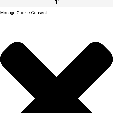
↑
Manage Cookie Consent