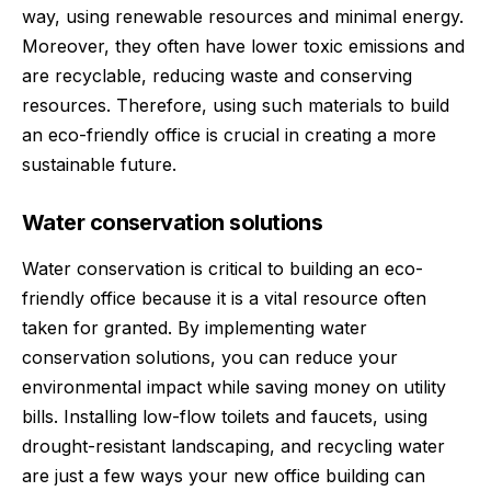
way, using renewable resources and minimal energy.
Moreover, they often have lower toxic emissions and
are recyclable, reducing waste and conserving
resources. Therefore, using such materials to build
an eco-friendly office is crucial in creating a more
sustainable future.
Water conservation solutions
Water conservation is critical to building an eco-
friendly office because it is a vital resource often
taken for granted. By implementing water
conservation solutions, you can reduce your
environmental impact while saving money on utility
bills. Installing low-flow toilets and faucets, using
drought-resistant landscaping, and recycling water
are just a few ways your new office building can