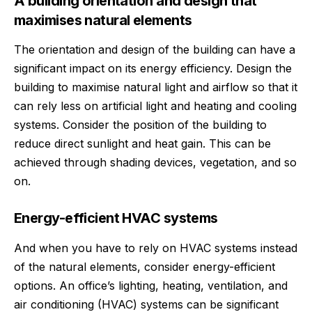
A building orientation and design that
maximises natural elements
The orientation and design of the building can have a
significant impact on its energy efficiency. Design the
building to maximise natural light and airflow so that it
can rely less on artificial light and heating and cooling
systems. Consider the position of the building to
reduce direct sunlight and heat gain. This can be
achieved through shading devices, vegetation, and so
on.
Energy-efficient HVAC systems
And when you have to rely on HVAC systems instead
of the natural elements, consider energy-efficient
options. An office’s lighting, heating, ventilation, and
air conditioning (HVAC) systems can be significant