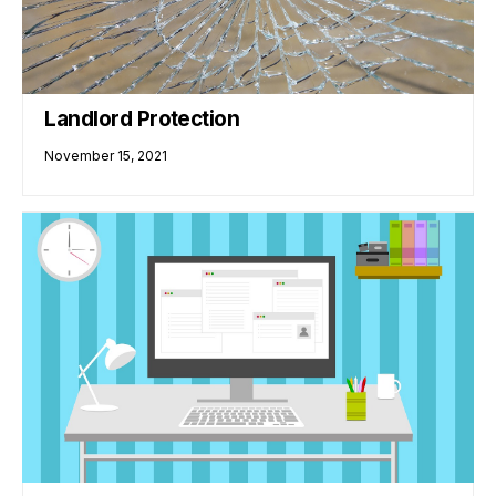
Landlord Protection
November 15, 2021