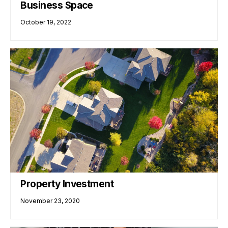
Business Space
October 19, 2022
Property Investment
November 23, 2020