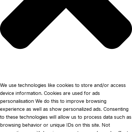
We use technologies like cookies to store and/or access
device information. Cookies are used for ads
personalisation We do this to improve browsing
experience as well as show personalized ads. Consenting
to these technologies will allow us to process data such as
browsing behavior or unique IDs on this site. Not