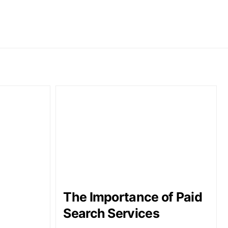
The Importance of Paid
Search Services