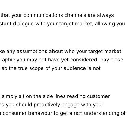
n that your communications channels are always
nstant dialogue with your target market, allowing you
 make any assumptions about who your target market
raphic you may not have yet considered: pay close
 so the true scope of your audience is not
 simply sit on the side lines reading customer
ns you should proactively engage with your
 consumer behaviour to get a rich understanding of