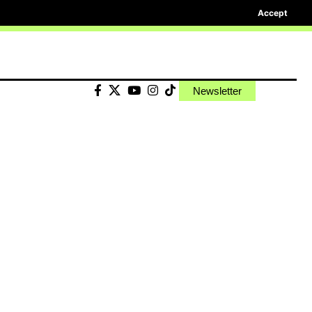
Accept
Newsletter