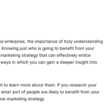
ul enterprise, the
importance of truly understanding
. Knowing just who is going to benefit from your
marketing strategy that can effectively entice
 ways in which you can gain a deeper insight into
ant to learn more about them. If you
research your
what sort of people are likely to benefit from your
ive marketing strategy.