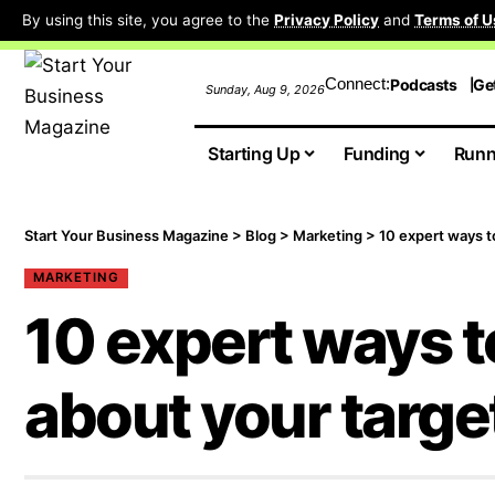
By using this site, you agree to the
Privacy Policy
and
Terms of U
Connect:
Podcasts
Ge
Sunday, Aug 9, 2026
Starting Up
Funding
Runn
Start Your Business Magazine
>
Blog
>
Marketing
>
10 expert ways t
MARKETING
10 expert ways t
about your targe