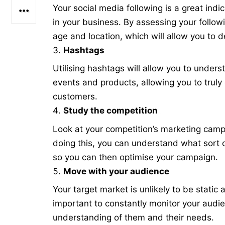
Your social media following is a great ind
in your business. By assessing your follow
age and location, which will allow you to 
Hashtags
Utilising hashtags will allow you to under
events and products, allowing you to truly
customers.
Study the competition
Look at your competition’s marketing ca
doing this, you can understand what sort 
so you can then optimise your campaign.
Move with your audience
Your target market is unlikely to be static 
important to constantly monitor your audie
understanding of them and their needs.