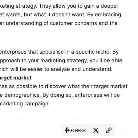
ting strategy. They allow you to gain a deeper
ket wants, but what it doesn’t want. By embracing
per understanding of customer concerns and the
nterprises that specialise in a specific niche. By
pproach to your marketing strategy, you’ll be able
ich will be easier to analyse and understand.
arget market
es as possible to discover what their target market
e demographics. By doing so, enterprises will be
 marketing campaign.
Facebook