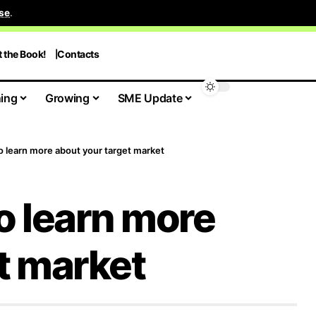
se
.
t the Book!
Contacts
ing
Growing
SME Update
o learn more about your target market
o learn more
t market