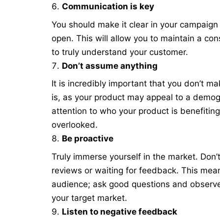
Communication is key
You should make it clear in your campaig
open. This will allow you to maintain a co
to truly understand your customer.
Don’t assume anything
It is incredibly important that you don’t
is, as your product may appeal to a demog
attention to who your product is benefiting
overlooked.
Be proactive
Truly immerse yourself in the market. Don’t
reviews or waiting for feedback. This mea
audience; ask good questions and observe
your target market.
Listen to negative feedback