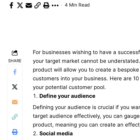
4 Min Read
For businesses wishing to have a successf
your target market cannot be understated
SHARE
product will allow you to create a bespoke 
customers into your business. Here are 10
your potential customer pool.
Define your audience
Defining your audience is crucial if you w
target audience
effectively, you can gauge 
product, meaning you can create an effect
Social media