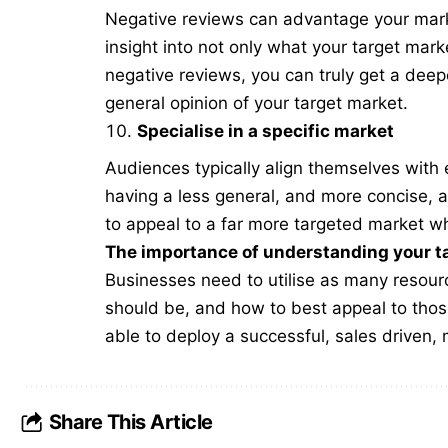
Negative reviews can advantage your marke
insight into not only what your target mar
negative reviews, you can truly get a dee
general opinion of your target market.
Specialise in a specific market
Audiences typically align themselves with e
having a less general, and more concise, a
to appeal to a far more targeted market wh
The importance of understanding your t
Businesses need to utilise as many resourc
should be, and how to best appeal to thos
able to deploy a successful, sales driven,
Share This Article