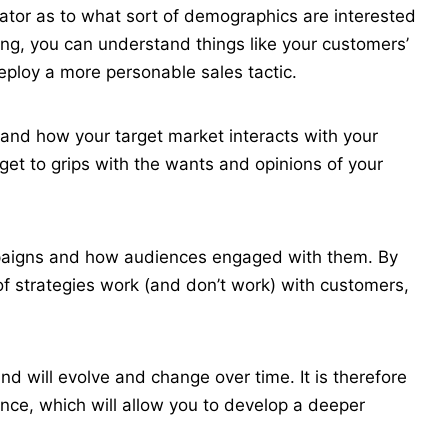
icator as to what sort of demographics are interested
ing, you can understand things like your customers’
deploy a more personable sales tactic.
stand how your target market interacts with your
 get to grips with the wants and opinions of your
mpaigns and how audiences engaged with them. By
of strategies work (and don’t work) with customers,
and will evolve and change over time. It is therefore
nce, which will allow you to develop a deeper