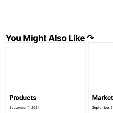
You Might Also Like ↷
Products
Market
September 1, 2021
September 2