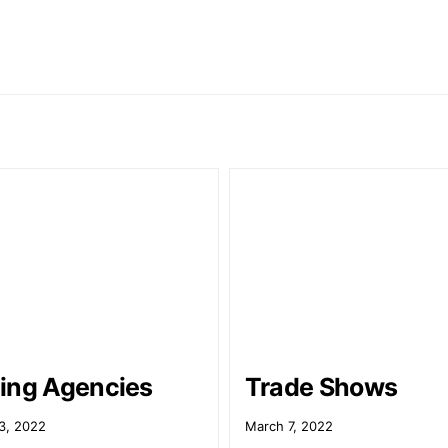
ing Agencies
Trade Shows
3, 2022
March 7, 2022