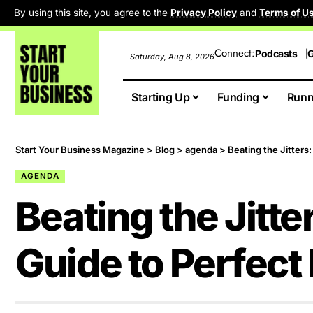
By using this site, you agree to the
Privacy Policy
and
Terms of U
Connect:
Podcasts
G
Saturday, Aug 8, 2026
Starting Up
Funding
Runn
Start Your Business Magazine
>
Blog
>
agenda
>
Beating the Jitters
AGENDA
Beating the Jitte
Guide to Perfect