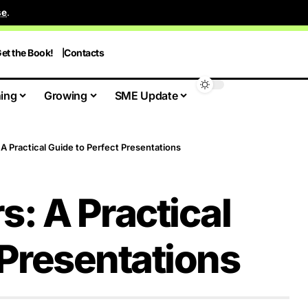
se
.
et the Book!
Contacts
ing
Growing
SME Update
: A Practical Guide to Perfect Presentations
rs: A Practical
 Presentations