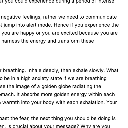
t you could experience during a period of intense
not negative feelings, rather we need to communicate
not jump into alert mode. Hence if you experience the
at you are happy or you are excited because you are
o harness the energy and transform these
r breathing. Inhale deeply, then exhale slowly. What
to be in a high anxiety state if we are breathing
use the image of a golden globe radiating the
tomach. It absorbs more golden energy within each
n warmth into your body with each exhalation. Your
past the fear, the next thing you should be doing is
hen, is crucial about your message? Why are you