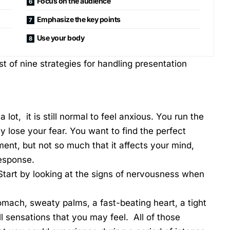
Focus on the audience
Emphasize the key points
Use your body
t of nine strategies for handling presentation
lot, it is still normal to feel anxious. You run the
y lose your fear. You want to find the perfect
nt, but not so much that it affects your mind,
 response.
tart by looking at the signs of nervousness when
tomach, sweaty palms, a fast-beating heart, a tight
ll sensations that you may feel. All of those