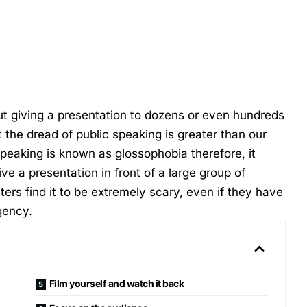
bout giving a presentation to dozens or even hundreds
t the dread of public speaking is greater than our
 speaking is known as glossophobia therefore, it
 a presentation in front of a large group of
rs find it to be extremely scary, even if they have
gency
.
Film yourself and watch it back