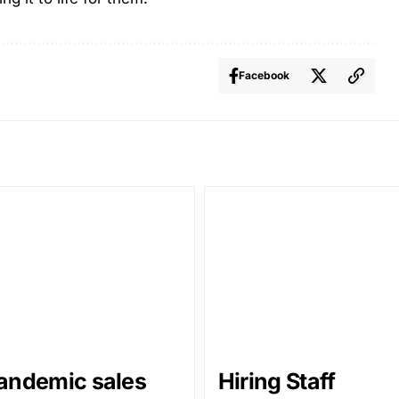
Facebook
andemic sales
Hiring Staff