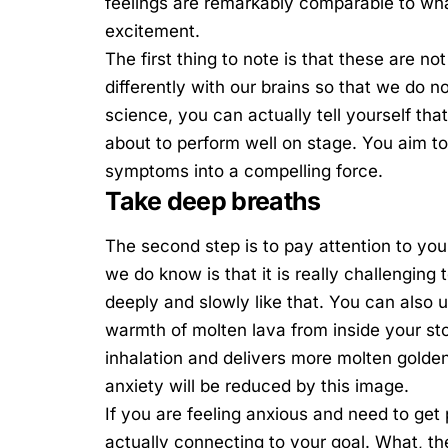
feelings are remarkably comparable to wha
excitement.
The first thing to note is that these are 
differently with our brains so that we do 
science, you can actually tell yourself th
about to perform well on stage. You aim t
symptoms into a compelling force.
Take deep breaths
The second step is to pay attention to you
we do know is that it is really challenging 
deeply and slowly like that. You can also 
warmth of molten lava from inside your s
inhalation and delivers more molten golde
anxiety will be reduced by this image.
If you are feeling anxious and need to get 
actually connecting to your goal. What, t