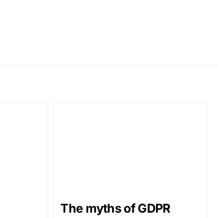
The myths of GDPR