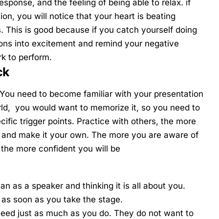
sponse, and the feeling of being able to relax. if
tion, you will notice that your heart is beating
. This is good because if you catch yourself doing
ions into excitement and remind your negative
rk to perform.
ck
. You need to become familiar with your presentation
orld, you would want to memorize it, so you need to
fic trigger points. Practice with others, the more
it and make it your own. The more you are aware of
 the more confident you will be
n as a speaker and thinking it is all about you.
e
as soon as you take the stage.
cceed just as much as you do. They do not want to