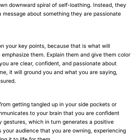
wn downward spiral of self-loathing. Instead, they
 a message about something they are passionate
n your key points, because that is what will
 emphasize them. Explain them and give them color
t you are clear, confident, and passionate about
me, it will ground you and what you are saying,
ssured.
 from getting tangled up in your side pockets or
municates to your brain that you are confident
 gestures, which in turn generates a positive
ws your audience that you are owning, experiencing
g it to life for them.