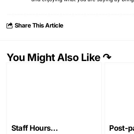
Share This Article
You Might Also Like ↷
Staff Hours…
Post-p