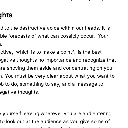
ghts
 to the destructive voice within our heads. It is
able forecasts of what can possibly occur. Your
.
tive, which is to make a point”, is the best
egative thoughts no importance and recognize that
are shoving them aside and concentrating on your
. You must be very clear about what you want to
job to do, something to say, and a message to
negative thoughts.
e yourself leaving wherever you are and entering
to look out at the audience as you give some of