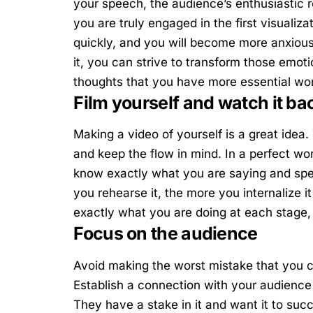
your speech, the audience’s enthusiastic re
you are truly engaged in the first visualiza
quickly, and you will become more anxious
it, you can strive to transform those emot
thoughts that you have more essential wo
Film yourself and watch it ba
Making a video of yourself is a great idea
and keep the flow in mind. In a perfect w
know exactly what you are saying and speci
you rehearse it, the more you internalize 
exactly what you are doing at each stage,
Focus on the audience
Avoid making the worst mistake that you ca
Establish a connection with your audienc
They have a stake in it and want it to su