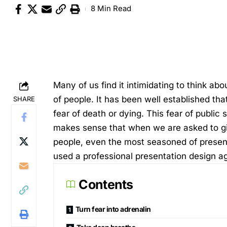
8 Min Read
Many of us find it intimidating to think a
of people. It has been well established tha
SHARE
fear of death or dying. This fear of public
makes sense that when we are asked to give
people, even the most seasoned of presente
used a professional
presentation design a
Contents
Turn fear into adrenalin