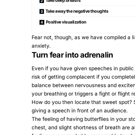
Take deep breaths
Take away the negative thoughts
Positive visualization
Fear not, though, as we have compiled a lis
anxiety.
Turn fear into adrenalin
Even if you have given speeches in public a 
risk of getting complacent if you completel
balance between nervousness and exciteme
your breathing or triggers a
fight or flight
How do you then locate that sweet spot? S
giving a speech in front of an audience.
The feeling of having butterflies in your s
chest, and slight shortness of breath are a