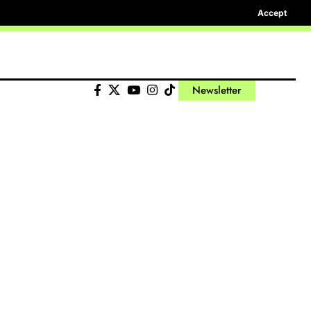
Accept
Newsletter