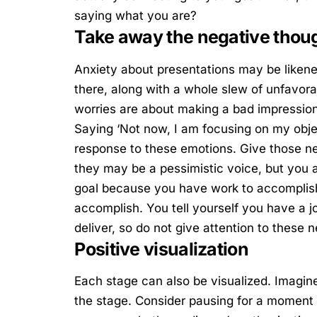
saying what you are?
Take away the negative thou
Anxiety about presentations may be likened
there, along with a whole slew of unfavor
worries are about making a bad impression
Saying ‘Not now, I am focusing on my objec
response to these emotions. Give those n
they may be a pessimistic voice, but you 
goal because you have work to accomplish
accomplish. You tell yourself you have a 
deliver, so do not give attention to these 
Positive visualization
Each stage can also be visualized. Imagin
the stage. Consider pausing for a moment 