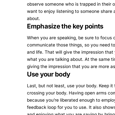
observe someone who is trapped in their o
want to enjoy listening to someone share
about.
Emphasize the key points
When you are speaking, be sure to focus o
communicate those things, so you need to
and life. That will give the impression tha
what you are talking about. At the same ti
giving the impression that you are more a
Use your body
Last, but not least, use your body. Keep it
crossing your body. Having open arms com
because you’re liberated enough to employ
feedback loop for you to use. It also sho
and enjoying what you are saying by bringin