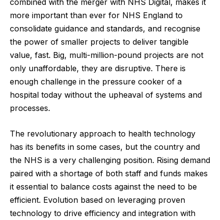
combined with the merger with NHS Digital, makes it
more important than ever for NHS England to
consolidate guidance and standards, and recognise
the power of smaller projects to deliver tangible
value, fast. Big, multi-million-pound projects are not
only unaffordable, they are disruptive. There is
enough challenge in the pressure cooker of a
hospital today without the upheaval of systems and
processes.
The revolutionary approach to health technology
has its benefits in some cases, but the country and
the NHS is a very challenging position. Rising demand
paired with a shortage of both staff and funds makes
it essential to balance costs against the need to be
efficient. Evolution based on leveraging proven
technology to drive efficiency and integration with