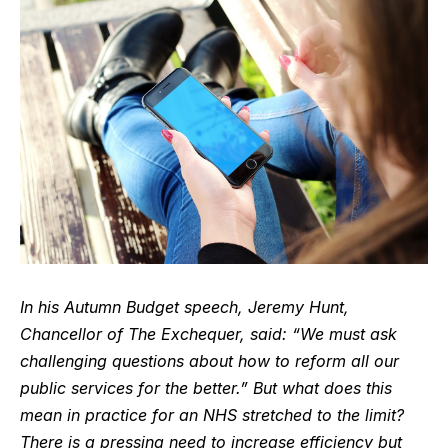
In his Autumn Budget speech, Jeremy Hunt,
Chancellor of The Exchequer, said: “We must
ask
challenging questions about how to reform all our
public services for the better.” But what does this
mean in practice for an NHS stretched to the limit?
There is a pressing need to increase efficiency but