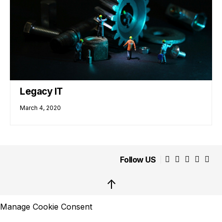
Legacy IT
March 4, 2020
Follow US
↑
Manage Cookie Consent