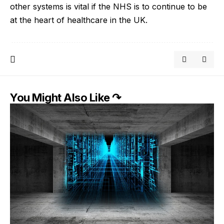
other systems is vital if the NHS is to continue to be
at the heart of healthcare in the UK.
You Might Also Like ↷