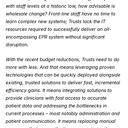
with staff levels at a historic low, how advisable is
wholesale change? Front-line staff have no time to
learn complex new systems; Trusts lack the IT
resources required to successfully deliver an all-
encompassing EPR system without significant
disruption.
With the recent
budget reductions
, Tr
usts need to do
more with less. And that means leveraging proven
technologies that can be quickly deployed alongside
existing, trusted solutions to deliver fast, incremental
efficiency gains. It means integrating solutions to
provide clinicians with fast access to accurate
patient data and addressing the bottlenecks in
current processes – most notably administration and
patient communication. It means replacing manual