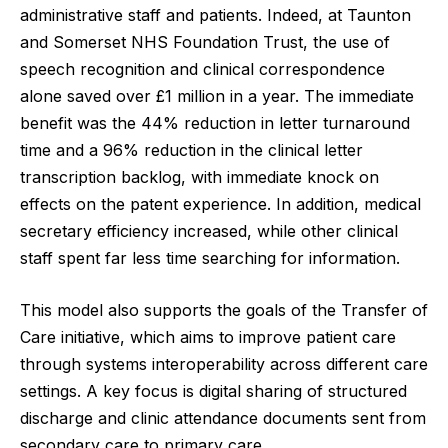
administrative staff and patients. Indeed, at Taunton
and Somerset NHS Foundation Trust, the use of
speech recognition and clinical correspondence
alone saved over £1 million in a year. The immediate
benefit was the 44% reduction in letter turnaround
time and a 96% reduction in the clinical letter
transcription backlog, with immediate knock on
effects on the patent experience. In addition, medical
secretary efficiency increased, while other clinical
staff spent far less time searching for information.
This model also supports the goals of the
Transfer of
Care
initiative, which aims to improve patient care
through systems interoperability across different care
settings. A key focus is digital sharing of structured
discharge and clinic attendance documents sent from
secondary care to primary care.