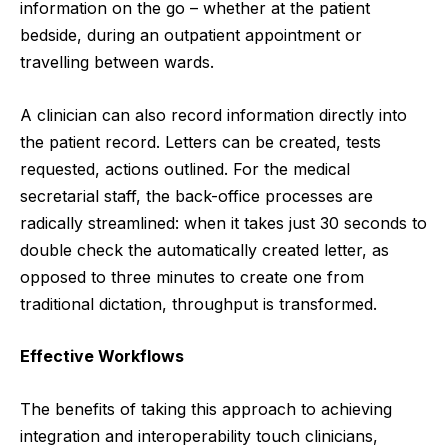
information on the go – whether at the patient
bedside, during an outpatient appointment or
travelling between wards.
A clinician can also record information directly into
the patient record. Letters can be created, tests
requested, actions outlined. For the medical
secretarial staff, the back-office processes are
radically streamlined: when it takes just 30 seconds to
double check the automatically created letter, as
opposed to three minutes to create one from
traditional dictation, throughput is transformed.
Effective Workflows
The benefits of taking this approach to achieving
integration and interoperability touch clinicians,