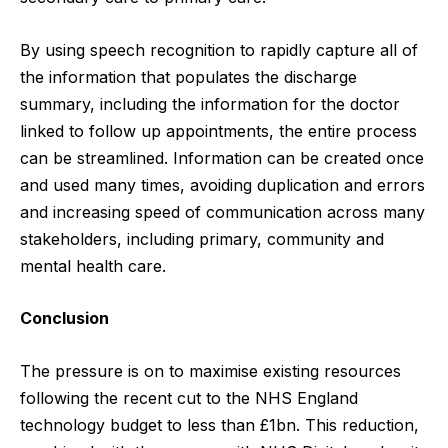
By using speech recognition to rapidly capture all of
the information that populates the discharge
summary, including the information for the doctor
linked to follow up appointments, the entire process
can be streamlined. Information can be created once
and used many times, avoiding duplication and errors
and increasing speed of communication across many
stakeholders, including primary, community and
mental health care.
Conclusion
The pressure is on to maximise existing resources
following the recent cut to the NHS England
technology budget to
less than £1bn
. This reduction,