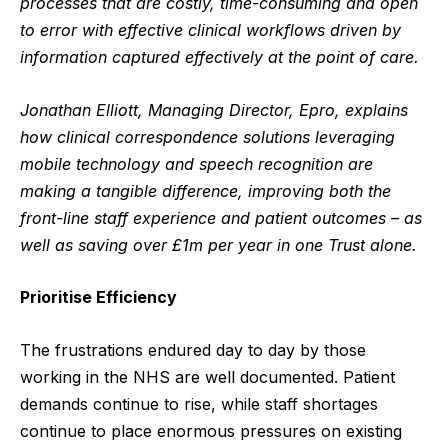
processes that are costly, time-consuming and open
to error with effective clinical workflows driven by
information captured effectively at the point of care.
Jonathan Elliott, Managing Director, Epro, explains
how
clinical correspondence solutions leveraging
mobile technology and speech recognition are
making a tangible difference, improving both the
front-line staff experience and patient outcomes – as
well as saving over £1m per year in one Trust alone.
Prioritise Efficiency
The frustrations endured day to day by those
working in the NHS are well documented. Patient
demands continue to rise, while staff shortages
continue to place enormous pressures on existing