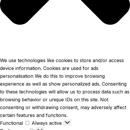
We use technologies like cookies to store and/or access
device information. Cookies are used for ads
personalisation We do this to improve browsing
experience as well as show personalized ads. Consenting
to these technologies will allow us to process data such as
browsing behavior or unique IDs on this site. Not
consenting or withdrawing consent, may adversely affect
certain features and functions.
Functional
Always active