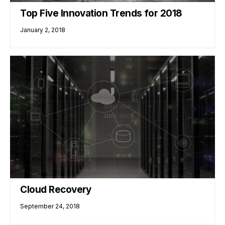
Top Five Innovation Trends for 2018
January 2, 2018
Cloud Recovery
September 24, 2018