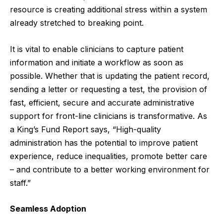
resource is creating additional stress within a system
already stretched to breaking point.
It is vital to enable clinicians to capture patient
information and initiate a workflow as soon as
possible. Whether that is updating the patient record,
sending a letter or requesting a test, the provision of
fast, efficient, secure and accurate administrative
support for front-line clinicians is transformative. As
a
King’s Fund Report
says, “High-quality
administration has the potential to improve patient
experience, reduce inequalities, promote better care
– and contribute to a better working environment for
staff.”
Seamless Adoption