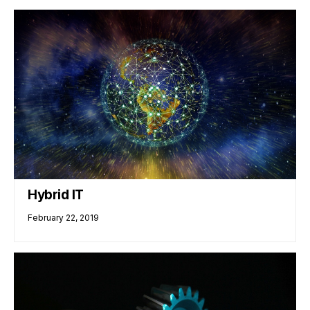
Hybrid IT
February 22, 2019