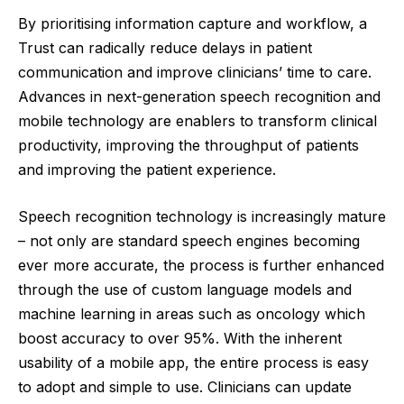
By prioritising information capture and workflow, a
Trust can radically reduce delays in patient
communication and improve clinicians’ time to care.
Advances in next-generation speech recognition and
mobile technology are enablers to transform clinical
productivity, improving the throughput of patients
and improving the patient experience.
Speech recognition technology is increasingly mature
– not only are standard speech engines becoming
ever more accurate, the process is further enhanced
through the use of custom language models and
machine learning in areas such as oncology which
boost accuracy to over 95%. With the inherent
usability of a mobile app, the entire process is easy
to adopt and simple to use. Clinicians can update