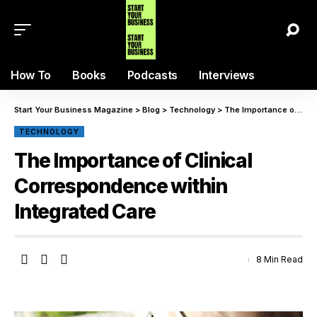
How To
Books
Podcasts
Interviews
Start Your Business Magazine
>
Blog
>
Technology
>
The Importance of Clinical Correspondence within Integrated Care
TECHNOLOGY
The Importance of Clinical
Correspondence within
Integrated Care
8 Min Read