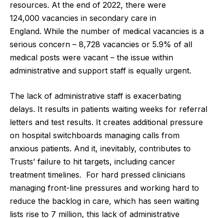
resources. At the end of 2022, there were
124,000 vacancies in secondary care in
England.
While the number of medical vacancies is a
serious concern – 8,728 vacancies or 5.9% of all
medical posts were vacant – the issue within
administrative and support staff is equally urgent.
The lack of administrative staff is exacerbating
delays. It results in patients waiting weeks for referral
letters and test results. It creates additional pressure
on hospital switchboards managing calls from
anxious patients. And it, inevitably, contributes to
Trusts’ failure to hit targets, including
cancer
treatment timelines.
For hard pressed clinicians
managing front-line pressures and working hard to
reduce the backlog in care, which has seen waiting
lists rise to
7 million
, this lack of administrative