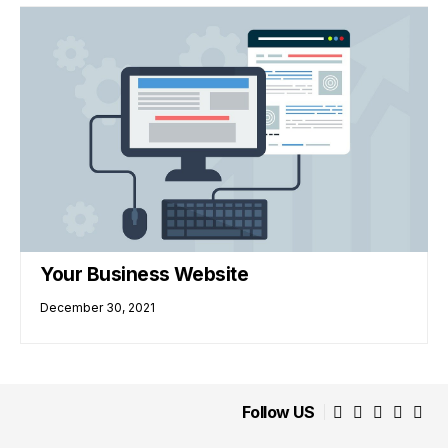
Your Business Website
December 30, 2021
Follow US