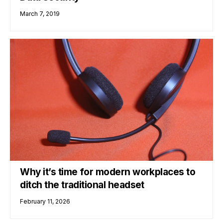
March 7, 2019
Why it’s time for modern workplaces to
ditch the traditional headset
February 11, 2026