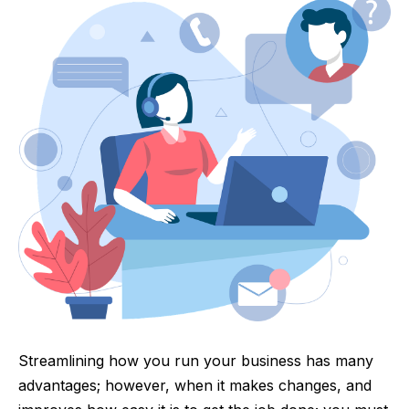
Streamlining how you run your business has many
advantages; however, when it makes changes, and