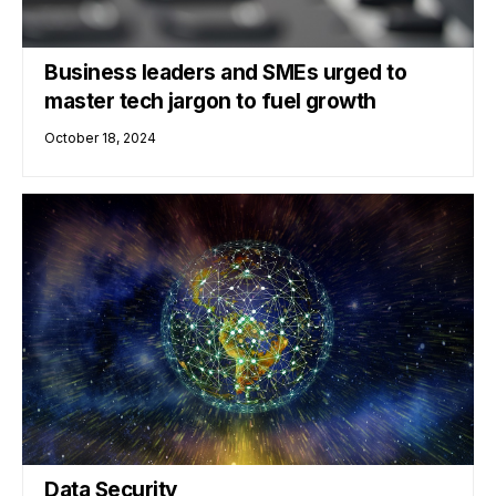
Business leaders and SMEs urged to
master tech jargon to fuel growth
October 18, 2024
Data Security