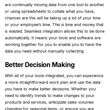
are continually moving data from one tool to another
or using spreadsheets to collate what you have,
chances are this will be
taking up a lot of your time
or your employee’s time. This is time and money that
is wasted. Seamless integration allows this to be done
automatically. It means your tools and software are
working together for you to enable you to have the
data you need without manually collecting.
Better Decision Making
With all of your tools integrated, you can experience
a more straightforward work plan and
use the data
you have to make better decisions
. Whether you
need to identify trends to make changes to your
products and services, anticipate sales volumes
changing for seasonal items, or ensure you are