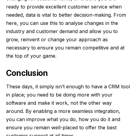
ready to provide excellent customer service when
needed, data is vital to better decision-making. From
here, you can use this to analyse changes in the
industry and customer demand and allow you to
grow, reinvent or change your approach as
necessary to ensure you remain competitive and at
the top of your game.
Conclusion
These days, it simply isn’t enough to have a CRM tool
in place; you need to be doing more with your
software and make it work, not the other way
around. By enabling a more seamless integration,
you can improve what you do, how you do it and
ensure you remain well-placed to offer the best
customer support at all times.