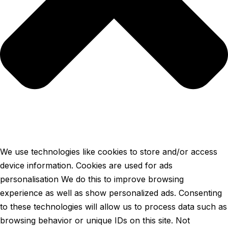
We use technologies like cookies to store and/or access
device information. Cookies are used for ads
personalisation We do this to improve browsing
experience as well as show personalized ads. Consenting
to these technologies will allow us to process data such as
browsing behavior or unique IDs on this site. Not