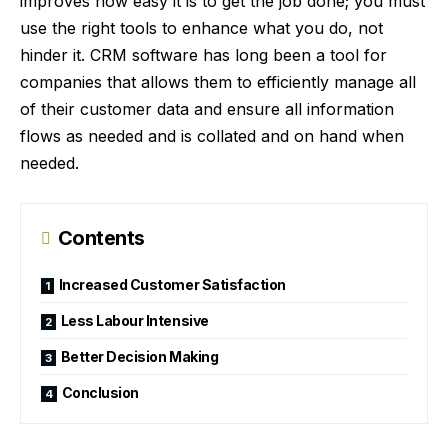
improves how easy it is to get the job done; you must
use the right tools to enhance what you do, not
hinder it. CRM software has long been a tool for
companies that allows them to efficiently manage all
of their customer data and ensure all information
flows as needed and is collated and on hand when
needed.
Contents
Increased Customer Satisfaction
Less Labour Intensive
Better Decision Making
Conclusion