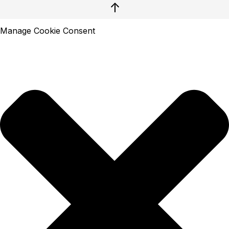
↑
Manage Cookie Consent