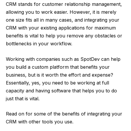
CRM stands for customer relationship management,
allowing you to work easier. However, it is merely
one size fits all in many cases, and integrating your
CRM with your existing applications for maximum
benefits is vital to help you remove any obstacles or
bottlenecks in your workflow.
Working with companies such as
SpotDev
can help
you build a custom platform that benefits your
business, but is it worth the effort and expense?
Essentially, yes, you need to be working at full
capacity and having software that helps you to do
just that is vital.
Read on for some of the benefits of integrating your
CRM with other tools you use.