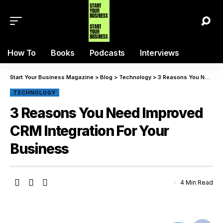
How To
Books
Podcasts
Interviews
Start Your Business Magazine
>
Blog
>
Technology
>
3 Reasons You Need Improved CRM Integration For Your Business
TECHNOLOGY
3 Reasons You Need Improved
CRM Integration For Your
Business
4 Min Read