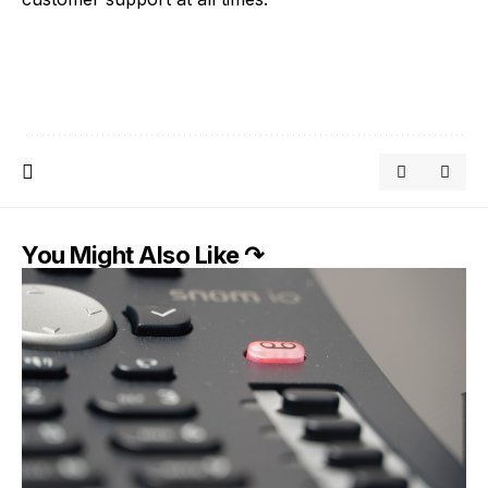
You Might Also Like ↷