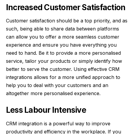
Increased Customer Satisfaction
Customer satisfaction should be a top priority, and as
such, being able to share data between platforms
can allow you to offer a more seamless customer
experience and ensure you have everything you
need to hand. Be it to provide a more personalised
service, tailor your products or simply identify how
better to serve the customer. Using effective CRM
integrations allows for a more unified approach to
help you to deal with your customers and an
altogether more personalised experience.
Less Labour Intensive
CRM integration is a powerful way to
improve
productivity and efficiency in the workplace
. If you