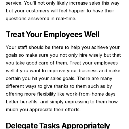
service. You’ll not only likely increase sales this way
but your customers will feel happier to have their
questions answered in real-time.
Treat Your Employees Well
Your staff should be there to help you achieve your
goals so make sure you not only hire wisely but that
you take good care of them. Treat your employees
well if you want to improve your business and make
certain you hit your sales goals. There are many
different ways to give thanks to them such as by
offering
more flexibility
like work-from-home days,
better benefits, and simply expressing to them how
much you appreciate their efforts.
Delegate Tasks Appropriately