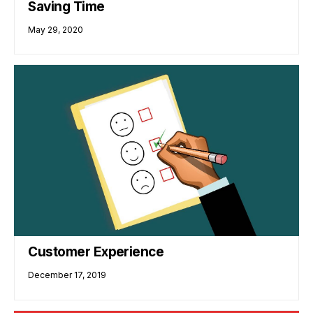
Saving Time
May 29, 2020
Customer Experience
December 17, 2019