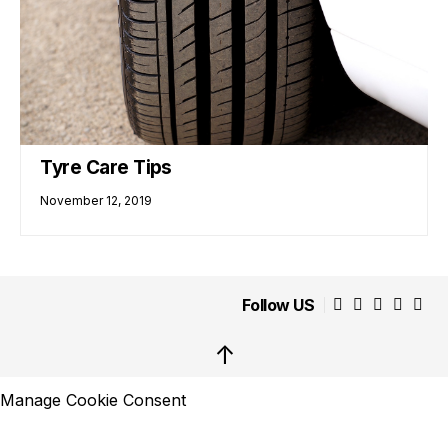
Tyre Care Tips
November 12, 2019
Follow US
↑
Manage Cookie Consent