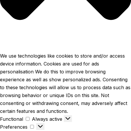
We use technologies like cookies to store and/or access
device information. Cookies are used for ads
personalisation We do this to improve browsing
experience as well as show personalized ads. Consenting
to these technologies will allow us to process data such as
browsing behavior or unique IDs on this site. Not
consenting or withdrawing consent, may adversely affect
certain features and functions.
Functional
Always active
Preferences