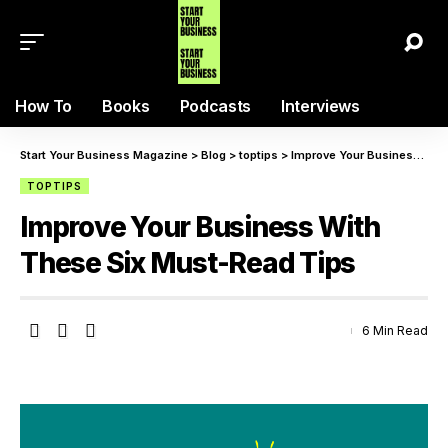
How To
Books
Podcasts
Interviews
Start Your Business Magazine
>
Blog
>
toptips
>
Improve Your Business With These Six Must-Read Tips
TOPTIPS
Improve Your Business With
These Six Must-Read Tips
6 Min Read