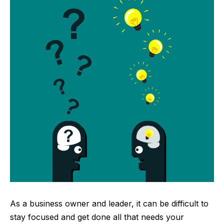
As a business owner and leader, it can be difficult to
stay focused and get done all that needs your