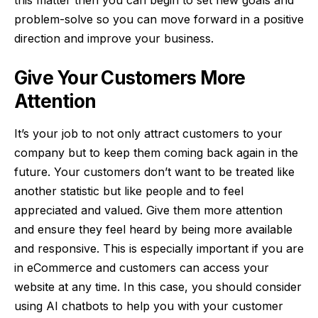
problem-solve so you can move forward in a positive
direction and improve your business.
Give Your Customers More
Attention
It’s your job to not only attract customers to your
company but to keep them coming back again in the
future. Your customers don’t want to be treated like
another statistic but like people and to feel
appreciated and valued. Give them more attention
and ensure they feel heard by being more available
and responsive. This is especially important if you are
in eCommerce and customers can access your
website at any time. In this case, you should consider
using
AI chatbots
to help you with your customer