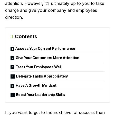
attention. However, it’s ultimately up to you to take
charge and give your company and employees
direction.
Contents
Assess Your Current Performance
Give Your Customers More Attention
Treat Your Employees Well
Delegate Tasks Appropriately
Have A Growth Mindset
Boost Your Leadership Skills
If you want to get to the next level of success then