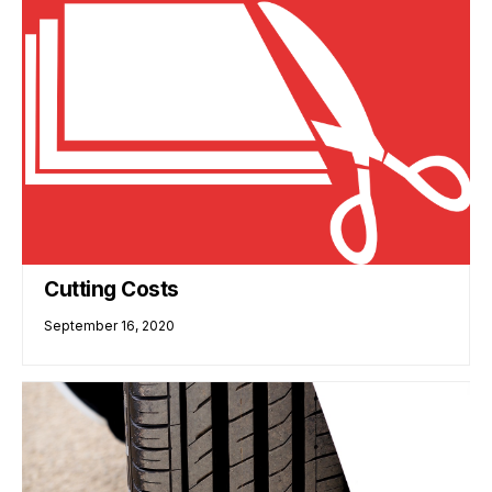
Cutting Costs
September 16, 2020