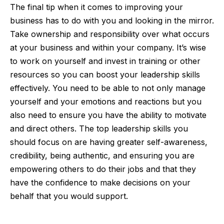
The final tip when it comes to improving your
business has to do with you and looking in the mirror.
Take ownership and responsibility over what occurs
at your business and within your company. It’s wise
to work on yourself and invest in training or other
resources so you can boost your leadership skills
effectively. You need to be able to not only manage
yourself and your emotions and reactions but you
also need to ensure you have the ability to motivate
and direct others. The top leadership skills you
should focus on are having greater self-awareness,
credibility, being authentic, and ensuring you are
empowering others to do their jobs and that they
have the confidence to make decisions on your
behalf that you would support.