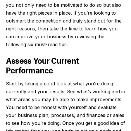
you not only need to be motivated to do so but also
have the right pieces in place. If you’re looking to
outsmart the competition and truly stand out for the
right reasons, then take the time to learn how you
can improve your business by reviewing the
following six must-read tips.
Assess Your Current
Performance
Start by taking a good look at what you’re doing
currently and your results. See what’s working and in
what areas you may be able to make improvements.
You need to be honest with yourself and evaluate
your business plan, processes, and finances or sales
to see how you’re doing. Once you get a good idea of
this matter then you can begin to set new goals and