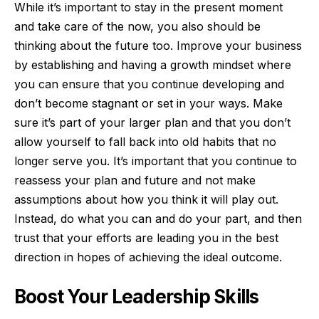
While it’s important to stay in the present moment
and take care of the now, you also should be
thinking about the future too. Improve your business
by establishing and having a
growth mindset
where
you can ensure that you continue developing and
don’t become stagnant or set in your ways. Make
sure it’s part of your larger plan and that you don’t
allow yourself to fall back into old habits that no
longer serve you. It’s important that you continue to
reassess your plan and future and not make
assumptions about how you think it will play out.
Instead, do what you can and do your part, and then
trust that your efforts are leading you in the best
direction in hopes of achieving the ideal outcome.
Boost Your Leadership Skills