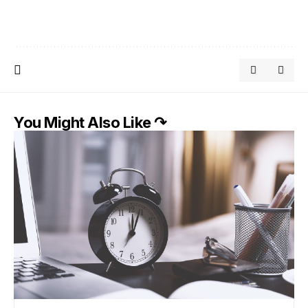
You Might Also Like ↷