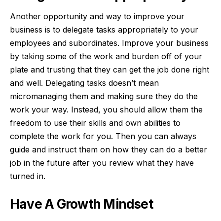
Another opportunity and way to improve your
business is to
delegate tasks
appropriately to your
employees and subordinates. Improve your business
by taking some of the work and burden off of your
plate and trusting that they can get the job done right
and well. Delegating tasks doesn’t mean
micromanaging them and making sure they do the
work your way. Instead, you should allow them the
freedom to use their skills and own abilities to
complete the work for you. Then you can always
guide and instruct them on how they can do a better
job in the future after you review what they have
turned in.
Have A Growth Mindset