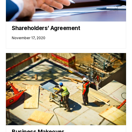
Shareholders’ Agreement
November 17, 2020
Business Makeover