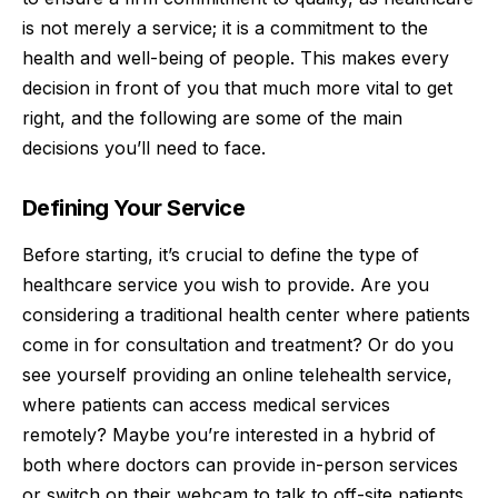
is not merely a service; it is a commitment to the
health and well-being of people. This makes every
decision in front of you that much more vital to get
right, and the following are some of the main
decisions you’ll need to face.
Defining Your Service
Before starting, it’s crucial to define the type of
healthcare service you wish to provide. Are you
considering a traditional health center where patients
come in for consultation and treatment? Or do you
see yourself providing an online telehealth service,
where patients can access medical services
remotely? Maybe you’re interested in a hybrid of
both where doctors can provide in-person services
or switch on their webcam to talk to off-site patients,