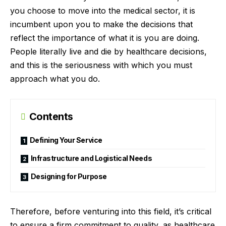
you choose to move into the medical sector, it is
incumbent upon you to make the decisions that
reflect the importance of what it is you are doing.
People literally live and die by healthcare decisions,
and this is the seriousness with which you must
approach what you do.
Contents
Defining Your Service
Infrastructure and Logistical Needs
Designing for Purpose
Therefore, before venturing into this field, it’s critical
to ensure a firm commitment to quality, as healthcare