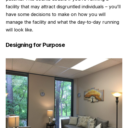
facility that may attract disgruntled individuals – you’ll
have some decisions to make on how you will
manage the facility and what the day-to-day running
will look like.
Designing for Purpose