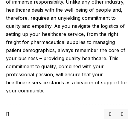
of immense responsibility. Unlike any other industry,
healthcare deals with the well-being of people and,
therefore, requires an unyielding commitment to
quality and empathy. As you navigate the logistics of
setting up your healthcare service, from the right
freight for pharmaceutical supplies to managing
patient demographics, always remember the core of
your business – providing quality healthcare. This
commitment to quality, combined with your
professional passion, will ensure that your
healthcare service stands as a beacon of support for
your community.