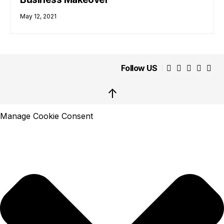
May 12, 2021
Follow US
↑
Manage Cookie Consent