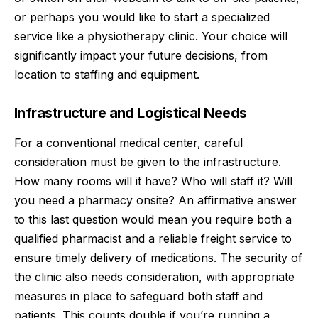
or perhaps you would like to start a specialized
service like a physiotherapy clinic. Your choice will
significantly impact your future decisions, from
location to staffing and equipment.
Infrastructure and Logistical Needs
For a conventional medical center, careful
consideration must be given to the infrastructure.
How many rooms will it have? Who will staff it? Will
you need a pharmacy onsite? An affirmative answer
to this last question would mean you require both a
qualified pharmacist and a
reliable freight
service to
ensure timely delivery of medications. The security of
the clinic also needs consideration, with appropriate
measures in place to safeguard both staff and
patients. This counts double if you’re running a