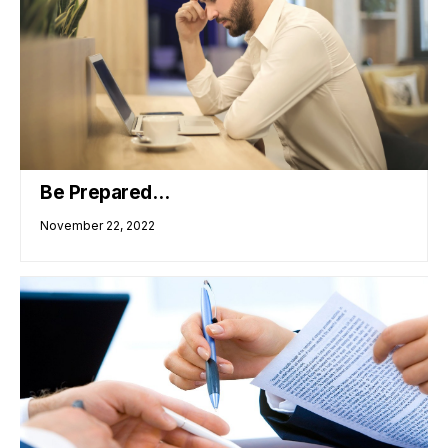
Be Prepared…
November 22, 2022