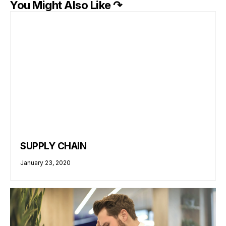
You Might Also Like ↷
SUPPLY CHAIN
January 23, 2020