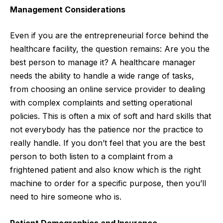
Management Considerations
Even if you are the entrepreneurial force behind the
healthcare facility, the question remains: Are you the
best person to manage it? A healthcare manager
needs the ability to handle a wide range of tasks,
from choosing an online service provider to dealing
with complex complaints and setting operational
policies. This is often a mix of
soft
and hard skills that
not everybody has the patience nor the practice to
really handle. If you don’t feel that you are the best
person to both listen to a complaint from a
frightened patient and also know which is the right
machine to order for a specific purpose, then you’ll
need to hire someone who is.
Patient Demographics and Insurance