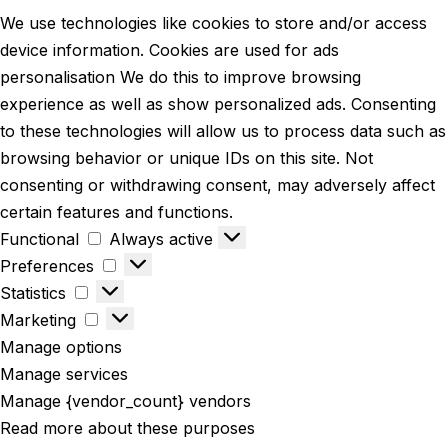
We use technologies like cookies to store and/or access
device information. Cookies are used for ads
personalisation We do this to improve browsing
experience as well as show personalized ads. Consenting
to these technologies will allow us to process data such as
browsing behavior or unique IDs on this site. Not
consenting or withdrawing consent, may adversely affect
certain features and functions.
Functional
Always active
Preferences
Statistics
Marketing
Manage options
Manage services
Manage {vendor_count} vendors
Read more about these purposes