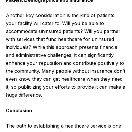
Another key consideration is the kind of patients
your facility will cater to. Will you be able to
accommodate uninsured patients? Will you partner
with services that fund healthcare for uninsured
individuals? While this approach presents financial
and administrative challenges, it can significantly
enhance your reputation and contribute positively to
the community. Many people without insurance don’t
even know they can get healthcare when they need
it, so publicizing your efforts to provide it can make a
huge difference.
Conclusion
The path to establishing a healthcare service is one