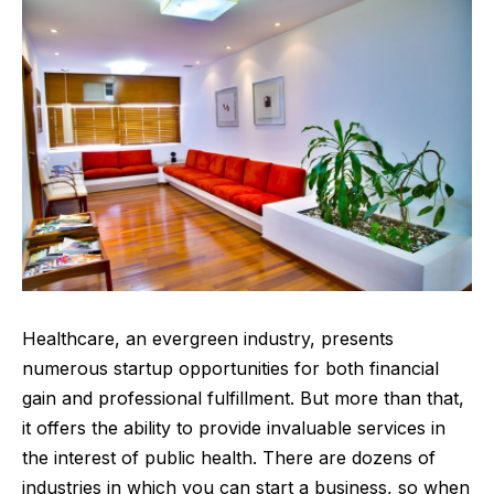
Healthcare, an evergreen industry, presents
numerous
startup
opportunities for both financial
gain and professional fulfillment. But more than that,
it offers the ability to provide invaluable services in
the interest of public health. There are dozens of
industries in which you can start a business, so when