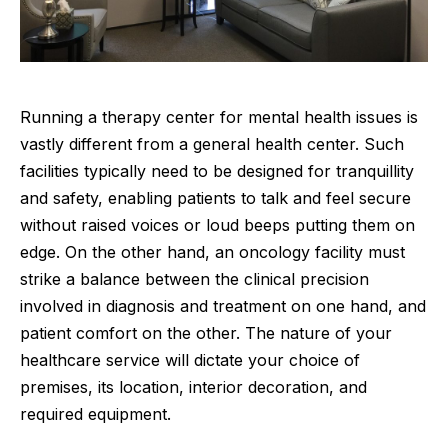
Running a therapy center for mental health issues is
vastly different from a general health center. Such
facilities typically need to be
designed
for tranquillity
and safety, enabling patients to talk and feel secure
without raised voices or loud beeps putting them on
edge. On the other hand, an oncology facility must
strike a balance between the clinical precision
involved in diagnosis and treatment on one hand, and
patient comfort on the other. The nature of your
healthcare service will dictate your choice of
premises, its location, interior decoration, and
required equipment.