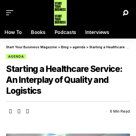
How To
Books
Podcasts
Interviews
Start Your Business Magazine
>
Blog
>
agenda
>
Starting a Healthcare Service: An Interplay of Quality and Logistics
AGENDA
Starting a Healthcare Service:
An Interplay of Quality and
Logistics
6 Min Read