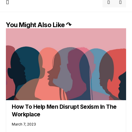
You Might Also Like ↷
How To Help Men Disrupt Sexism In The
Workplace
March 7, 2023