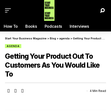
How To
Books
Podcasts
Interviews
Start Your Business Magazine
>
Blog
>
agenda
>
Getting Your Product Out To Customers As You Would Like To
AGENDA
Getting Your Product Out To
Customers As You Would Like
To
4 Min Read