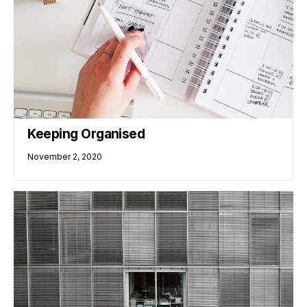
Keeping Organised
November 2, 2020