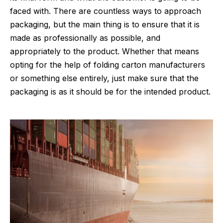
faced with. There are countless ways to approach
packaging, but the main thing is to ensure that it is
made as professionally as possible, and
appropriately to the product. Whether that means
opting for the help of
folding carton manufacturers
or something else entirely, just make sure that the
packaging is as it should be for the intended product.