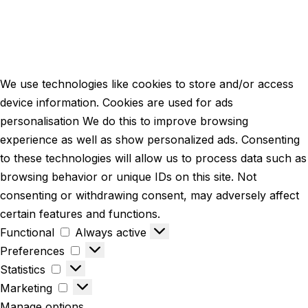
We use technologies like cookies to store and/or access
device information. Cookies are used for ads
personalisation We do this to improve browsing
experience as well as show personalized ads. Consenting
to these technologies will allow us to process data such as
browsing behavior or unique IDs on this site. Not
consenting or withdrawing consent, may adversely affect
certain features and functions.
Functional
Always active
Preferences
Statistics
Marketing
Manage options