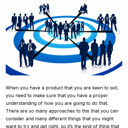
When you have a
product
that you are keen to sell,
you need to make sure that you have a proper
understanding of how you are going to do that.
There are so many approaches to this that you can
consider and many different things that you might
want to try and get right, so it’s the kind of thing that