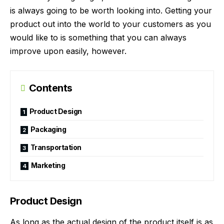
is always going to be worth looking into. Getting your
product out into the world to your customers as you
would like to is something that you can always
improve upon easily, however.
Contents
Product Design
Packaging
Transportation
Marketing
Product Design
As long as the actual design of the product itself is as