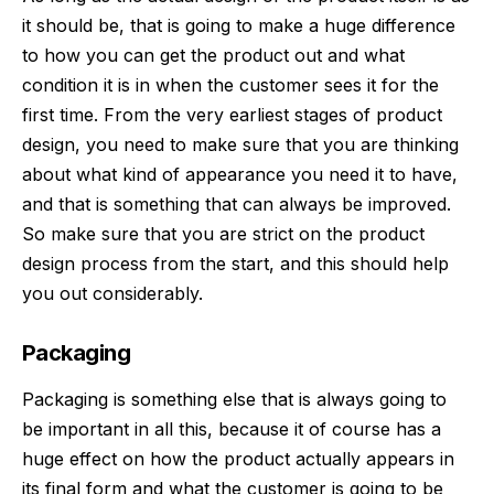
it should be, that is going to make a huge difference
to how you can get the product out and what
condition it is in when the customer sees it for the
first time. From the very earliest stages of product
design, you need to make sure that you are thinking
about what kind of appearance you need it to have,
and that is something that can always be improved.
So make sure that you are strict on the product
design process from the start, and this should help
you out considerably.
Packaging
Packaging is something else that is always going to
be important in all this, because it of course has a
huge effect on how the product actually appears in
its final form and what the customer is going to be