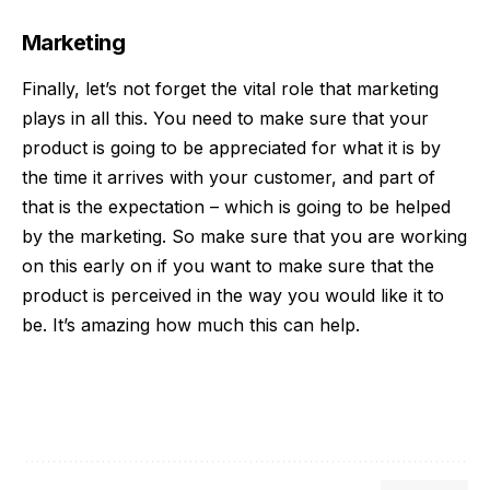
Marketing
Finally, let’s not forget the vital role that
marketing
plays in all this. You need to make sure that your
product is going to be appreciated for what it is by
the time it arrives with your customer, and part of
that is the expectation – which is going to be helped
by the marketing. So make sure that you are working
on this early on if you want to make sure that the
product is perceived in the way you would like it to
be. It’s amazing how much this can help.