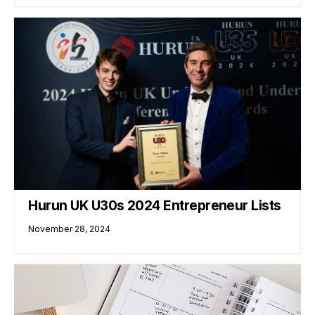
Hurun UK U30s 2024 Entrepreneur Lists
November 28, 2024