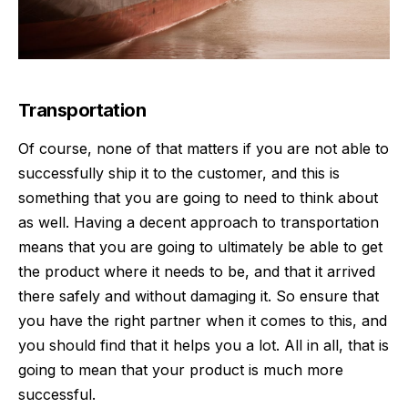
Transportation
Of course, none of that matters if you are not able to
successfully ship it
to the customer, and this is
something that you are going to need to think about
as well. Having a decent approach to transportation
means that you are going to ultimately be able to get
the product where it needs to be, and that it arrived
there safely and without damaging it. So ensure that
you have the right partner when it comes to this, and
you should find that it helps you a lot. All in all, that is
going to mean that your product is much more
successful.