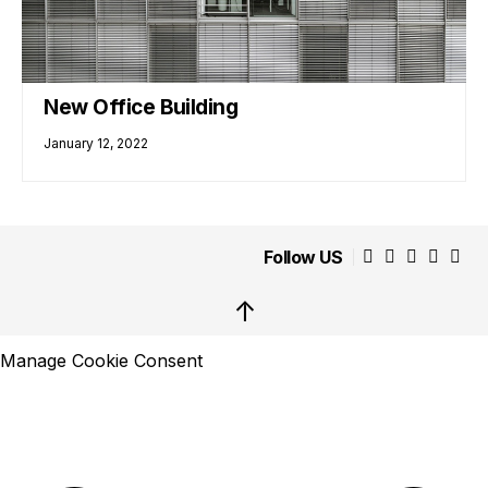
New Office Building
January 12, 2022
Follow US
↑
Manage Cookie Consent