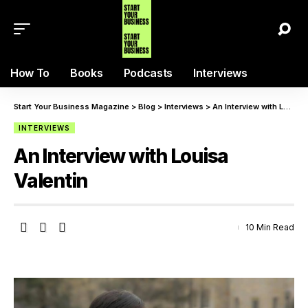
How To
Books
Podcasts
Interviews
Start Your Business Magazine
>
Blog
>
Interviews
>
An Interview with Louisa Valentin
INTERVIEWS
An Interview with Louisa
Valentin
10 Min Read