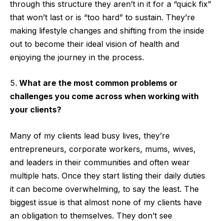
through this structure they aren’t in it for a “quick fix”
that won’t last or is “too hard” to sustain. They’re
making lifestyle changes and shifting from the inside
out to become their ideal vision of health and
enjoying the journey in the process.
What are the most common problems or
challenges you come across when working with
your clients?
Many of my clients lead busy lives, they’re
entrepreneurs, corporate workers, mums, wives,
and leaders in their communities and often wear
multiple hats. Once they start listing their daily duties
it can become overwhelming, to say the least. The
biggest issue is that almost none of my clients have
an obligation to themselves. They don’t see