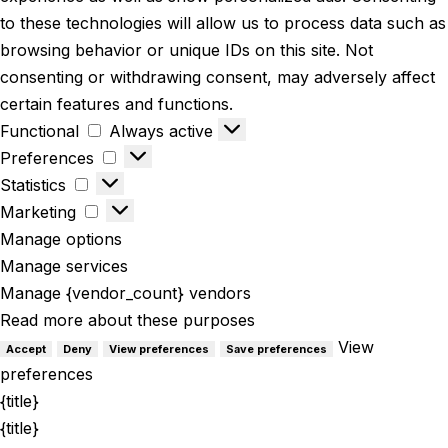
to these technologies will allow us to process data such as
browsing behavior or unique IDs on this site. Not
consenting or withdrawing consent, may adversely affect
certain features and functions.
Functional
Always active
Preferences
Statistics
Marketing
Manage options
Manage services
Manage {vendor_count} vendors
Read more about these purposes
View
Accept
Deny
View preferences
Save preferences
preferences
{title}
{title}