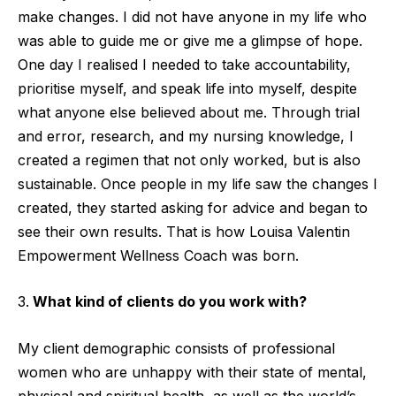
make changes. I did not have anyone in my life who
was able to guide me or give me a glimpse of hope.
One day I realised I needed to take accountability,
prioritise myself, and speak life into myself, despite
what anyone else believed about me. Through trial
and error, research, and my nursing knowledge, I
created a regimen that not only worked, but is also
sustainable. Once people in my life saw the changes I
created, they started asking for advice and began to
see their own results. That is how Louisa Valentin
Empowerment Wellness Coach was born.
What kind of clients do you work with?
My client demographic consists of professional
women who are unhappy with their state of mental,
physical and spiritual health, as well as the world’s