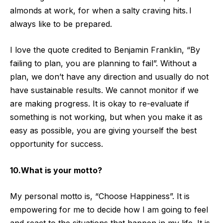
almonds at work, for when a salty craving hits. I
always like to be prepared.
I love the quote credited to Benjamin Franklin, “By
failing to plan, you are planning to fail”. Without a
plan, we don’t have any direction and usually do not
have sustainable results. We cannot monitor if we
are making progress. It is okay to re-evaluate if
something is not working, but when you make it as
easy as possible, you are giving yourself the best
opportunity for success.
10.What is your motto?
My personal motto is, “Choose Happiness”. It is
empowering for me to decide how I am going to feel