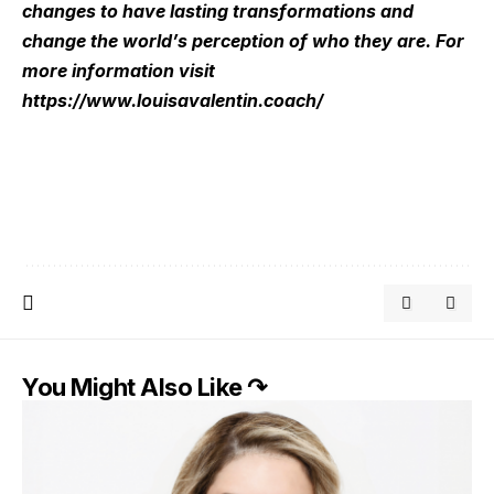
changes to have lasting transformations and
change the world’s perception of who they are. For
more information visit
https://www.louisavalentin.coach/
You Might Also Like ↷