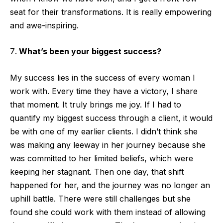
seat for their transformations. It is really empowering
and awe-inspiring.
What’s been your biggest success?
My success lies in the success of every woman I
work with. Every time they have a victory, I share
that moment. It truly brings me joy. If I had to
quantify my biggest success through a client, it would
be with one of my earlier clients. I didn’t think she
was making any leeway in her journey because she
was committed to her limited beliefs, which were
keeping her stagnant. Then one day, that shift
happened for her, and the journey was no longer an
uphill battle. There were still challenges but she
found she could work with them instead of allowing