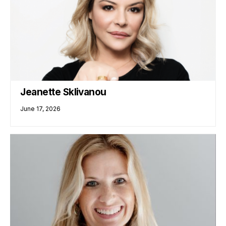
Jeanette Sklivanou
June 17, 2026