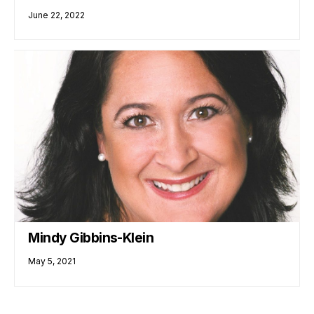
June 22, 2022
Mindy Gibbins-Klein
May 5, 2021