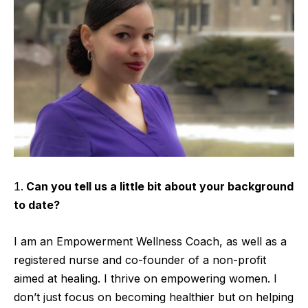
Can you tell us a little bit about your background
to date?
I am an Empowerment Wellness Coach, as well as a
registered nurse and co-founder of a non-profit
aimed at healing. I thrive on empowering women. I
don’t just focus on becoming healthier but on helping