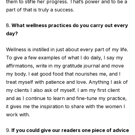
them to stifle her progress. That’s power and to be a
part of that is truly a success.
What wellness practices do you carry out every
day?
Wellness is instilled in just about every part of my life.
To give a few examples of what I do daily, I say my
affirmations, write in my gratitude journal and move
my body. I eat good food that nourishes me, and I
treat myself with patience and love. Anything I ask of
my clients I also ask of myself. I am my first client
and as I continue to learn and fine-tune my practice,
it gives me the inspiration to share with the women I
work with.
If you could give our readers one piece of advice