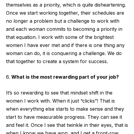
themselves as a priority, which is quite disheartening.
Once we start working together, their schedules are
no longer a problem but a challenge to work with
and each woman commits to becoming a priority in
that equation. I work with some of the brightest
women I have ever met and if there is one thing any
woman can do, it is conquering a challenge. We do
that together to create a system for success.
What is the most rewarding part of your job?
It’s so rewarding to see that mindset shift in the
women I work with. When it just “clicks”! That is
when everything else starts to make sense and they
start to have measurable progress. They can see it
and feel it. Once I see that twinkle in their eyes, that is
when I know we have won, and I get a front-row