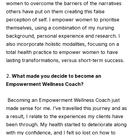
women to overcome the barriers of the narratives
others have put on them creating this false
perception of self. I empower women to prioritise
themselves, using a combination of my nursing
background, personal experience and research. I
also incorporate holistic modalities, focusing on a
total health practice to empower women to have
lasting transformations, versus short-term success.
What made you decide to become an
Empowerment Wellness Coach?
Becoming an Empowerment Wellness Coach just
made sense for me. I’ve travelled this journey and as
a result, I relate to the experiences my clients have
been through. My health started to deteriorate along
with my confidence, and I felt so lost on how to