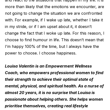
and react to the situations that happen in my life. It is
more than likely that the emotions we encounter, are
not going to change the situation we are confronted
with. For example, if I wake up late, whether I take it
in my stride, or if I am upset about it, it doesn’t
change the fact that I woke up late. For this reason, I
choose to find humour in life. This doesn’t mean that
I’m happy 100% of the time, but I always have the
power to choose. I choose happiness.
Louisa Valentin is an Empowerment Wellness
Coach, who empowers professional women to find
their strength to achieve their optimal state of
mental, physical, and spiritual health. As a nurse of
almost 20 years, it is no surprise that Louisa is
passionate about helping others. She helps women
prioritise themselves, creating real lifestyle