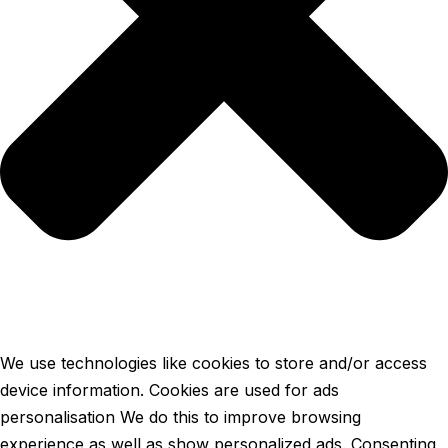
We use technologies like cookies to store and/or access
device information. Cookies are used for ads
personalisation We do this to improve browsing
experience as well as show personalized ads. Consenting