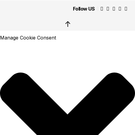
Follow US
↑
Manage Cookie Consent