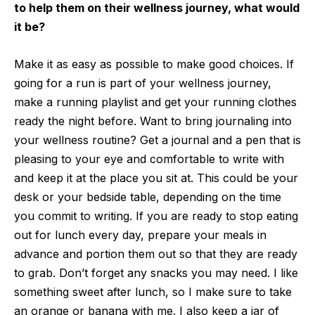
to help them on their wellness journey, what would
it be?
Make it as easy as possible to make good choices. If
going for a run is part of your wellness journey,
make a running playlist and get your running clothes
ready the night before. Want to bring journaling into
your wellness routine? Get a journal and a pen that is
pleasing to your eye and comfortable to write with
and keep it at the place you sit at. This could be your
desk or your bedside table, depending on the time
you commit to writing. If you are ready to stop eating
out for lunch every day, prepare your meals in
advance and portion them out so that they are ready
to grab. Don’t forget any snacks you may need. I like
something sweet after lunch, so I make sure to take
an orange or banana with me. I also keep a jar of