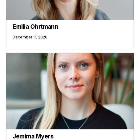
Emilia Ohrtmann
December 11, 2020
Jemima Myers