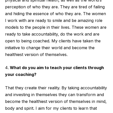
perception of who they are. They are tired of failing
and hiding the essence of who they are. The women
I work with are ready to smile and be amazing role
models to the people in their lives. These women are
ready to take accountability, do the work and are
open to being coached. My clients have taken the
initiative to change their world and become the
healthiest version of themselves.
What do you aim to teach your clients through
your coaching?
That they create their reality. By taking accountability
and investing in themselves they can transform and
become the healthiest version of themselves in mind,
body and spirit. I aim for my clients to learn that