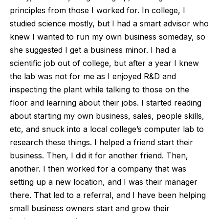
principles from those I worked for. In college, I
studied science mostly, but I had a smart advisor who
knew I wanted to run my own business someday, so
she suggested I get a business minor. I had a
scientific job out of college, but after a year I knew
the lab was not for me as I enjoyed R&D and
inspecting the plant while talking to those on the
floor and learning about their jobs. I started reading
about starting my own business, sales, people skills,
etc, and snuck into a local college’s computer lab to
research these things. I helped a friend start their
business. Then, I did it for another friend. Then,
another. I then worked for a company that was
setting up a new location, and I was their manager
there. That led to a referral, and I have been helping
small business owners start and grow their