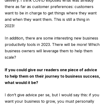
delivery. I think COVID exposed what was already
there as far as customer preferences: customers
want to be in charge to get things where they want
and when they want them. This is still a thing in
2023!
In addition, there are some interesting new business
productivity tools in 2023. There will be more! Which
business owners will leverage them to help them
scale?
If you could give our readers one piece of advice
to help them on their journey to business success,
what would it be?
I don’t give advice per se, but I would say this: if you
want your business to grow, you must personally