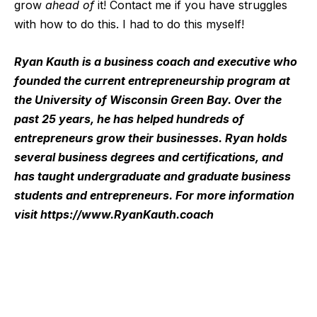
grow
ahead of
it! Contact me if you have struggles
with how to do this. I had to do this myself!
Ryan Kauth is a business coach and executive who
founded the current entrepreneurship program at
the University of Wisconsin Green Bay. Over the
past 25 years, he has helped hundreds of
entrepreneurs grow their businesses. Ryan holds
several business degrees and certifications, and
has taught undergraduate and graduate business
students and entrepreneurs. For more information
visit
https://www.RyanKauth.coach