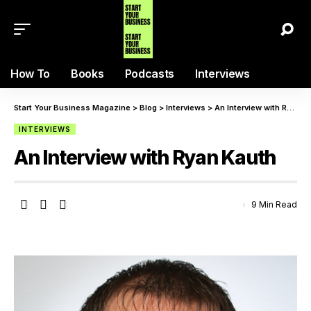
How To
Books
Podcasts
Interviews
Start Your Business Magazine
>
Blog
>
Interviews
>
An Interview with Ryan Kauth
INTERVIEWS
An Interview with Ryan Kauth
9 Min Read