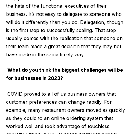
the hats of the functional executives of their
business. It’s not easy to delegate to someone who
will do it differently than you do. Delegation, though,
is the first step to successfully scaling. That step
usually comes with the realisation that someone on
their team made a great decision that they may not
have made in the same timely way.
What do you think the biggest challenges will be
for businesses in 2023?
COVID proved to all of us business owners that
customer preferences can change rapidly. For
example, many restaurant owners moved as quickly
as they could to an online ordering system that
worked well and took advantage of touchless