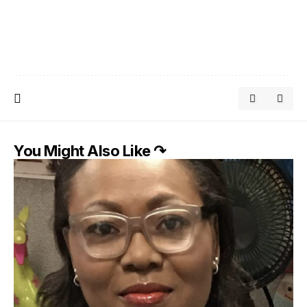
You Might Also Like ↷