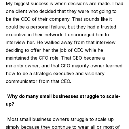
My biggest success is when decisions are made. I had
one client who decided that they were not going to
be the CEO of their company. That sounds like it
could be a personal failure, but they had a trusted
executive in their network. I encouraged him to
interview her. He walked away from that interview
deciding to offer her the job of CEO while he
maintained the CFO role. That CEO became a
minority owner, and that CFO majority owner learned
how to be a strategic executive and visionary
communicator from that CEO.
Why do many small businesses struggle to scale-
up?
Most small business owners struggle to scale up
simply because they continue to wear all or most of