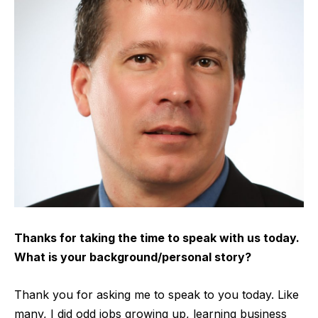
Thanks for taking the time to speak with us today.
What is your background/personal story?
Thank you for asking me to speak to you today. Like
many, I did odd jobs growing up, learning business