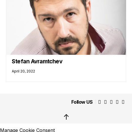
Stefan Avramtchev
April 20, 2022
Follow US
↑
Manage Cookie Consent