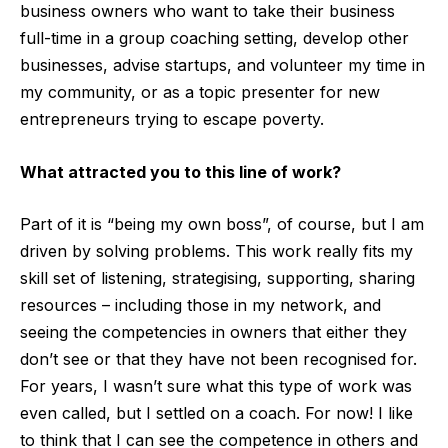
business owners who want to take their business
full-time in a group coaching setting, develop other
businesses, advise startups, and volunteer my time in
my community, or as a topic presenter for new
entrepreneurs trying to escape poverty.
What attracted you to this line of work?
Part of it is “being my own boss”, of course, but I am
driven by solving problems. This work really fits my
skill set of listening, strategising, supporting, sharing
resources – including those in my network, and
seeing the competencies in owners that either they
don’t see or that they have not been recognised for.
For years, I wasn’t sure what this type of work was
even called, but I settled on a coach. For now! I like
to think that I can see the competence in others and