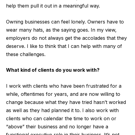
help them pull it out in a meaningful way.
Owning businesses can feel lonely. Owners have to
wear many hats, as the saying goes. In my view,
employers do not always get the accolades that they
deserve. I like to think that I can help with many of
these challenges.
What kind of clients do you work with?
I work with clients who have been frustrated for a
while, oftentimes for years, and are now willing to
change because what they have tried hasn’t worked
as well as they had planned it to. I also work with
clients who can calendar the time to work on or
“above” their business and no longer have a
functional executive role in their business. It’s not