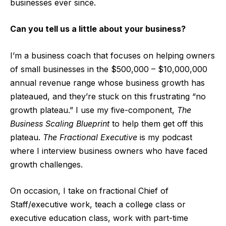
businesses ever since.
Can you tell us a little about your business?
I’m a business coach that focuses on helping owners
of small businesses in the $500,000 – $10,000,000
annual revenue range whose business growth has
plateaued, and they’re stuck on this frustrating “no
growth plateau.” I use my five-component,
The
Business Scaling Blueprint
to help them get off this
plateau.
The Fractional Executive
is my podcast
where I interview business owners who have faced
growth challenges.
On occasion, I take on fractional Chief of
Staff/executive work, teach a college class or
executive education class, work with part-time