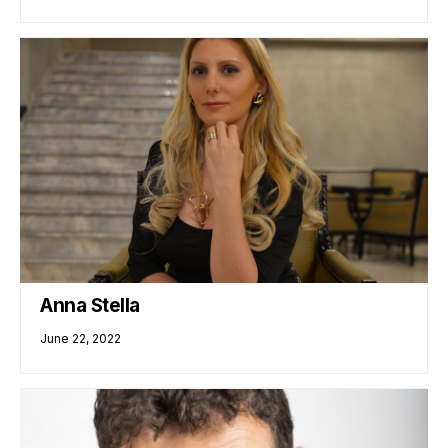
Anna Stella
June 22, 2022