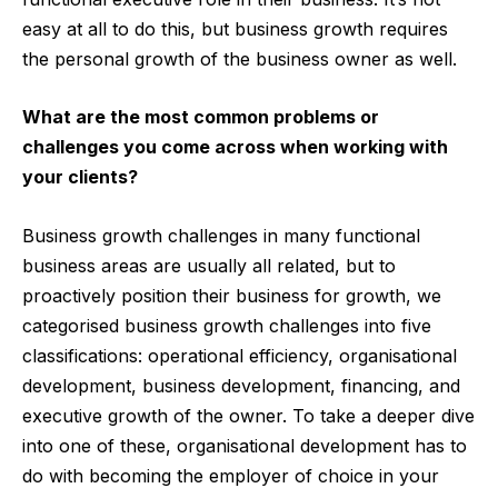
easy at all to do this, but business growth requires
the personal growth of the business owner as well.
What are the most common problems or
challenges you come across when working with
your clients?
Business growth challenges in many functional
business areas are usually all related, but to
proactively position their business for growth, we
categorised business growth challenges into five
classifications: operational efficiency, organisational
development, business development, financing, and
executive growth of the owner. To take a deeper dive
into one of these, organisational development has to
do with becoming the employer of choice in your