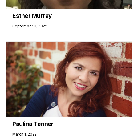
Esther Murray
September 8, 2022
Paulina Tenner
March 1, 2022