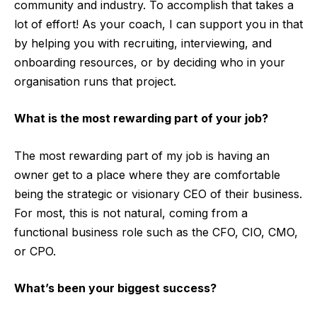
community and industry. To accomplish that takes a
lot of effort! As your coach, I can support you in that
by helping you with recruiting, interviewing, and
onboarding resources, or by deciding who in your
organisation runs that project.
What is the most rewarding part of your job?
The most rewarding part of my job is having an
owner get to a place where they are comfortable
being the strategic or visionary CEO of their business.
For most, this is not natural, coming from a
functional business role such as the CFO, CIO, CMO,
or CPO.
What’s been your biggest success?