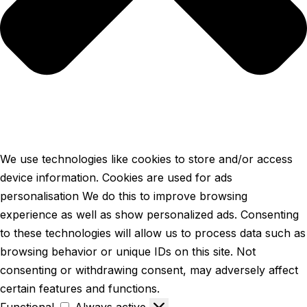
We use technologies like cookies to store and/or access
device information. Cookies are used for ads
personalisation We do this to improve browsing
experience as well as show personalized ads. Consenting
to these technologies will allow us to process data such as
browsing behavior or unique IDs on this site. Not
consenting or withdrawing consent, may adversely affect
certain features and functions.