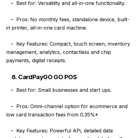
–
Best for: Versatility and all-in-one functionality.
–
Pros: No monthly fees, standalone device, built-
in printer, all-in-one card machine.
–
Key Features: Compact, touch screen, inventory
management, analytics, contactless and chip
payments, digital receipts.
6. CardPayGO GO POS
–
Best for: Small businesses and start ups.
–
Pros: Omni-channel option for ecommerce and
low card transaction fees from 0.35%*
–
Key Features: Powerful APi, detailed data