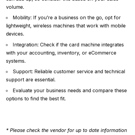
volume.
Mobility: If you’re a business on the go, opt for
lightweight, wireless machines that work with mobile
devices.
Integration: Check if the card machine integrates
with your accounting, inventory, or eCommerce
systems.
Support: Reliable customer service and technical
support are essential.
Evaluate your business needs and compare these
options to find the best fit.
* Please check the vendor for up to date information