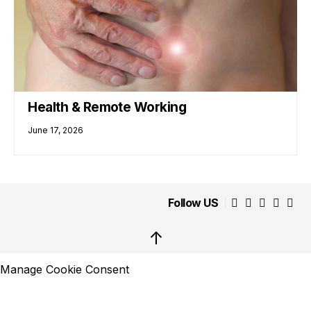
Health & Remote Working
June 17, 2026
Follow US
↑
Manage Cookie Consent