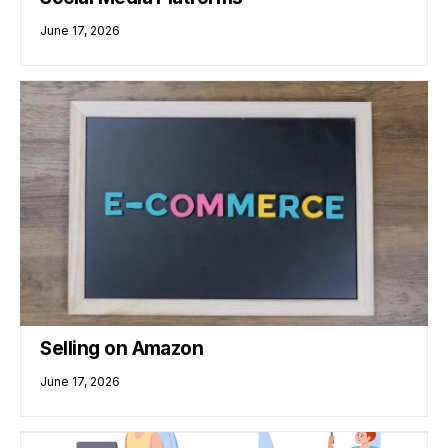
June 17, 2026
Selling on Amazon
June 17, 2026