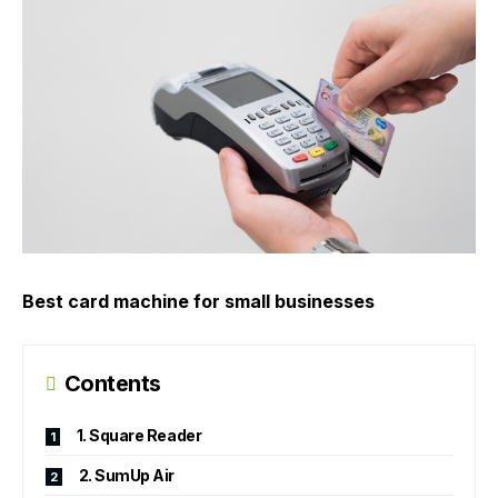
Best card machine for small businesses
Contents
1. Square Reader
2. SumUp Air