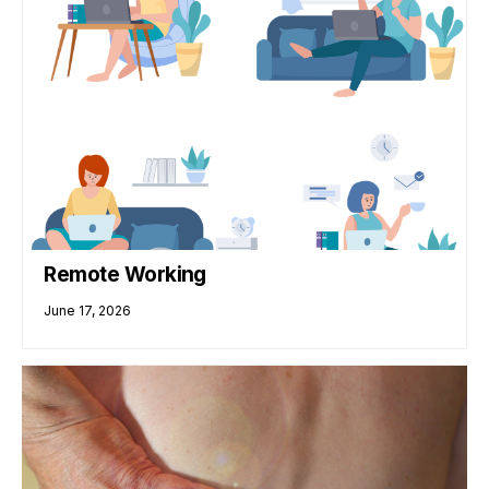
Remote Working
June 17, 2026