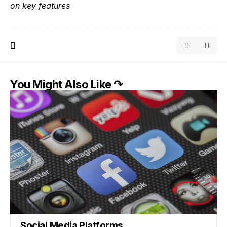
on key features
You Might Also Like ↷
Social Media Platforms