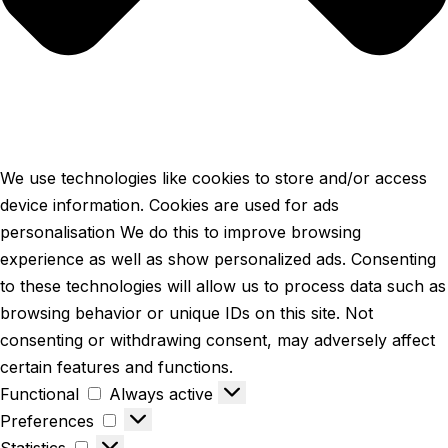
We use technologies like cookies to store and/or access
device information. Cookies are used for ads
personalisation We do this to improve browsing
experience as well as show personalized ads. Consenting
to these technologies will allow us to process data such as
browsing behavior or unique IDs on this site. Not
consenting or withdrawing consent, may adversely affect
certain features and functions.
Functional
Always active
Preferences