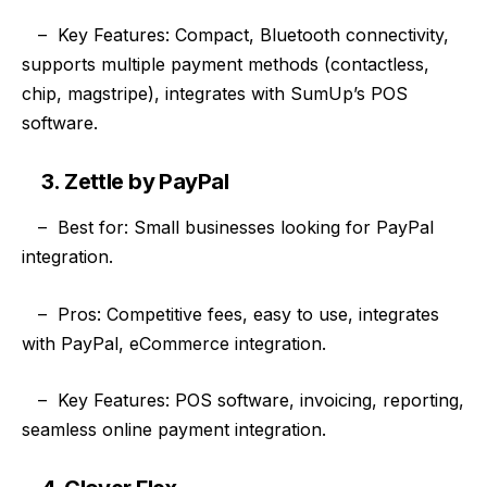
–
Key Features: Compact, Bluetooth connectivity,
supports multiple payment methods (contactless,
chip, magstripe), integrates with SumUp’s POS
software.
3. Zettle by PayPal
–
Best for: Small businesses looking for PayPal
integration.
–
Pros: Competitive fees, easy to use, integrates
with PayPal, eCommerce integration.
–
Key Features: POS software, invoicing, reporting,
seamless online payment integration.