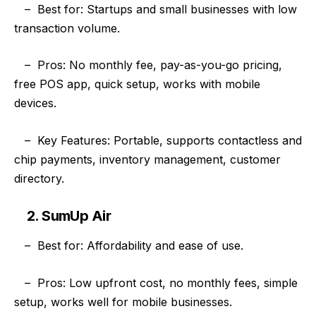
–
Best for: Startups and small businesses with low
transaction volume.
–
Pros: No monthly fee, pay-as-you-go pricing,
free POS app, quick setup, works with mobile
devices.
–
Key Features: Portable, supports contactless and
chip payments, inventory management, customer
directory.
2. SumUp Air
–
Best for: Affordability and ease of use.
–
Pros: Low upfront cost, no monthly fees, simple
setup, works well for mobile businesses.