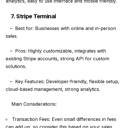
analytics, easy to use interface and mobile friendly.
7. Stripe Terminal
–
Best for: Businesses with online and in-person
sales.
–
Pros: Highly customizable, integrates with
existing Stripe accounts, strong API for custom
solutions.
–
Key Features: Developer-friendly, flexible setup,
cloud-based management, strong analytics.
Main
Considerations:
Transaction Fees: Even small differences in fees
can add up, so consider this based on your sales