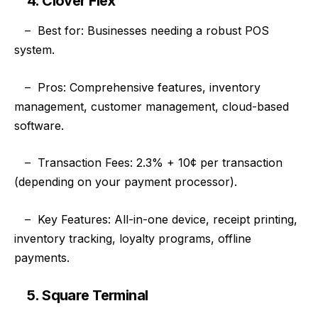
4. Clover Flex
–
Best for: Businesses needing a robust POS
system.
–
Pros: Comprehensive features, inventory
management, customer management, cloud-based
software.
–
Transaction Fees: 2.3% + 10¢ per transaction
(depending on your payment processor).
–
Key Features: All-in-one device, receipt printing,
inventory tracking, loyalty programs, offline
payments.
5. Square Terminal