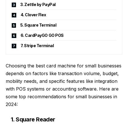
3. Zettle by PayPal
4. Clover Flex
5. Square Terminal
6. CardPayGO GO POS
7. Stripe Terminal
Choosing the
best card machine for small businesses
depends on factors like transaction volume, budget,
mobility needs, and specific features like integration
with POS systems or accounting software. Here are
some top recommendations for small businesses in
2024:
1. Square Reader