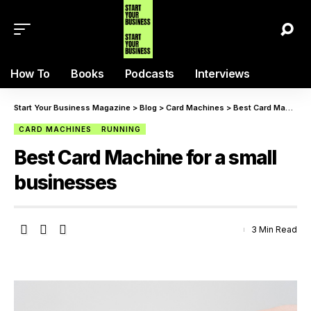
How To
Books
Podcasts
Interviews
Start Your Business Magazine
>
Blog
>
Card Machines
>
Best Card Machine for a small businesses
CARD MACHINES
RUNNING
Best Card Machine for a small
businesses
3 Min Read