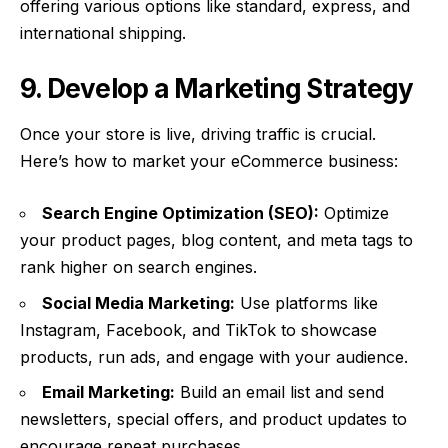
offering various options like standard, express, and
international shipping.
9. Develop a Marketing Strategy
Once your store is live, driving traffic is crucial.
Here’s how to market your eCommerce business:
Search Engine Optimization (SEO):
Optimize
your product pages, blog content, and meta tags to
rank higher on search engines.
Social Media Marketing:
Use platforms like
Instagram, Facebook, and TikTok to showcase
products, run ads, and engage with your audience.
Email Marketing:
Build an email list and send
newsletters, special offers, and product updates to
encourage repeat purchases.