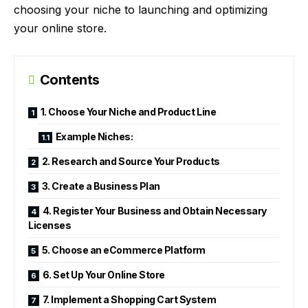
choosing your niche to launching and optimizing
your online store.
Contents
1. Choose Your Niche and Product Line
Example Niches:
2. Research and Source Your Products
3. Create a Business Plan
4. Register Your Business and Obtain Necessary
Licenses
5. Choose an eCommerce Platform
6. Set Up Your Online Store
7. Implement a Shopping Cart System