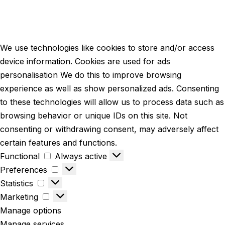
We use technologies like cookies to store and/or access
device information. Cookies are used for ads
personalisation We do this to improve browsing
experience as well as show personalized ads. Consenting
to these technologies will allow us to process data such as
browsing behavior or unique IDs on this site. Not
consenting or withdrawing consent, may adversely affect
certain features and functions.
Functional
Always active
Preferences
Statistics
Marketing
Manage options
Manage services