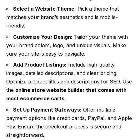
Select a Website Theme:
Pick a theme that
matches your brand’s aesthetics and is mobile-
friendly.
Customize Your Design:
Tailor your theme with
your brand colors, logo, and unique visuals. Make
sure your site is easy to navigate.
Add Product Listings:
Include high-quality
images, detailed descriptions, and clear pricing.
Optimize product titles and descriptions for SEO. Use
the
online store website builder
that comes with
most ecommerce carts.
Set Up Payment Gateways:
Offer multiple
payment options like credit cards, PayPal, and Apple
Pay. Ensure the checkout process is secure and
straightforward.