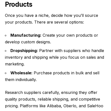
Products
Once you have a niche, decide how you’ll source
your products. There are several options:
Manufacturing:
Create your own products or
develop custom designs.
Dropshipping:
Partner with suppliers who handle
inventory and shipping while you focus on sales and
marketing.
Wholesale:
Purchase products in bulk and sell
them individually.
Research suppliers carefully, ensuring they offer
quality products, reliable shipping, and competitive
pricing. Platforms like Alibaba, Oberlo, and SaleHoo