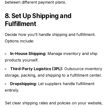
between different payment plans.
8. Set Up Shipping and
Fulfillment
Decide how you’ll handle shipping and fulfillment.
Options include:
In-House Shipping:
Manage inventory and ship
products yourself.
Third-Party Logistics (3PL):
Outsource inventory
storage, packing, and shipping to a fulfillment center.
Dropshipping:
Let suppliers handle fulfillment
entirely.
Set clear shipping rates and policies on your website,