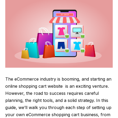
The eCommerce industry is booming, and starting an
online
shopping cart website
is an exciting venture.
However, the road to success requires careful
planning, the right tools, and a solid strategy. In this
guide, we’ll walk you through each step of setting up
your own eCommerce shopping cart business, from