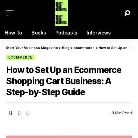
How To
Books
Podcasts
Interviews
Start Your Business Magazine
>
Blog
>
ecommerce
>
How to Set Up an Ecommerce Shopping Cart Business: A Step-by-Step Guide
ECOMMERCE
How to Set Up an Ecommerce
Shopping Cart Business: A
Step-by-Step Guide
8 Min Read