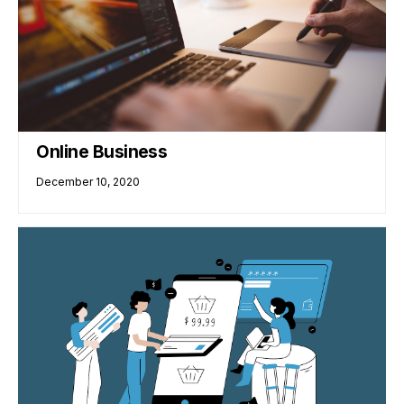
Online Business
December 10, 2020