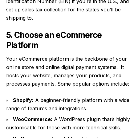
Identification Number (EIN) if you’re in the U.S., and
set up sales tax collection for the states you’ll be
shipping to.
5. Choose an eCommerce
Platform
Your eCommerce platform is the backbone of your
online store and
online digital payment systems
. It
hosts your website, manages your products, and
processes payments. Some popular options include:
Shopify:
A beginner-friendly platform with a wide
range of features and integrations.
WooCommerce:
A WordPress plugin that’s highly
customisable for those with more technical skills.