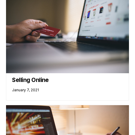
Selling Online
January 7, 2021