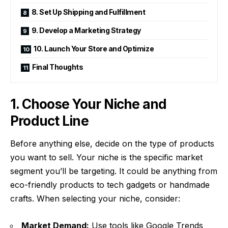
8. Set Up Shipping and Fulfillment
9. Develop a Marketing Strategy
10. Launch Your Store and Optimize
Final Thoughts
1. Choose Your Niche and
Product Line
Before anything else, decide on the type of products
you want to sell. Your niche is the specific market
segment you’ll be targeting. It could be anything from
eco-friendly products to tech gadgets or handmade
crafts. When selecting your niche, consider:
Market Demand:
Use tools like Google Trends