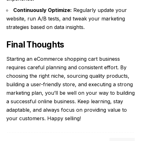
Continuously Optimize:
Regularly update your
website, run A/B tests, and tweak your marketing
strategies based on data insights.
Final Thoughts
Starting an eCommerce shopping cart business
requires careful planning and consistent effort. By
choosing the right niche, sourcing quality products,
building a user-friendly store, and executing a strong
marketing plan, you’ll be well on your way to building
a successful online business. Keep learning, stay
adaptable, and always focus on providing value to
your customers. Happy selling!