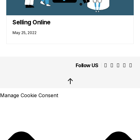
Selling Online
May 25, 2022
Follow US
↑
Manage Cookie Consent