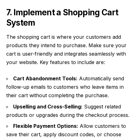
7. Implement a Shopping Cart
System
The shopping cart is where your customers add
products they intend to purchase. Make sure your
cart is user-friendly and integrates seamlessly with
your website. Key features to include are:
Cart Abandonment Tools:
Automatically send
follow-up emails to customers who leave items in
their cart without completing the purchase.
Upselling and Cross-Selling:
Suggest related
products or upgrades during the checkout process.
Flexible Payment Options:
Allow customers to
save their cart, apply discount codes, or choose