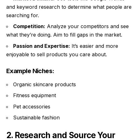
and keyword research to determine what people are
searching for.
Competition:
Analyze your competitors and see
what they’re doing. Aim to fill gaps in the market.
Passion and Expertise:
It’s easier and more
enjoyable to sell products you care about.
Example Niches:
Organic skincare products
Fitness equipment
Pet accessories
Sustainable fashion
2. Research and Source Your