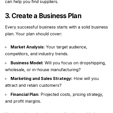
can help you find suppliers.
3. Create a Business Plan
Every successful business starts with a solid business
plan. Your plan should cover:
Market Analysis:
Your target audience,
competitors, and industry trends.
Business Model:
Will you focus on dropshipping,
wholesale, or in-house manufacturing?
Marketing and Sales Strategy:
How will you
attract and retain customers?
Financial Plan:
Projected costs, pricing strategy,
and profit margins.