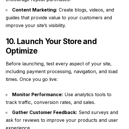
Content Marketing:
Create blogs, videos, and
guides that provide value to your customers and
improve your site’s visibility.
10. Launch Your Store and
Optimize
Before launching, test every aspect of your site,
including payment processing, navigation, and load
times. Once you go live:
Monitor Performance:
Use analytics tools to
track traffic, conversion rates, and sales.
Gather Customer Feedback:
Send surveys and
ask for reviews to improve your products and user
experience.