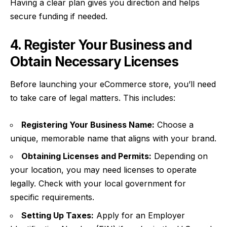
Having a clear plan gives you direction and helps
secure funding if needed.
4. Register Your Business and
Obtain Necessary Licenses
Before launching your eCommerce store, you’ll need
to take care of legal matters. This includes:
Registering Your Business Name:
Choose a
unique, memorable name that aligns with your brand.
Obtaining Licenses and Permits:
Depending on
your location, you may need licenses to operate
legally. Check with your local government for
specific requirements.
Setting Up Taxes:
Apply for an Employer