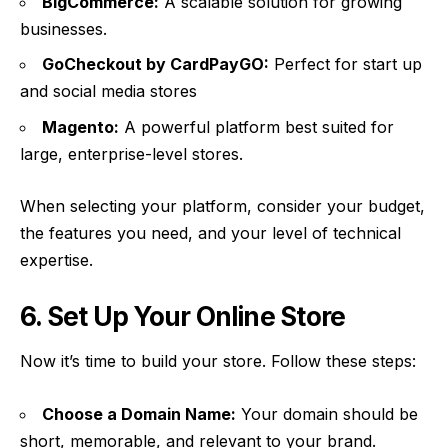
BigCommerce:
A scalable solution for growing
businesses.
GoCheckout by
CardPayGO
:
Perfect for start up
and social media stores
Magento:
A powerful platform best suited for
large, enterprise-level stores.
When selecting your platform, consider your budget,
the features you need, and your level of technical
expertise.
6. Set Up Your Online Store
Now it’s time to build your store. Follow these steps:
Choose a Domain Name:
Your domain should be
short, memorable, and relevant to your brand.