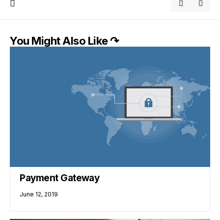
You Might Also Like ↷
Payment Gateway
June 12, 2019