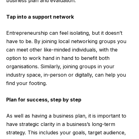
business plan and evaluation.
Tap into a support network
Entrepreneurship can feel isolating, but it doesn’t
have to be. By joining local networking groups you
can meet other like-minded individuals, with the
option to work hand in hand to benefit both
organisations. Similarly, joining groups in your
industry space, in-person or digitally, can help you
find your footing.
Plan for success, step by step
As well as having a business plan, it is important to
have strategic clarity in a business’s long-term
strategy. This includes your goals, target audience,