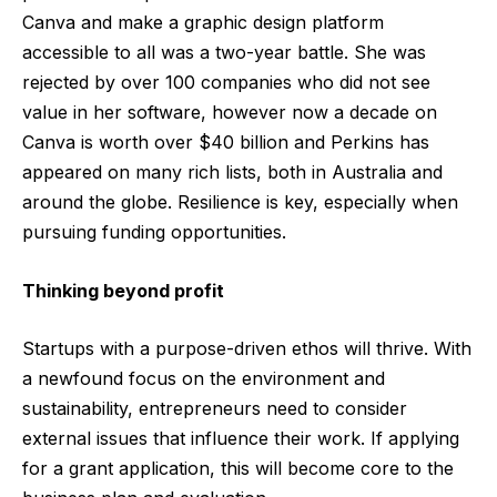
Canva and make a graphic design platform
accessible to all was a two-year battle. She was
rejected by over 100 companies who did not see
value in her software, however now a decade on
Canva is worth over $40 billion and Perkins has
appeared on many rich lists, both in Australia and
around the globe. Resilience is key, especially when
pursuing funding opportunities.
Thinking beyond profit
Startups with a purpose-driven ethos will thrive. With
a newfound focus on the environment and
sustainability, entrepreneurs need to consider
external issues that influence their work. If applying
for a grant application, this will become core to the