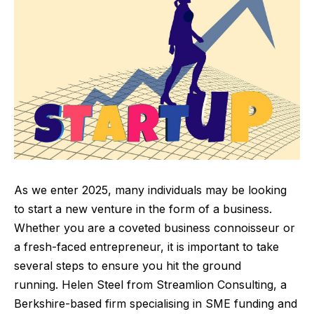
As we enter 2025, many individuals may be looking
to start a new venture in the form of a business.
Whether you are a coveted business connoisseur or
a fresh-faced entrepreneur, it is important to take
several steps to ensure you hit the ground
running.
Helen Steel from
Streamlion Consulting
, a
Berkshire-based firm specialising in SME funding and