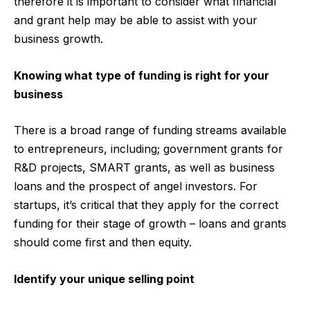
therefore it is important to consider what financial
and grant help may be able to assist with your
business growth.
Knowing what type of funding is right for your
business
There is a broad range of funding streams available
to entrepreneurs, including; government grants for
R&D projects, SMART grants, as well as business
loans and the prospect of angel investors. For
startups, it’s
critical that they apply for the correct
funding for their stage of growth – loans and grants
should come first and then equity.
Identify your unique selling point