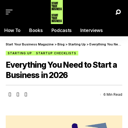
How To
Books
Podcasts
Interviews
Start Your Business Magazine
>
Blog
>
Starting Up
>
Everything You Need to Start a Business in 2026
STARTING UP
STARTUP CHECKLISTS
Everything You Need to Start a
Business in 2026
6 Min Read