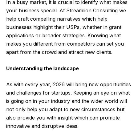
In a busy market, it is crucial to identify what makes
your business special. At Streamlion Consulting we
help craft compelling narratives which help
businesses highlight their USPs, whether in grant
applications or broader strategies. Knowing what
makes you different from competitors can set you
apart from the crowd and attract new clients.
Understanding the landscape
As with every year, 2026 will bring new opportunities
and challenges for startups. Keeping an eye on what
is going on in your industry and the wider world will
not only help you adapt to new circumstances but
also provide you with insight which can promote
innovative and disruptive ideas.