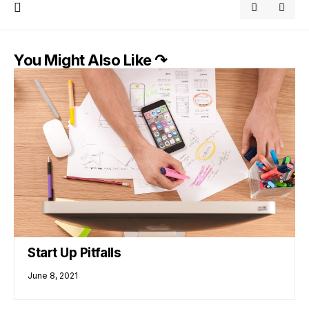
You Might Also Like ↷
Start Up Pitfalls
June 8, 2021