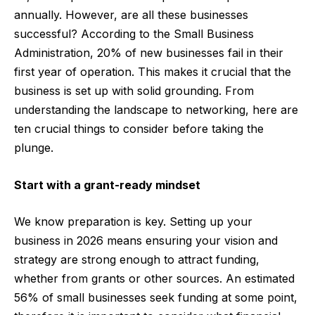
annually. However, are all these businesses
successful?
According to the
Small Business
Administration
, 20% of new businesses fail in their
first year of operation. This makes it crucial that the
business is set up with solid grounding.
From
understanding the landscape to networking, here are
ten crucial things to consider before taking the
plunge.
Start with a grant-ready mindset
We know preparation is key. Setting up your
business in 2026 means ensuring your vision and
strategy are strong enough to attract funding,
whether from grants or other sources. An estimated
56% of small businesses
seek funding at some point,