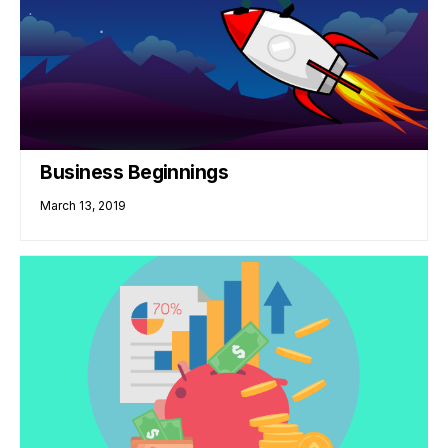
Business Beginnings
March 13, 2019