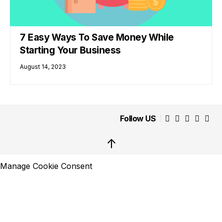
7 Easy Ways To Save Money While
Starting Your Business
August 14, 2023
Follow US
↑
Manage Cookie Consent