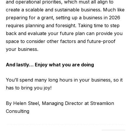
and operational priorities, which must all align to
create a scalable and sustainable business. Much like
preparing for a grant, setting up a business in 2026
requires planning and foresight. Taking time to step
back and evaluate your future plan can provide you
space to consider other factors and future-proof
your business.
And lastly… Enjoy what you are doing
You’ll spend many long hours in your business, so it
has to bring you joy!
By Helen Steel, Managing Director at
Streamlion
Consulting