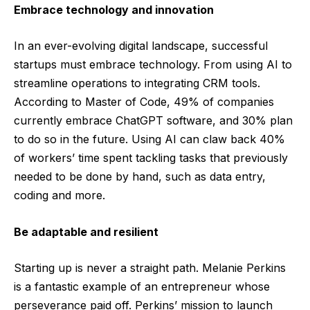
Embrace technology and innovation
In an ever-evolving digital landscape, successful
startups must embrace technology. From using AI to
streamline operations to integrating CRM tools.
According to
Master of Code
, 49% of companies
currently embrace ChatGPT software, and 30% plan
to do so in the future. Using AI can claw back
40%
of workers’ time
spent tackling tasks that previously
needed to be done by hand, such as data entry,
coding and more.
Be adaptable and resilient
Starting up is never a straight path. Melanie Perkins
is a fantastic example of an entrepreneur whose
perseverance paid off. Perkins’ mission to launch