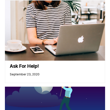
Ask For Help!
September 23, 2020