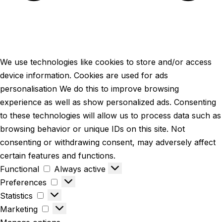
We use technologies like cookies to store and/or access
device information. Cookies are used for ads
personalisation We do this to improve browsing
experience as well as show personalized ads. Consenting
to these technologies will allow us to process data such as
browsing behavior or unique IDs on this site. Not
consenting or withdrawing consent, may adversely affect
certain features and functions.
Functional
Always active
Preferences
Statistics
Marketing