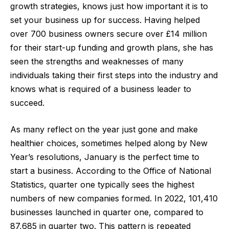
growth strategies, knows just how important it is to
set your business up for success. Having helped
over 700 business owners secure over £14 million
for their start-up funding and growth plans, she has
seen the strengths and weaknesses of many
individuals taking their first steps into the industry and
knows what is required of a business leader to
succeed.
As many reflect on the year just gone and make
healthier choices, sometimes helped along by New
Year’s resolutions, January is the perfect time to
start a business. According to the
Office of National
Statistics
, quarter one typically sees the highest
numbers of new companies formed. In 2022, 101,410
businesses launched in quarter one, compared to
87,685 in quarter two. This pattern is repeated