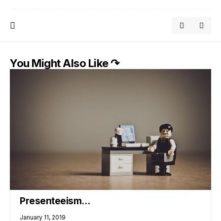
You Might Also Like ↷
Presenteeism…
January 11, 2019