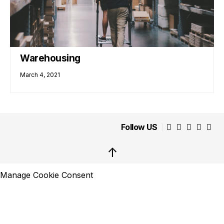
Warehousing
March 4, 2021
Follow US
↑
Manage Cookie Consent