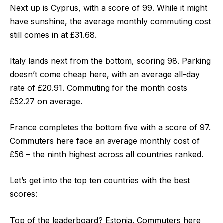
Next up is
Cyprus
, with a
score of 99
. While it might
have sunshine, the average monthly commuting cost
still comes in at £31.68.
Italy
lands next from the bottom,
scoring 98
. Parking
doesn’t come cheap here, with an average all-day
rate of £20.91. Commuting for the month costs
£52.27 on average.
France
completes the bottom five with a
score of 97
.
Commuters here face an average monthly cost of
£56 – the ninth highest across all countries ranked.
Let’s get into the top ten countries with the best
scores:
Top of the leaderboard? Estonia.
Commuters here