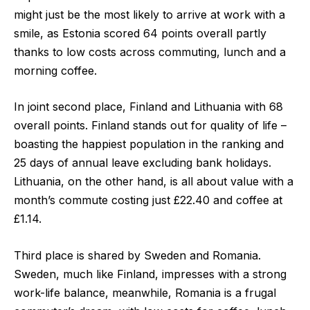
might just be the most likely to arrive at work with a
smile, as Estonia
scored
64 points overall
partly
thanks to low costs across commuting, lunch and a
morning coffee.
In joint second place, Finland and Lithuania
with
68
overall points.
Finland stands out for quality of life –
boasting the happiest population in the ranking and
25 days of annual leave excluding bank holidays.
Lithuania, on the other hand, is all about value with a
month’s commute costing just £22.40 and coffee at
£1.14.
Third place is shared by Sweden and Romania
.
Sweden, much like Finland, impresses with a strong
work-life balance, meanwhile, Romania is a frugal