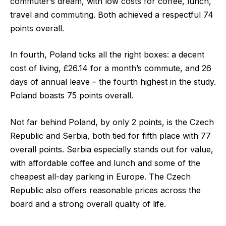
commuter’s dream, with low costs for coffee, lunch,
travel and commuting. Both achieved a respectful
74
points overall.
In fourth
,
Poland
ticks all the right boxes: a decent
cost of living, £26.14 for a month’s commute, and 26
days of annual leave – the fourth highest in the study.
Poland boasts
75 points overall.
Not far behind Poland, by only 2 points, is the
Czech
Republic and Serbia
, both tied for fifth place with
77
overall points
. Serbia especially stands out for value,
with affordable coffee and lunch and some of the
cheapest all-day parking in Europe. The Czech
Republic also offers reasonable prices across the
board and a strong overall quality of life.