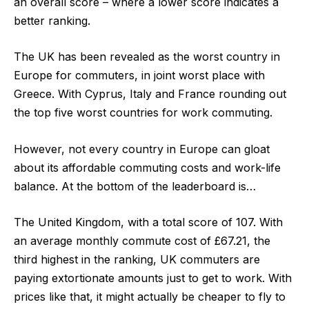
an overall score – where a lower score indicates a
better ranking.
The UK has been revealed as the worst country in
Europe for commuters, in joint worst place with
Greece. With Cyprus, Italy and France rounding out
the top five worst countries for work commuting.
However, not every country in Europe can gloat
about its affordable commuting costs and work-life
balance. At the bottom of the leaderboard is…
The
United Kingdom
, with a
total score of 107
. With
an average monthly commute cost of £67.21, the
third highest in the ranking, UK commuters are
paying extortionate amounts just to get to work. With
prices like that, it might actually be cheaper to fly to