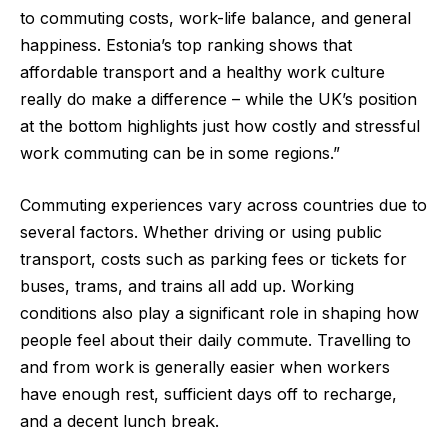
to commuting costs, work-life balance, and general
happiness. Estonia’s top ranking shows that
affordable transport and a healthy work culture
really do make a difference – while the UK’s position
at the bottom highlights just how costly and stressful
work commuting can be in some regions.”
Commuting experiences vary across countries due to
several factors. Whether driving or using public
transport, costs such as parking fees or tickets for
buses, trams, and trains all add up. Working
conditions also play a significant role in shaping how
people feel about their daily commute. Travelling to
and from work is generally easier when workers
have enough rest, sufficient days off to recharge,
and a decent lunch break.