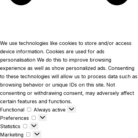
We use technologies like cookies to store and/or access
device information. Cookies are used for ads
personalisation We do this to improve browsing
experience as well as show personalized ads. Consenting
to these technologies will allow us to process data such as
browsing behavior or unique IDs on this site. Not
consenting or withdrawing consent, may adversely affect
certain features and functions.
Functional
Always active
Preferences
Statistics
Marketing