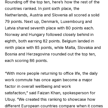
Rounding off the top ten, here’s how the rest of the
countries ranked. In joint sixth place, the
Netherlands, Austria and Slovenia all scored a solid
79 points. Next up, Denmark, Luxembourg and
Latvia shared seventh place with 80 points each.
Norway and Hungary followed closely behind in
eighth, both earning 82 points. Belgium landed in
ninth place with 85 points, while Malta, Slovakia and
Bosnia and Herzegovina rounded out the top ten,
each scoring 86 points.
“With more people returning to office life, the daily
work commute has once again become a major
factor in overall wellbeing and work
satisfaction,”
said Faizan Khan, spokesperson for
Ubuy.
“We created this ranking to showcase how
different European countries compare when it comes