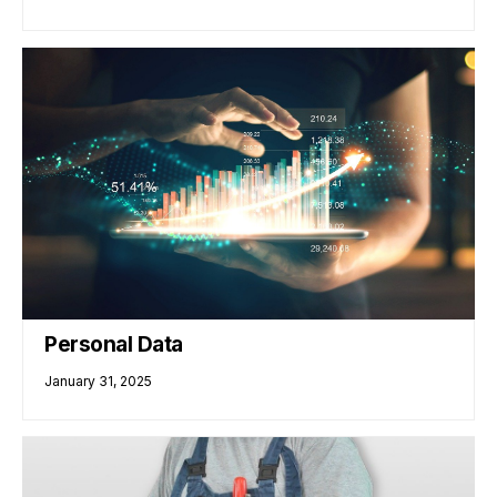
Personal Data
January 31, 2025