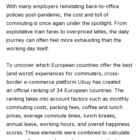
With many employers reinstating back-to-office
policies post-pandemic, the cost and toll of
commuting is once again under the spotlight. From
exploitative train fares to overpriced lattes, the daily
journey can often feel more exhausting than the
working day itself.
To uncover which European countries offer the best
(and worst) experiences for commuters, cross-
border e-commerce platform
Ubuy
has created
an
official ranking
of 34 European countries. The
ranking takes into account factors such as monthly
commuting costs, parking fees, coffee and lunch
prices, average commute times, lunch breaks,
annual leave, working hours, and overall happiness
scores. These elements were combined to calculate