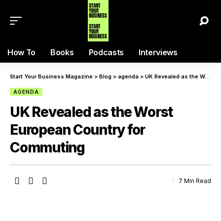
How To
Books
Podcasts
Interviews
Start Your Business Magazine
>
Blog
>
agenda
>
UK Revealed as the Worst European Country for Commuting
AGENDA
UK Revealed as the Worst
European Country for
Commuting
7 Min Read