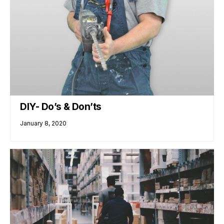
DIY- Do’s & Don’ts
January 8, 2020