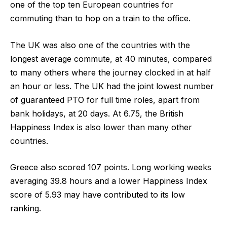
one of the top ten European countries for
commuting than to hop on a train to the office.
The UK was also one of the countries with the
longest average commute, at 40 minutes, compared
to many others where the journey clocked in at half
an hour or less. The UK had the joint lowest number
of guaranteed PTO for full time roles, apart from
bank holidays, at 20 days. At 6.75, the British
Happiness Index is also lower than many other
countries.
Greece
also scored
107 points
. Long working weeks
averaging 39.8 hours and a lower Happiness Index
score of 5.93 may have contributed to its low
ranking.