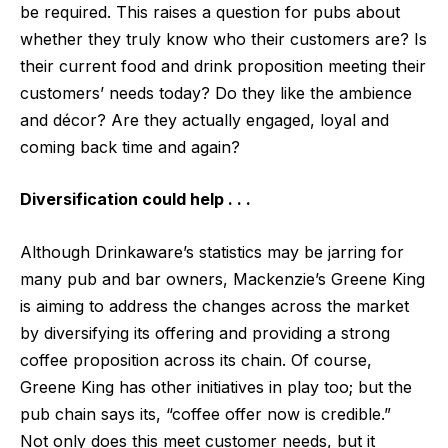
be required. This raises a question for pubs about
whether they truly know who their customers are? Is
their current food and drink proposition meeting their
customers’ needs today? Do they like the ambience
and décor? Are they actually engaged, loyal and
coming back time and again?
Diversification could help . . .
Although Drinkaware’s statistics may be jarring for
many pub and bar owners, Mackenzie’s Greene King
is aiming to address the changes across the market
by diversifying its offering and providing a strong
coffee proposition across its chain. Of course,
Greene King has other
initiatives in play
too; but the
pub chain says its, “
coffee offer now is credible
.”
Not only does this meet customer needs, but it