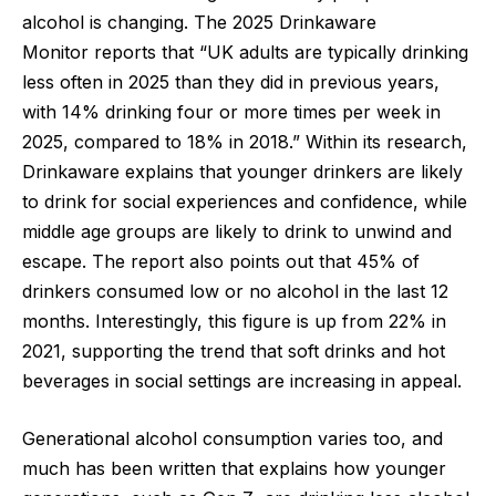
alcohol is changing. The
2025 Drinkaware
Monitor
reports that “UK adults are typically drinking
less often in 2025 than they did in previous years,
with 14% drinking four or more times per week in
2025, compared to 18% in 2018.” Within its research,
Drinkaware explains that younger drinkers are likely
to drink for social experiences and confidence, while
middle age groups are likely to drink to unwind and
escape. The report also points out that 45% of
drinkers consumed low or no alcohol in the last 12
months. Interestingly, this figure is up from 22% in
2021, supporting the trend that soft drinks and hot
beverages in social settings are increasing in appeal.
Generational alcohol consumption varies too, and
much has been written that explains how younger