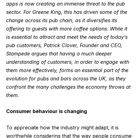
apps is now creating an immense threat to the pub
sector. For Greene King, this has driven some of the
change across its pub chain, as it diversifies its
offering to guests with more coffee options. While it
is essential to attract and meet the needs of today’s
pub customers, Patrick Clover, Founder and CEO,
Stampede argues that having a much deeper
understanding of customers, in order to engage with
them more effectively, forms an essential part of the
evolution for pubs and bars across the UK, as they
confront the many challenges the economy throws at
them.
Consumer behaviour is changing
To appreciate how the industry might adapt, it is
worthwhile considering that the way people consume