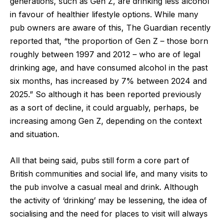
generations, such as Gen Z, are drinking less alcohol
in favour of healthier lifestyle options. While many
pub owners are aware of this,
The Guardian
recently
reported that, “the proportion of Gen Z – those born
roughly between 1997 and 2012 – who are of legal
drinking age, and have consumed alcohol in the past
six months, has increased by 7% between 2024 and
2025.” So although it has been reported previously
as a sort of decline, it could arguably, perhaps, be
increasing among Gen Z, depending on the context
and situation.
All that being said, pubs still form a core part of
British communities and social life, and many visits to
the pub involve a casual meal and drink. Although
the activity of ‘drinking’ may be lessening, the idea of
socialising and the need for places to visit will always