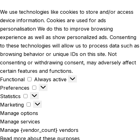
We use technologies like cookies to store and/or access
device information. Cookies are used for ads
personalisation We do this to improve browsing
experience as well as show personalized ads. Consenting
to these technologies will allow us to process data such as
browsing behavior or unique IDs on this site. Not
consenting or withdrawing consent, may adversely affect
certain features and functions.
Functional
Always active
Preferences
Statistics
Marketing
Manage options
Manage services
Manage {vendor_count} vendors
Read more about these purposes