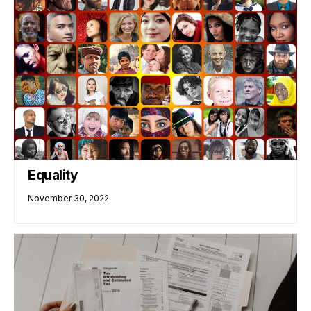
Equality
November 30, 2022