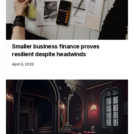
Smaller business finance proves
resilient despite headwinds
April 9, 2026