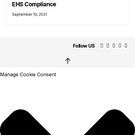
EHS Compliance
September 10, 2021
Follow US
↑
Manage Cookie Consent