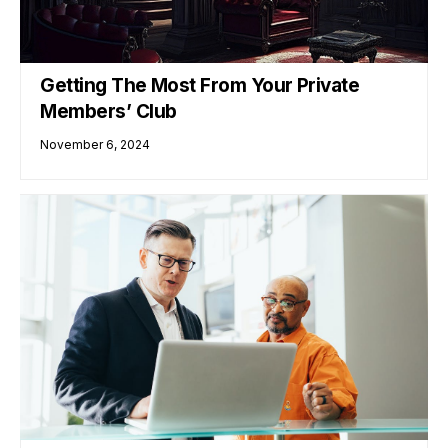
Getting The Most From Your Private
Members’ Club
November 6, 2024