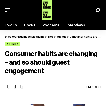
How To
Books
Podcasts
Interviews
Start Your Business Magazine
>
Blog
>
agenda
>
Consumer habits are changing – and so should guest engagement
AGENDA
Consumer habits are changing
– and so should guest
engagement
8 Min Read