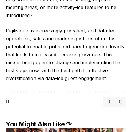
meeting areas, or more activity-led features to be
introduced?
Digitisation is increasingly prevalent, and data-led
operations, sales and marketing efforts offer the
potential to enable pubs and bars to generate loyalty
that leads to increased, recurring revenue. This
means being open to change and implementing the
first steps now, with the best path to effective
diversification via data-led guest engagement.
You Might Also Like ↷