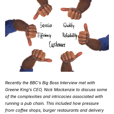
Recently the BBC’s
Big Boss Interview
met with
Greene King’s CEO,
Nick Mackenzie
to discuss some
of the complexities and intricacies associated with
running a pub chain. This included how pressure
from coffee shops, burger restaurants and delivery