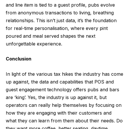
and line item is tied to a guest profile, pubs evolve
from anonymous transactions to living, breathing
relationships. This isn’t just data, it’s the foundation
for real-time personalisation, where every pint
poured and meal served shapes the next
unforgettable experience.
Conclusion
In light of the various tax hikes the industry has come
up against, the data and capabilities that POS and
guest engagement technology offers pubs and bars
are ‘king’. Yes, the industry is up against it, but
operators can really help themselves by focusing on
how they are engaging with their customers and
what they can learn from them about their needs. Do
they want more coffee, better seating, daytime