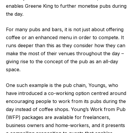
enables Greene King to further monetise pubs during
the day.
For many pubs and bars, it is not just about offering
coffee or an enhanced menu in order to compete. It
runs deeper than this as they consider how they can
make the most of their venues throughout the day –
giving rise to the concept of the pub as an all-day
space.
One such example is the pub chain, Youngs, who
have introduced a co-working option centred around
encouraging people to work from its pubs during the
day instead of coffee shops. Young’s
Work from Pub
(WFP) packages
are available for freelancers,
business owners and home-workers, and it presents