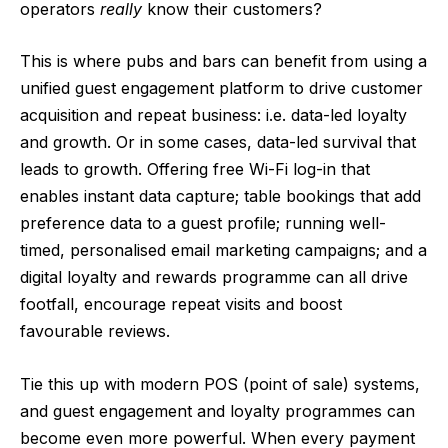
operators
really
know their customers?
This is where pubs and bars can benefit from using a
unified guest engagement platform to drive customer
acquisition and repeat business: i.e. data-led loyalty
and growth. Or in some cases, data-led survival that
leads to growth. Offering free Wi-Fi log-in that
enables instant data capture; table bookings that add
preference data to a guest profile; running well-
timed, personalised email marketing campaigns; and a
digital loyalty and rewards programme can all drive
footfall, encourage repeat visits and boost
favourable reviews.
Tie this up with modern POS (point of sale) systems,
and guest engagement and loyalty programmes can
become even more powerful. When every payment