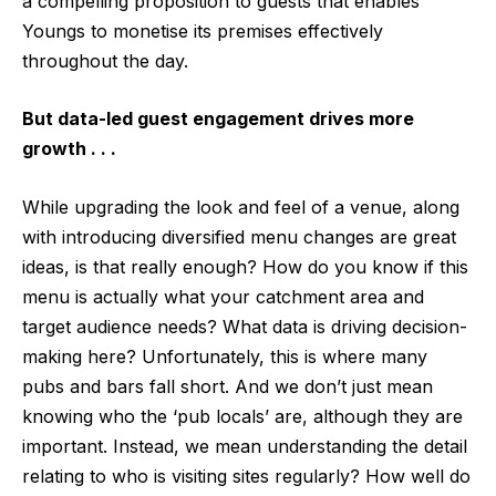
a compelling proposition to guests that enables
Youngs to monetise its premises effectively
throughout the day.
But data-led guest engagement drives more
growth . . .
While upgrading the look and feel of a venue, along
with introducing diversified menu changes are great
ideas, is that really enough? How do you know if this
menu is actually what your catchment area and
target audience needs? What data is driving decision-
making here? Unfortunately, this is where many
pubs and bars fall short. And we don’t just mean
knowing who the ‘pub locals’ are, although they are
important. Instead, we mean understanding the detail
relating to who is visiting sites regularly? How well do