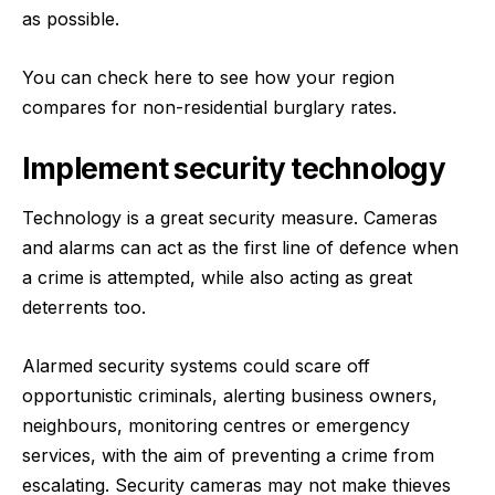
as possible.
You can check here
to see how your region
compares for non-residential burglary rates.
Implement security technology
Technology is a great security measure. Cameras
and alarms can act as the first line of defence when
a crime is attempted, while also acting as great
deterrents too.
Alarmed security systems could scare off
opportunistic criminals, alerting business owners,
neighbours, monitoring centres or emergency
services, with the aim of preventing a crime from
escalating. Security cameras may not make thieves