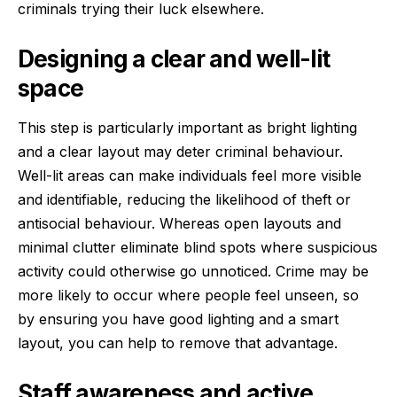
criminals trying their luck elsewhere.
Designing a clear and well-lit
space
This step is particularly important as bright lighting
and a clear layout may deter criminal behaviour.
Well-lit areas can make individuals feel more visible
and identifiable, reducing the likelihood of theft or
antisocial behaviour. Whereas open layouts and
minimal clutter eliminate blind spots where suspicious
activity could otherwise go unnoticed. Crime may be
more likely to occur where people feel unseen, so
by ensuring you have good lighting and a smart
layout, you can help to remove that advantage.
Staff awareness and active