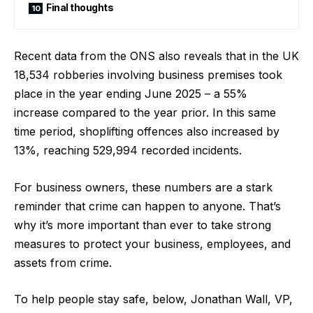
Final thoughts
Recent data from the ONS also reveals that in the UK
18,534 robberies involving business premises took
place in the year ending June 2025 – a
55%
increase
compared to the year prior. In this same
time period, shoplifting offences also
increased by
13%
, reaching 529,994 recorded incidents.
For business owners, these numbers are a stark
reminder that crime can happen to anyone. That’s
why it’s more important than ever to take strong
measures to protect your business, employees, and
assets from crime.
To help people stay safe, below, Jonathan Wall, VP,