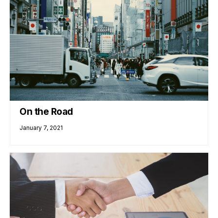
On the Road
January 7, 2021