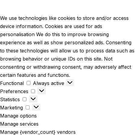
We use technologies like cookies to store and/or access
device information. Cookies are used for ads
personalisation We do this to improve browsing
experience as well as show personalized ads. Consenting
to these technologies will allow us to process data such as
browsing behavior or unique IDs on this site. Not
consenting or withdrawing consent, may adversely affect
certain features and functions.
Functional
Always active
Preferences
Statistics
Marketing
Manage options
Manage services
Manage {vendor_count} vendors