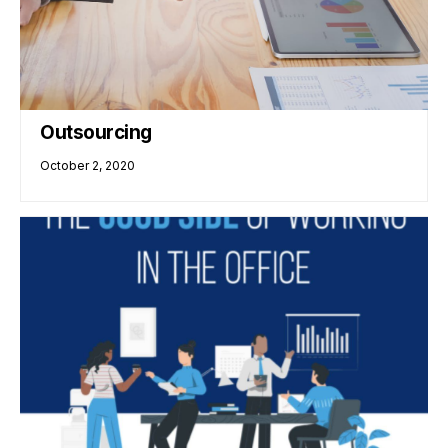
Outsourcing
October 2, 2020