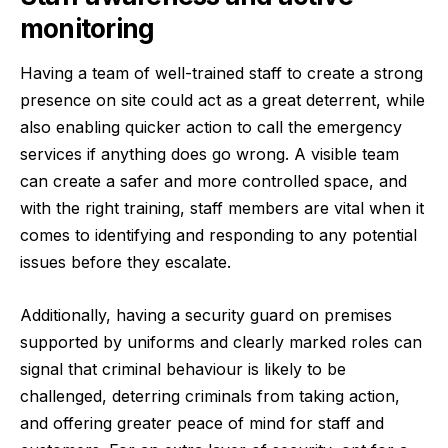
monitoring
Having a team of well-trained staff to create a strong
presence on site could act as a great deterrent, while
also enabling quicker action to call the emergency
services if anything does go wrong. A visible team
can create a safer and more controlled space, and
with the right training, staff members are vital when it
comes to identifying and responding to any potential
issues before they escalate.
Additionally, having a security guard on premises
supported by uniforms and clearly marked roles can
signal that criminal behaviour is likely to be
challenged, deterring criminals from taking action,
and offering greater peace of mind for staff and