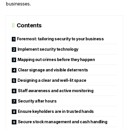
businesses.
Contents
Foremost: tailoring security to your business
Implement security technology
Mapping out crimes before they happen
Clear signage and visible deterrents
Designing a clear and well-lit space
Staff awareness and active monitoring
Security after hours
Ensure keyholders are in trusted hands
Secure stock management and cash handling