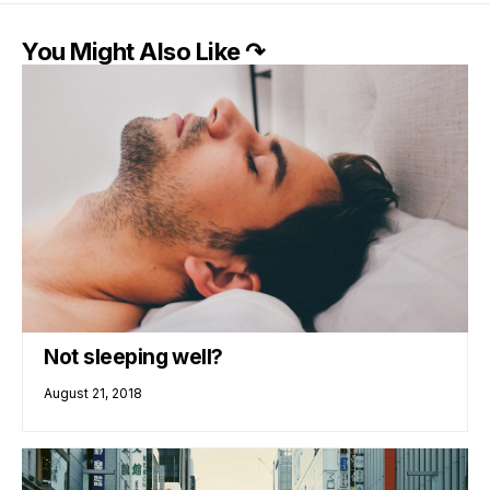
You Might Also Like ↷
Not sleeping well?
August 21, 2018