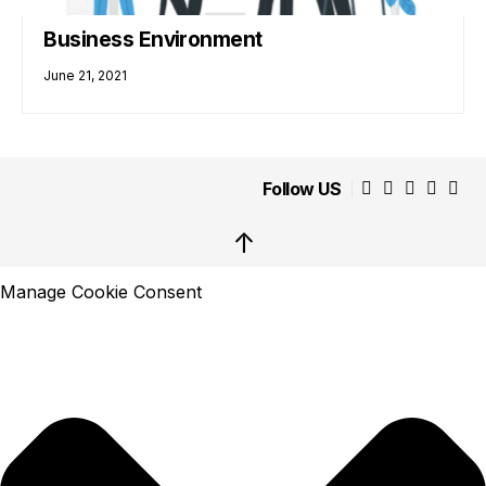
Business Environment
June 21, 2021
Follow US
↑
Manage Cookie Consent