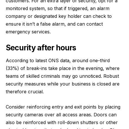
customers. For an extra layer of security, opt for a
monitored system, so that if triggered, an alarm
company or designated key holder can check to
ensure it isn’t a false alarm, and can contact
emergency services.
Security after hours
According to latest ONS data, around
one-third
(33%)
of break-ins take place in the evening, where
teams of skilled criminals may go unnoticed. Robust
security measures while your business is closed are
therefore crucial.
Consider reinforcing entry and exit points by placing
security cameras over all access areas. Doors can
also be reinforced with roll-down shutters or other