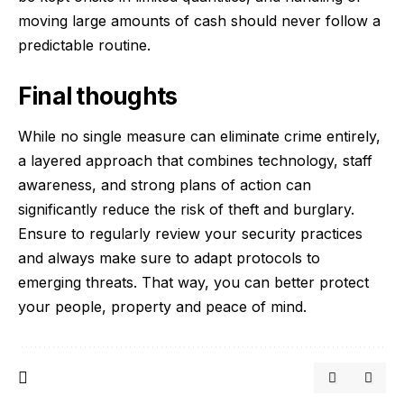
moving large amounts of cash should never follow a
predictable routine.
Final thoughts
While no single measure can eliminate crime entirely,
a layered approach that combines technology, staff
awareness, and strong plans of action can
significantly reduce the risk of theft and burglary.
Ensure to regularly review your security practices
and always make sure to adapt protocols to
emerging threats. That way, you can better protect
your people, property and peace of mind.