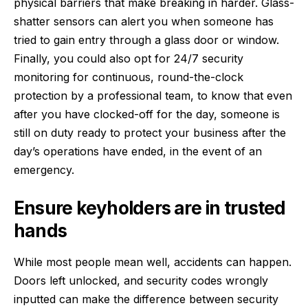
physical barriers that make breaking in harder. Glass-
shatter sensors can alert you when someone has
tried to gain entry through a glass door or window.
Finally, you could also opt for 24/7 security
monitoring for continuous, round-the-clock
protection by a professional team, to know that even
after you have clocked-off for the day, someone is
still on duty ready to protect your business after the
day’s operations have ended, in the event of an
emergency.
Ensure keyholders are in trusted
hands
While most people mean well, accidents can happen.
Doors left unlocked, and security codes wrongly
inputted can make the difference between security