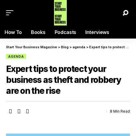
How To
Books
Podcasts
Interviews
Start Your Business Magazine
>
Blog
>
agenda
>
Expert tips to protect your business as theft and robbery are on the rise
AGENDA
Expert tips to protect your
business as theft and robbery
are on the rise
8 Min Read