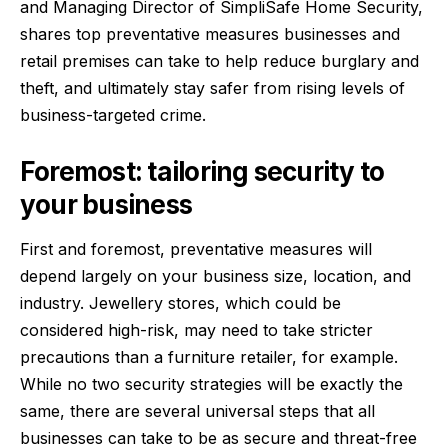
and Managing Director of
SimpliSafe Home Security
,
shares top preventative measures businesses and
retail premises can take to help reduce burglary and
theft, and ultimately stay safer from rising levels of
business-targeted crime.
Foremost: tailoring security to
your business
First and foremost, preventative measures will
depend largely on your business size, location, and
industry. Jewellery stores, which could be
considered high-risk, may need to take stricter
precautions than a furniture retailer, for example.
While no two security strategies will be exactly the
same, there are several universal steps that all
businesses can take to be as secure and threat-free