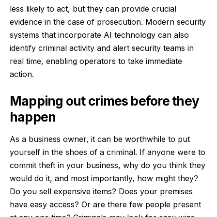
less likely to act, but they can provide crucial
evidence in the case of prosecution. Modern security
systems that incorporate AI technology can also
identify criminal activity and alert security teams in
real time, enabling operators to take immediate
action.
Mapping out crimes before they
happen
As a business owner, it can be worthwhile to put
yourself in the shoes of a criminal. If anyone were to
commit theft in your business, why do you think they
would do it, and most importantly, how might they?
Do you sell expensive items? Does your premises
have easy access? Or are there few people present