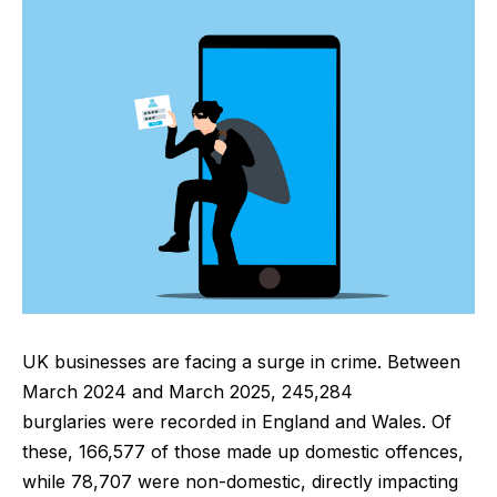
UK businesses are facing a surge in crime. Between
March 2024 and March 2025,
245,284
burglaries
were recorded in England and Wales. Of
these, 166,577 of those made up domestic offences,
while 78,707 were non-domestic, directly impacting