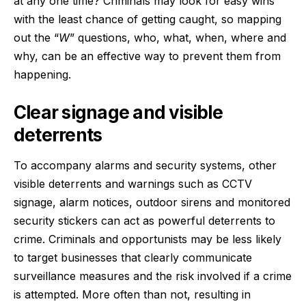
at any one time? Criminals may look for easy wins
with the least chance of getting caught, so mapping
out the “
W
” questions, who, what, when, where and
why, can be an effective way to prevent them from
happening.
Clear signage and visible
deterrents
To accompany alarms and security systems, other
visible deterrents and warnings such as CCTV
signage, alarm notices, outdoor sirens and monitored
security stickers can act as powerful deterrents to
crime. Criminals and opportunists may be less likely
to target businesses that clearly communicate
surveillance measures and the risk involved if a crime
is attempted. More often than not, resulting in