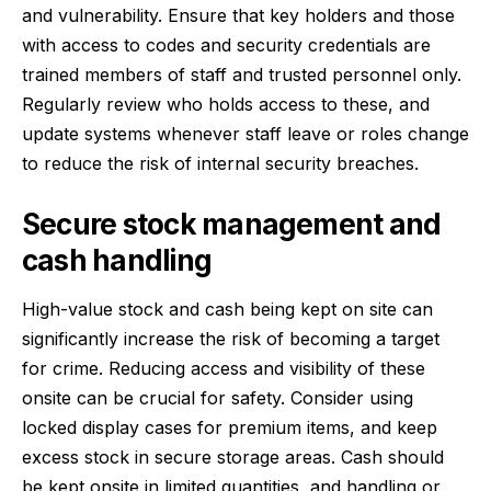
and vulnerability. Ensure that key holders and those
with access to codes and security credentials are
trained members of staff and trusted personnel only.
Regularly review who holds access to these, and
update systems whenever staff leave or roles change
to reduce the risk of internal security breaches.
Secure stock management and
cash handling
High-value stock and cash being kept on site can
significantly increase the risk of becoming a target
for crime. Reducing access and visibility of these
onsite can be crucial for safety. Consider using
locked display cases for premium items, and keep
excess stock in secure storage areas. Cash should
be kept onsite in limited quantities, and handling or