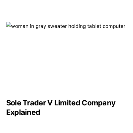
Sole Trader V Limited Company
Explained