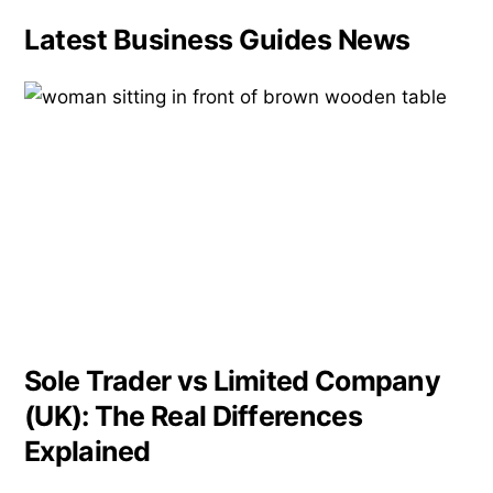
Latest Business Guides News
Sole Trader vs Limited Company
(UK): The Real Differences
Explained