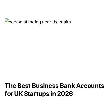
The Best Business Bank Accounts
for UK Startups in 2026