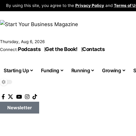
By using this site, you agree to the
Privacy Policy
and
Terms of U
Thursday, Aug 6, 2026
Podcasts
Get the Book!
Contacts
Connect:
Starting Up
Funding
Running
Growing
S
Newsletter