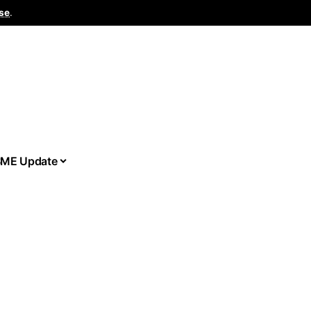
se
.
ME Update