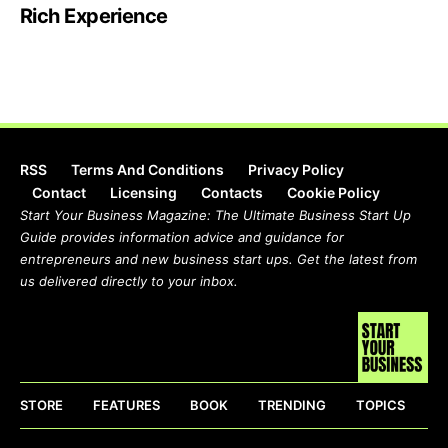
Rich Experience
RSS
Terms And Conditions
Privacy Policy
Contact
Licensing
Contacts
Cookie Policy
Start Your Business Magazine: The Ultimate Business Start Up
Guide provides information advice and guidance for
entrepreneurs and new business start ups. Get the latest from
us delivered directly to your inbox.
STORE
FEATURES
BOOK
TRENDING
TOPICS