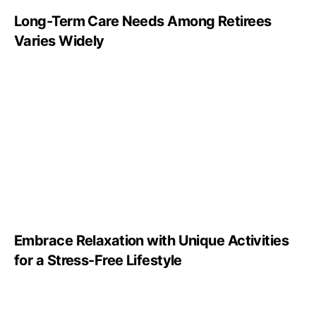
Long-Term Care Needs Among Retirees
Varies Widely
Embrace Relaxation with Unique Activities
for a Stress-Free Lifestyle