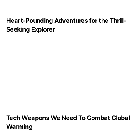
Heart-Pounding Adventures for the Thrill-
Seeking Explorer
Tech Weapons We Need To Combat Global
Warming