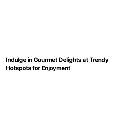
Indulge in Gourmet Delights at Trendy
Hotspots for Enjoyment