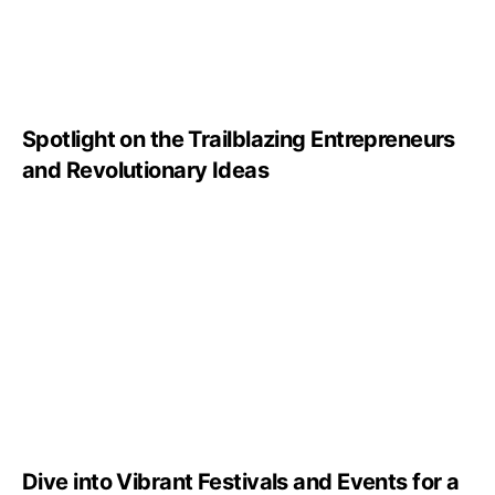
Spotlight on the Trailblazing Entrepreneurs
and Revolutionary Ideas
Dive into Vibrant Festivals and Events for a