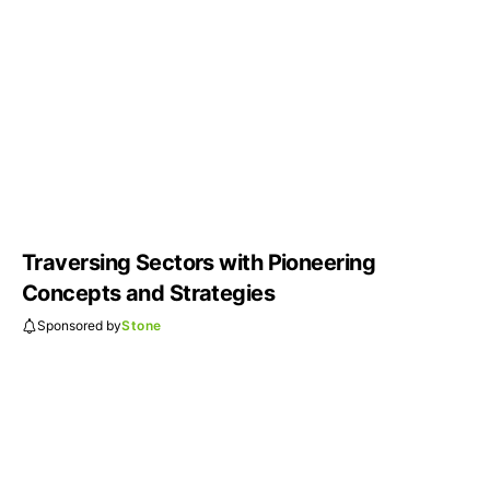
Traversing Sectors with Pioneering
Concepts and Strategies
Sponsored by
Stone