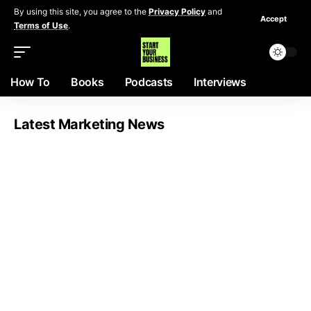
By using this site, you agree to the
Privacy Policy
and
Accept
Terms of Use
.
How To
Books
Podcasts
Interviews
Latest Marketing News