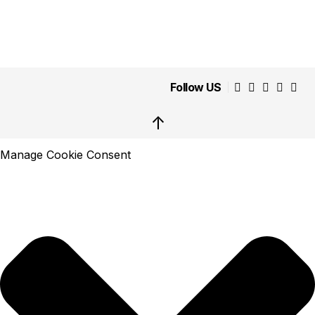
Follow US
↑
Manage Cookie Consent