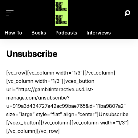
How To
Books
Podcasts
Interviews
Unsubscribe
[vc_row][vc_column width=”1/3″][/vc_column]
[vc_column width=”1/3″][vcex_button
url=”https://gambitinteractive.us4.list-
manage.com/unsubscribe?
u=919a3d434727a42ac99bae765&id=11ba9807a2″
size=”large” style=”flat” align=”center”]Unsubscribe
[/vcex_button][/vc_column][vc_column width=”1/3″]
[/vc_column][/vc_row]