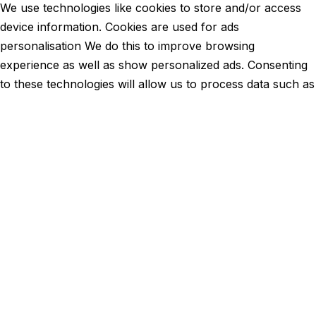
We use technologies like cookies to store and/or access
device information. Cookies are used for ads
personalisation We do this to improve browsing
experience as well as show personalized ads. Consenting
to these technologies will allow us to process data such as
browsing behavior or unique IDs on this site. Not
consenting or withdrawing consent, may adversely affect
certain features and functions.
Functional
Functional
Always active
Preferences
Preferences
Statistics
Statistics
Marketing
Marketing
Manage options
Manage services
Manage {vendor_count} vendors
Read more about these purposes
View
Accept
Deny
View preferences
Save preferences