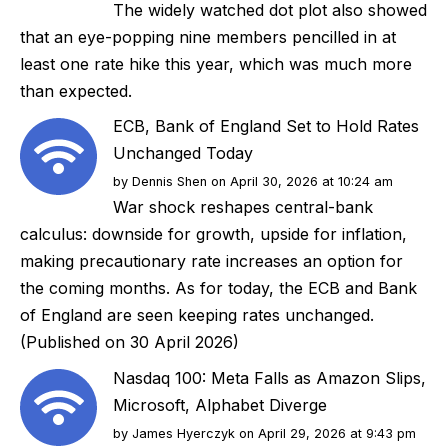
The widely watched dot plot also showed
that an eye-popping nine members pencilled in at
least one rate hike this year, which was much more
than expected.
ECB, Bank of England Set to Hold Rates
Unchanged Today
by
Dennis Shen
on April 30, 2026 at 10:24 am
War shock reshapes central-bank
calculus: downside for growth, upside for inflation,
making precautionary rate increases an option for
the coming months. As for today, the ECB and Bank
of England are seen keeping rates unchanged.
(Published on 30 April 2026)
Nasdaq 100: Meta Falls as Amazon Slips,
Microsoft, Alphabet Diverge
by
James Hyerczyk
on April 29, 2026 at 9:43 pm