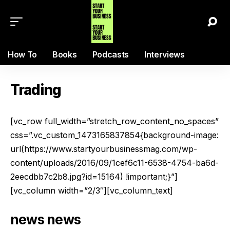
How To
Books
Podcasts
Interviews
Trading
[vc_row full_width=”stretch_row_content_no_spaces”
css=”.vc_custom_1473165837854{background-image:
url(https://www.startyourbusinessmag.com/wp-
content/uploads/2016/09/1cef6c11-6538-4754-ba6d-
2eecdbb7c2b8.jpg?id=15164) !important;}”]
[vc_column width=”2/3″][vc_column_text]
news
news