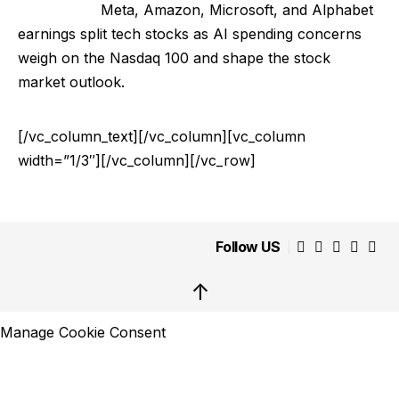
Meta, Amazon, Microsoft, and Alphabet
earnings split tech stocks as AI spending concerns
weigh on the Nasdaq 100 and shape the stock
market outlook.
[/vc_column_text][/vc_column][vc_column
width=”1/3″][/vc_column][/vc_row]
Follow US
↑
Manage Cookie Consent