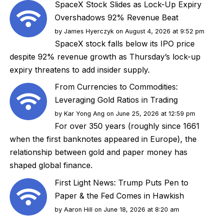
SpaceX Stock Slides as Lock-Up Expiry
Overshadows 92% Revenue Beat
by
James Hyerczyk
on August 4, 2026 at 9:52 pm
SpaceX stock falls below its IPO price
despite 92% revenue growth as Thursday’s lock-up
expiry threatens to add insider supply.
From Currencies to Commodities:
Leveraging Gold Ratios in Trading
by
Kar Yong Ang
on June 25, 2026 at 12:59 pm
For over 350 years (roughly since 1661
when the first banknotes appeared in Europe), the
relationship between gold and paper money has
shaped global finance.
First Light News: Trump Puts Pen to
Paper & the Fed Comes in Hawkish
by
Aaron Hill
on June 18, 2026 at 8:20 am