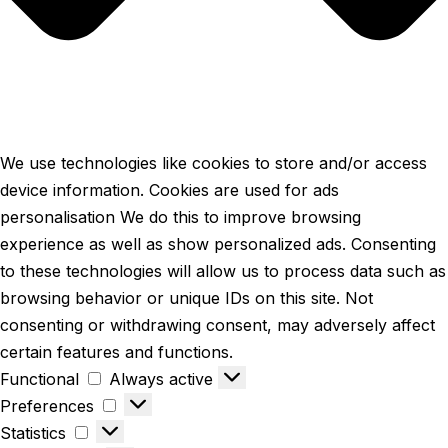
We use technologies like cookies to store and/or access
device information. Cookies are used for ads
personalisation We do this to improve browsing
experience as well as show personalized ads. Consenting
to these technologies will allow us to process data such as
browsing behavior or unique IDs on this site. Not
consenting or withdrawing consent, may adversely affect
certain features and functions.
Functional
Functional
Always active
Preferences
Preferences
Statistics
Statistics