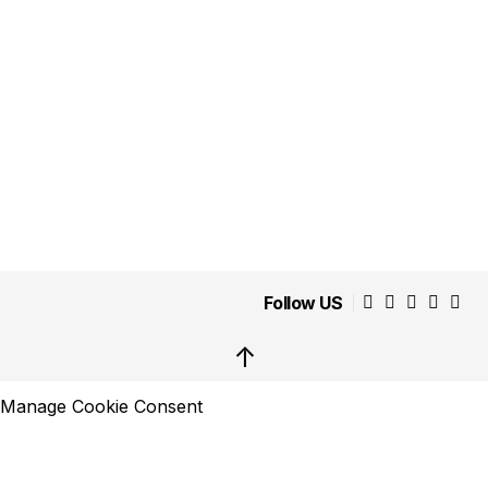
Follow US
↑
Manage Cookie Consent