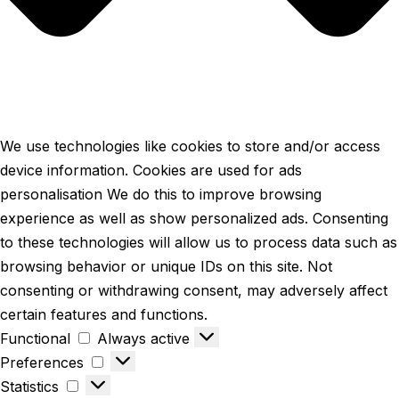
We use technologies like cookies to store and/or access
device information. Cookies are used for ads
personalisation We do this to improve browsing
experience as well as show personalized ads. Consenting
to these technologies will allow us to process data such as
browsing behavior or unique IDs on this site. Not
consenting or withdrawing consent, may adversely affect
certain features and functions.
Functional
Functional
Always active
Preferences
Preferences
Statistics
Statistics