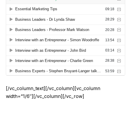
[/vc_column_text][/vc_column][vc_column
width=”1/6″][/vc_column][/vc_row]