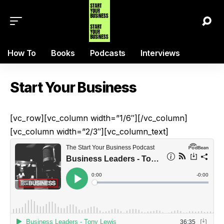
How To
Books
Podcasts
Interviews
Start Your Business
[vc_row][vc_column width=”1/6″][/vc_column]
[vc_column width=”2/3″][vc_column_text]