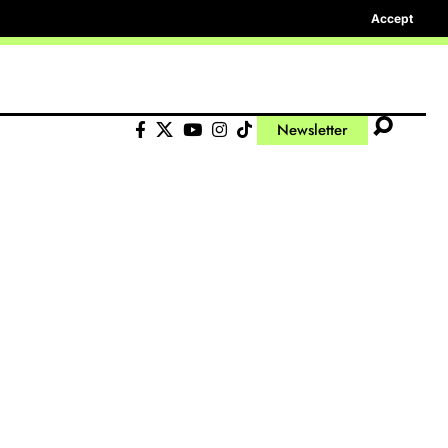
Accept
Newsletter