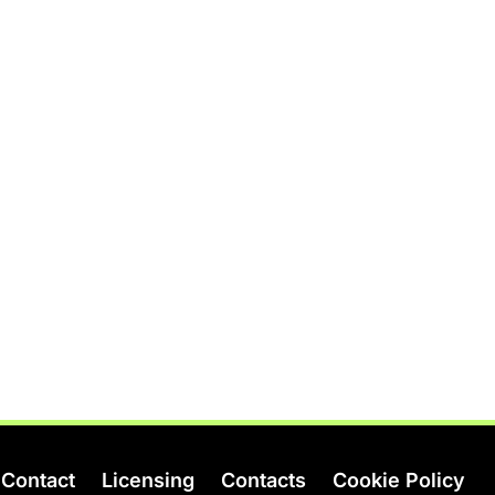
Contact
Licensing
Contacts
Cookie Policy