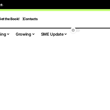
se
.
Get the Book!
Contacts
ing
Growing
SME Update