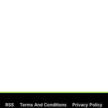
RSS
Terms And Conditions
Privacy Policy