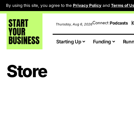
By using this site, you agree to the
Privacy Policy
and
Terms of U
Connect:
Podcasts
Thursday, Aug 6, 2026
Starting Up
Funding
Runn
Store