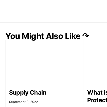
You Might Also Like ↷
Supply Chain
What i
Protec
September 9, 2022