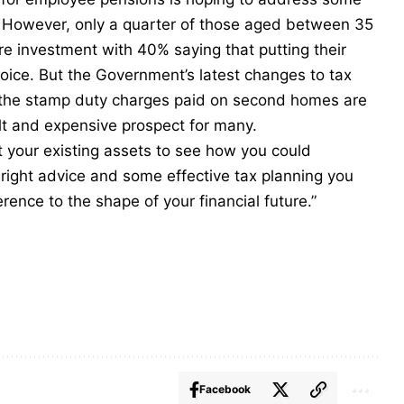
. However, only a quarter of those aged between 35
ure investment with 40% saying that putting their
hoice. But the Government’s latest changes to tax
in the stamp duty charges paid on second homes are
lt and expensive prospect for many.
at your existing assets to see how you could
e right advice and some effective tax planning you
erence to the shape of your financial future.”
Facebook