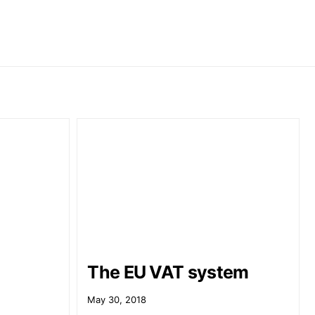
The EU VAT system
May 30, 2018