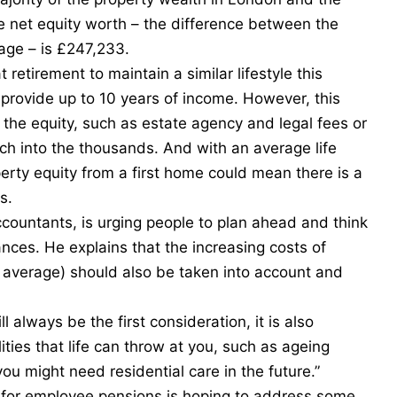
ge net equity worth – the difference between the
age – is £247,233.
tirement to maintain a similar lifestyle this
 provide up to 10 years of income. However, this
g the equity, such as estate agency and legal fees or
ch into the thousands. And with an average life
perty equity from a first home could mean there is a
s.
ountants, is urging people to plan ahead and think
ances. He explains that the increasing costs of
n average) should also be taken into account and
.
ll always be the first consideration, it is also
ities that life can throw at you, such as ageing
you might need residential care in the future.”
t for employee pensions is hoping to address some