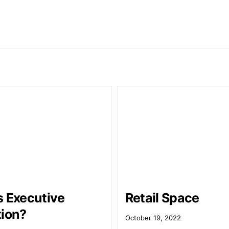
s Executive
Retail Space
tion?
October 19, 2022