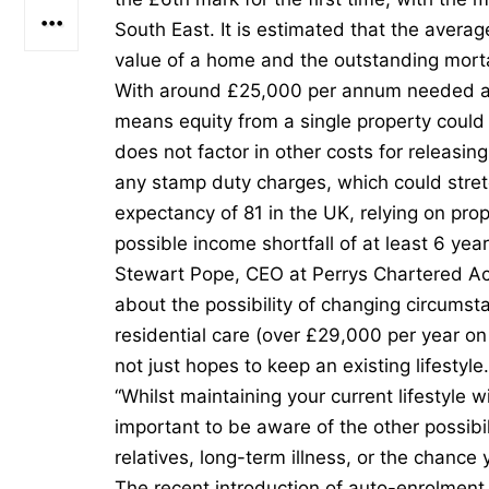
South East. It is estimated that the avera
value of a home and the outstanding mort
With around £25,000 per annum needed at re
means equity from a single property could
does not factor in other costs for releasin
any stamp duty charges, which could stret
expectancy of 81 in the UK, relying on pro
possible income shortfall of at least 6 year
Stewart Pope, CEO at Perrys Chartered Acc
about the possibility of changing circumst
residential care (over £29,000 per year o
not just hopes to keep an existing lifestyle
“Whilst maintaining your current lifestyle wi
important to be aware of the other possibil
relatives, long-term illness, or the chance 
The recent introduction of auto-enrolmen