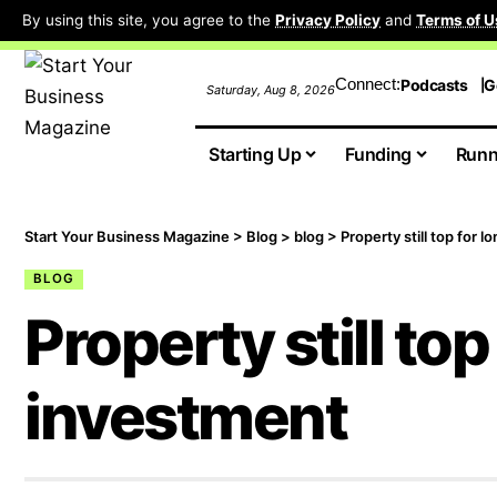
By using this site, you agree to the
Privacy Policy
and
Terms of U
Connect:
Podcasts
G
Saturday, Aug 8, 2026
Starting Up
Funding
Runn
Start Your Business Magazine
>
Blog
>
blog
>
Property still top for 
BLOG
Property still to
investment