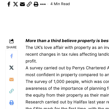
4 Min Read
More than a third believe property is bes
The UK’s love affair with property as an i
SHARE
recent changes in tax rules affecting land
profit.
A survey carried out by
Perrys Chartered 
most confident in property compared to an
The survey of 1,000 people, which was c
awareness of the importance of planning fo
the equity from their property as their mai
Research carried out by Halifax last year
the £6tn mark for the first time, with the 