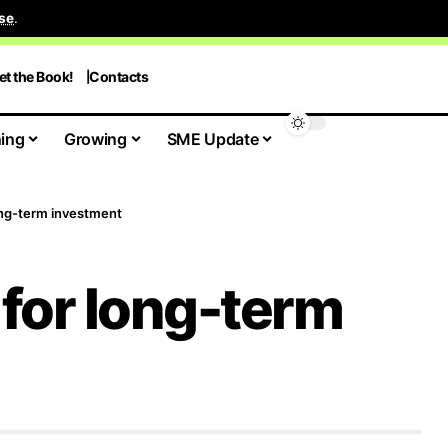
se
.
et the Book!
Contacts
ing
Growing
SME Update
long-term investment
p for long-term