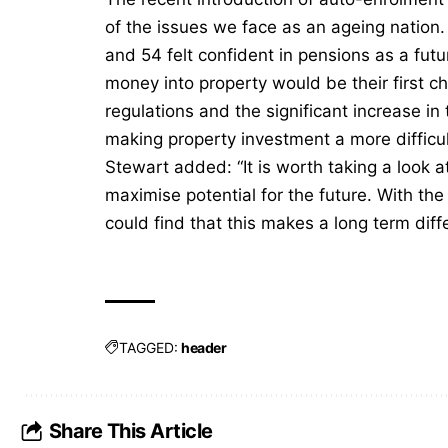
of the issues we face as an ageing nation
and 54 felt confident in pensions as a fut
money into property would be their first c
regulations and the significant increase 
making property investment a more difficu
Stewart added: “It is worth taking a look 
maximise potential for the future. With th
could find that this makes a long term diff
TAGGED:
header
Share This Article