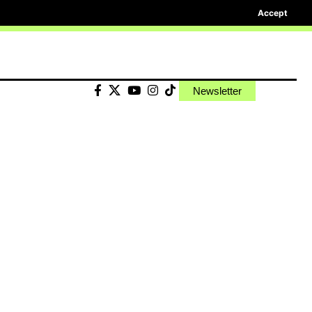
Accept
Newsletter