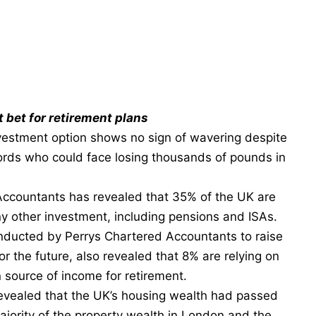
t bet for retirement plans
nvestment option shows no sign of wavering despite
lords who could face losing thousands of pounds in
Accountants
has revealed that 35% of the UK are
y other investment, including pensions and ISAs.
onducted by
Perrys Chartered Accountants
to raise
r the future, also revealed that 8% are relying on
n source of income for retirement.
 revealed that the UK’s housing wealth had passed
majority of the property wealth in London and the