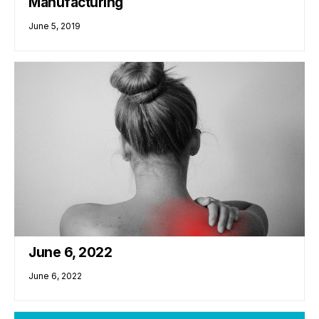
Manufacturing
June 5, 2019
June 6, 2022
June 6, 2022