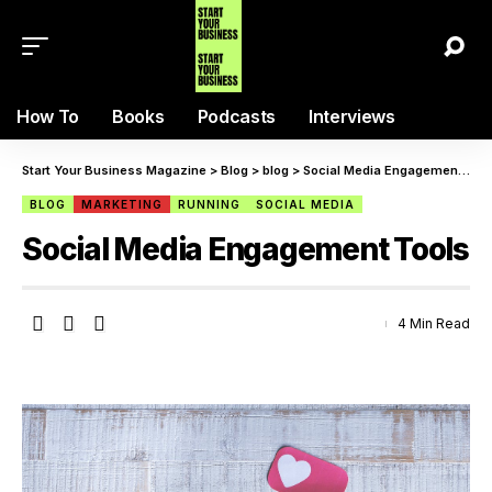
How To
Books
Podcasts
Interviews
Start Your Business Magazine
>
Blog
>
blog
>
Social Media Engagement Tools
BLOG
MARKETING
RUNNING
SOCIAL MEDIA
Social Media Engagement Tools
4 Min Read