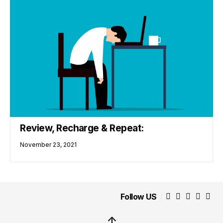
Review, Recharge & Repeat:
November 23, 2021
Follow US
↑