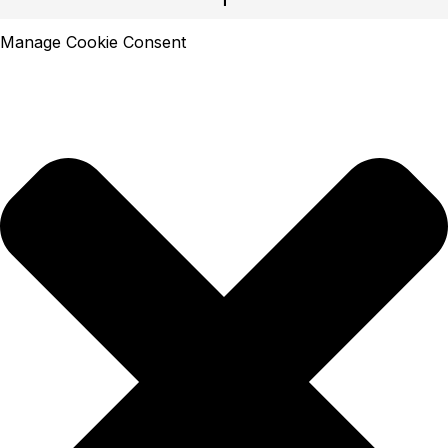
Manage Cookie Consent