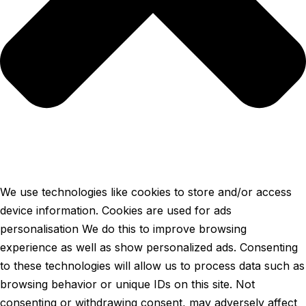
We use technologies like cookies to store and/or access
device information. Cookies are used for ads
personalisation We do this to improve browsing
experience as well as show personalized ads. Consenting
to these technologies will allow us to process data such as
browsing behavior or unique IDs on this site. Not
consenting or withdrawing consent, may adversely affect