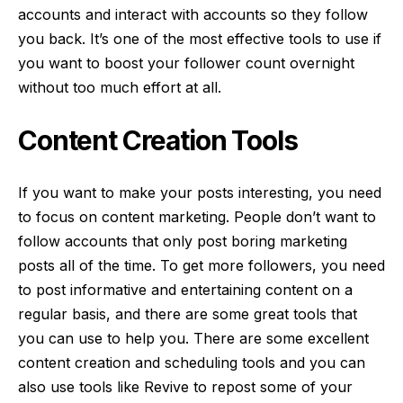
accounts and interact with accounts so they follow
you back. It’s one of the most effective tools to use if
you want to boost your follower count overnight
without too much effort at all.
Content Creation Tools
If you want to make your posts interesting, you need
to focus on
content marketing
. People don’t want to
follow accounts that only post boring marketing
posts all of the time. To get more followers, you need
to post informative and entertaining content on a
regular basis, and there are some great tools that
you can use to help you. There are some excellent
content creation and scheduling tools and you can
also use tools like Revive to repost some of your