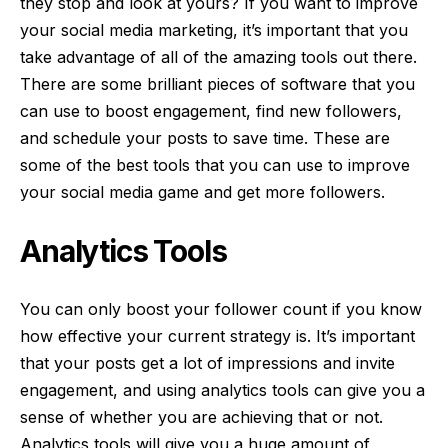
they stop and look at yours? If you want to improve
your social media marketing, it’s important that you
take advantage of all of the amazing tools out there.
There are some brilliant pieces of software that you
can use to boost engagement, find new followers,
and schedule your posts to save time. These are
some of the best tools that you can use to improve
your social media game and get more followers.
Analytics Tools
You can only boost your follower count if you know
how effective your current strategy is. It’s important
that your posts get a lot of impressions and invite
engagement, and using analytics tools can give you a
sense of whether you are achieving that or not.
Analytics tools
will give you a huge amount of