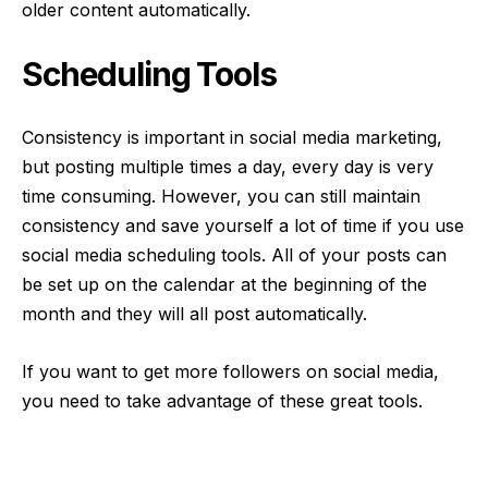
older content automatically.
Scheduling Tools
Consistency is important in social media marketing,
but posting multiple times a day, every day is very
time consuming. However, you can still maintain
consistency and save yourself a lot of time if you use
social media scheduling tools
. All of your posts can
be set up on the calendar at the beginning of the
month and they will all post automatically.
If you want to get more followers on social media,
you need to take advantage of these great tools.