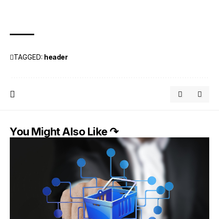
TAGGED:
header
You Might Also Like ↷