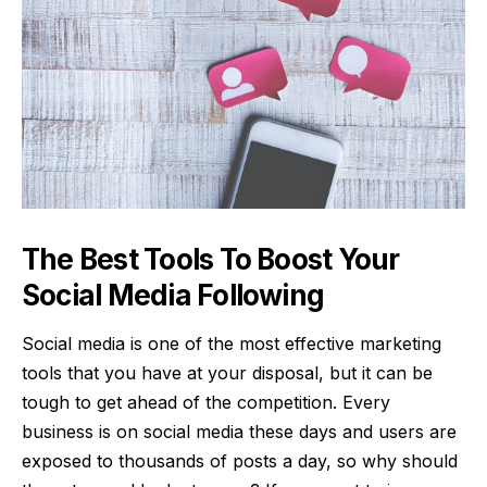
The Best Tools To Boost Your
Social Media Following
Social media is one of the most effective marketing
tools that you have at your disposal, but it can be
tough to get ahead of the competition. Every
business is on social media these days and users are
exposed to thousands of posts a day, so why should