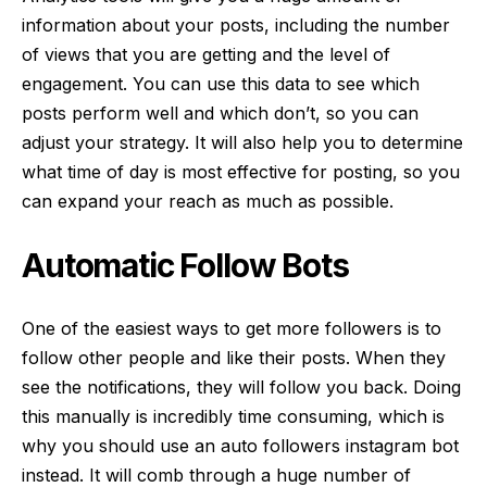
information about your posts, including the number
of views that you are getting and the level of
engagement. You can use this data to see which
posts perform well and which don’t, so you can
adjust your strategy. It will also help you to determine
what time of day is most effective for posting, so you
can expand your reach as much as possible.
Automatic Follow Bots
One of the easiest ways to get more followers is to
follow other people and like their posts. When they
see the notifications, they will follow you back. Doing
this manually is incredibly time consuming, which is
why you should use an
auto followers instagram bot
instead. It will comb through a huge number of