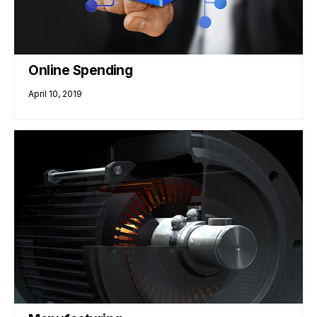
Online Spending
April 10, 2019