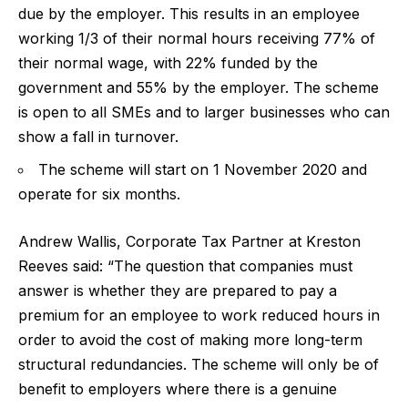
due by the employer. This results in an employee
working 1/3 of their normal hours receiving 77% of
their normal wage, with 22% funded by the
government and 55% by the employer. The scheme
is open to all SMEs and to larger businesses who can
show a fall in turnover.
The scheme will start on 1 November 2020 and
operate for six months.
Andrew Wallis, Corporate Tax Partner at Kreston
Reeves said:
“The question that companies must
answer is whether they are prepared to pay a
premium for an employee to work reduced hours in
order to avoid the cost of making more long-term
structural redundancies. The scheme will only be of
benefit to employers where there is a genuine