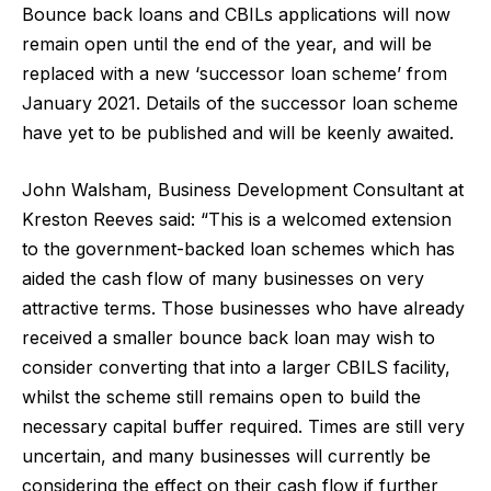
Bounce back loans and CBILs applications will now
remain open until the end of the year, and will be
replaced with a new ‘successor loan scheme’ from
January 2021. Details of the successor loan scheme
have yet to be published and will be keenly awaited.
John Walsham, Business Development Consultant at
Kreston Reeves said: “This is a welcomed extension
to the government-backed loan schemes which has
aided the cash flow of many businesses on very
attractive terms. Those businesses who have already
received a smaller bounce back loan may wish to
consider converting that into a larger CBILS facility,
whilst the scheme still remains open to build the
necessary capital buffer required. Times are still very
uncertain, and many businesses will currently be
considering the effect on their cash flow if further