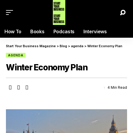
How To
Books
Podcasts
Interviews
Start Your Business Magazine
>
Blog
>
agenda
>
Winter Economy Plan
AGENDA
Winter Economy Plan
4 Min Read