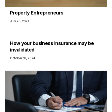
Property Entrepreneurs
July 26, 2021
How your business insurance may be
invalidated
October 18, 2024