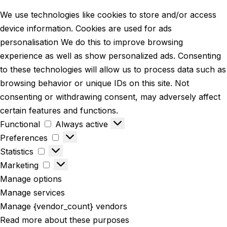
We use technologies like cookies to store and/or access
device information. Cookies are used for ads
personalisation We do this to improve browsing
experience as well as show personalized ads. Consenting
to these technologies will allow us to process data such as
browsing behavior or unique IDs on this site. Not
consenting or withdrawing consent, may adversely affect
certain features and functions.
Functional
Always active
Preferences
Statistics
Marketing
Manage options
Manage services
Manage {vendor_count} vendors
Read more about these purposes