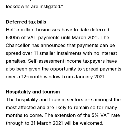
lockdowns are instigated.”
Deferred tax bills
Half a million businesses have to date deferred
£30bn of VAT payments until March 2021. The
Chancellor has announced that payments can be
spread over 11 smaller instalments with no interest
penalties. Self-assessment income taxpayers have
also been given the opportunity to spread payments
over a 12-month window from January 2021.
Hospitality and tourism
The hospitality and tourism sectors are amongst the
most affected and are likely to remain so for many
months to come. The extension of the 5% VAT rate
through to 31 March 2021 will be welcomed.