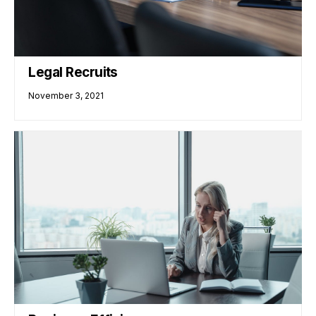
Legal Recruits
November 3, 2021