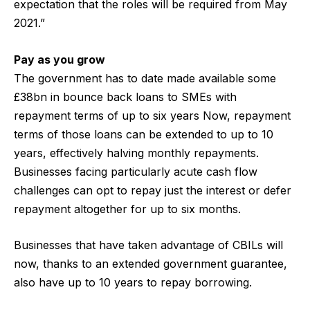
expectation that the roles will be required from May
2021.”
Pay as you grow
The government has to date made available some
£38bn in bounce back loans to SMEs with
repayment terms of up to six years Now, repayment
terms of those loans can be extended to up to 10
years, effectively halving monthly repayments.
Businesses facing particularly acute cash flow
challenges can opt to repay just the interest or defer
repayment altogether for up to six months.
Businesses that have taken advantage of CBILs will
now, thanks to an extended government guarantee,
also have up to 10 years to repay borrowing.