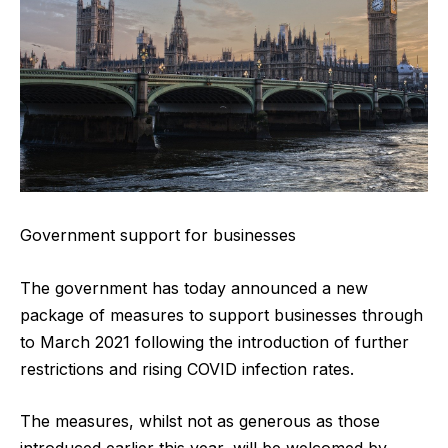
Government support for businesses
The government has today announced a new
package of measures to support businesses through
to March 2021 following the introduction of further
restrictions and rising COVID infection rates.
The measures, whilst not as generous as those