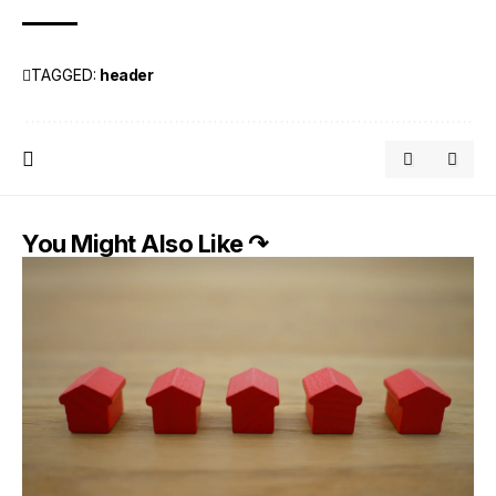
TAGGED:
header
You Might Also Like ↷