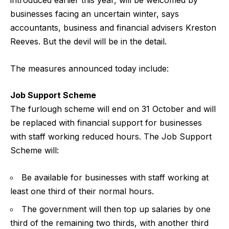
introduced earlier this year, will be welcomed by
businesses facing an uncertain winter, says
accountants, business and financial advisers Kreston
Reeves. But the devil will be in the detail.
The measures announced today include:
Job Support Scheme
The furlough scheme will end on 31 October and will
be replaced with financial support for businesses
with staff working reduced hours. The Job Support
Scheme will:
Be available for businesses with staff working at
least one third of their normal hours.
The government will then top up salaries by one
third of the remaining two thirds, with another third