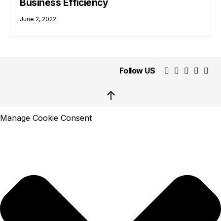
Business Efficiency
June 2, 2022
Follow US
↑
Manage Cookie Consent