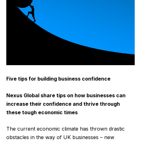
Five tips for building business confidence
Nexus Global share tips on how businesses can
increase their confidence and thrive through
these tough economic times
The current economic climate has thrown drastic
obstacles in the way of UK businesses – new