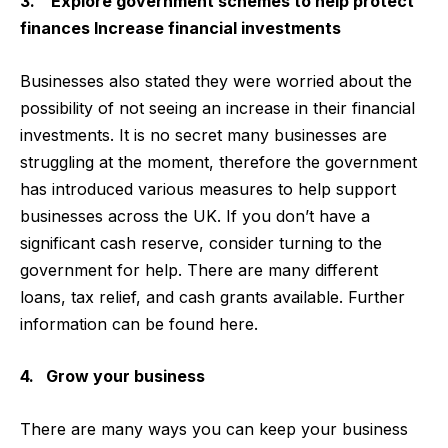
3. Explore government schemes to help protect
finances Increase financial investments
Businesses also stated they were worried about the
possibility of not seeing an increase in their financial
investments. It is no secret many businesses are
struggling at the moment, therefore the government
has introduced various measures to help support
businesses across the UK. If you don’t have a
significant cash reserve, consider turning to the
government for help. There are many different
loans, tax relief, and cash grants available. Further
information can be found here.
4. Grow your business
There are many ways you can keep your business