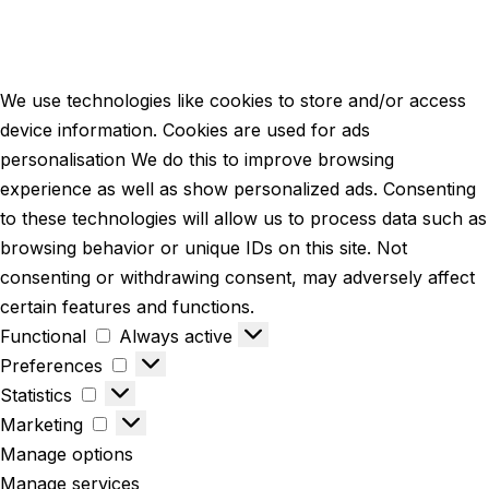
We use technologies like cookies to store and/or access
device information. Cookies are used for ads
personalisation We do this to improve browsing
experience as well as show personalized ads. Consenting
to these technologies will allow us to process data such as
browsing behavior or unique IDs on this site. Not
consenting or withdrawing consent, may adversely affect
certain features and functions.
Functional
Always active
Preferences
Statistics
Marketing
Manage options
Manage services