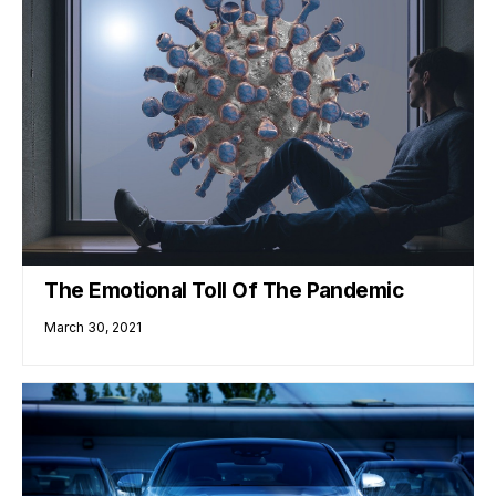
The Emotional Toll Of The Pandemic
March 30, 2021