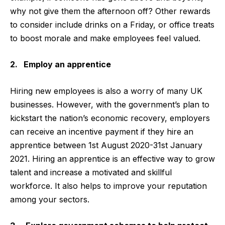
why not give them the afternoon off? Other rewards
to consider include drinks on a Friday, or office treats
to boost morale and make employees feel valued.
2. Employ an apprentice
Hiring new employees is also a worry of many UK
businesses. However, with the government’s plan to
kickstart the nation’s economic recovery, employers
can receive an incentive payment if they hire an
apprentice between 1st August 2020-31st January
2021. Hiring an apprentice is an effective way to grow
talent and increase a motivated and skillful
workforce. It also helps to improve your reputation
among your sectors.