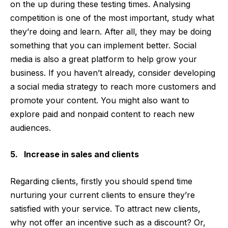
on the up during these testing times. Analysing
competition is one of the most important, study what
they’re doing and learn. After all, they may be doing
something that you can implement better. Social
media is also a great platform to help grow your
business. If you haven’t already, consider developing
a social media strategy to reach more customers and
promote your content. You might also want to
explore paid and nonpaid content to reach new
audiences.
5. Increase in sales and clients
Regarding clients, firstly you should spend time
nurturing your current clients to ensure they’re
satisfied with your service. To attract new clients,
why not offer an incentive such as a discount? Or,