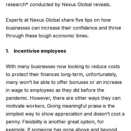
research* conducted by
Nexus Global
reveals.
Experts at Nexus Global share five tips on how
businesses can increase their confidence and thrive
through these tough economic times.
1. Incentivise employees
With many businesses now looking to reduce costs
to protect their finances long-term, unfortunately,
many won’t be able to offer bonuses or an increase
in wage to employees as they did before the
pandemic. However, there are other ways they can
motivate workers. Giving meaningful praise is the
simplest way to show appreciation and doesn’t cost a
penny. Flexibility is another great option, for
example, if someone has gone above and beyond,