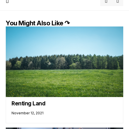
You Might Also Like ↷
Renting Land
November 12, 2021