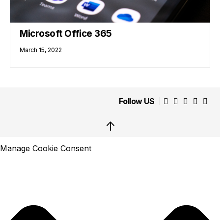
Microsoft Office 365
March 15, 2022
Follow US
↑
Manage Cookie Consent