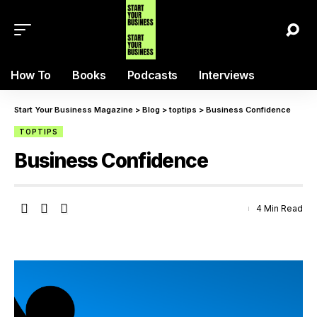
How To
Books
Podcasts
Interviews
Start Your Business Magazine
>
Blog
>
toptips
>
Business Confidence
TOPTIPS
Business Confidence
4 Min Read