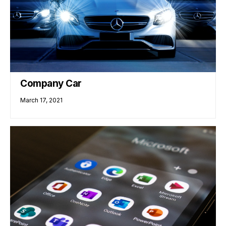
Company Car
March 17, 2021