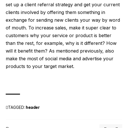
set up a client referral strategy and get your current
clients involved by offering them something in
exchange for sending new clients your way by word
of mouth. To increase sales, make it super clear to
customers why your service or product is better
than the rest, for example, why is it different? How
will it benefit them? As mentioned previously, also
make the most of social media and advertise your
products to your target market.
TAGGED:
header