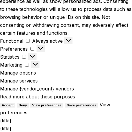
experience as well as show personalized ads. Consenting
to these technologies will allow us to process data such as
browsing behavior or unique IDs on this site. Not
consenting or withdrawing consent, may adversely affect
certain features and functions.
Functional
Always active
Preferences
Statistics
Marketing
Manage options
Manage services
Manage {vendor_count} vendors
Read more about these purposes
View
Accept
Deny
View preferences
Save preferences
preferences
{title}
{title}