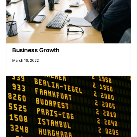
Business Growth
March 16, 2022