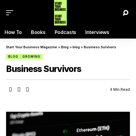
How To
Books
Podcasts
Interviews
Start Your Business Magazine
>
Blog
>
blog
>
Business Survivors
BLOG
GROWING
Business Survivors
4 Min Read