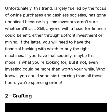
Unfortunately, this trend, largely fuelled by the focus
of online purchases and cashless societies, has gone
unnoticed because big-time investors aren’t sure
whether it’ll last. Still, anyone with a head for finance
could benefit, either through upfront investment or
mining. If the latter, you will need to have the
financial backing with which to buy the right
machines. If you have that security,
maybe this
model is what you’re looking for
, but if not, even
investing could be more than worth your while. Who
knows; you could soon start earning from all those
hours you’re spending online!
2 – Crafting