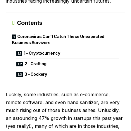
industries facing increasingly uncertain futures.
Contents
Coronavirus Can’t Catch These Unexpected
Business Survivors
1 – Cryptocurrency
2 – Crafting
3 – Cookery
Luckily, some industries, such as e-commerce,
remote software, and even hand sanitizer, are very
much rising out of those business ashes. Unluckily,
an astounding
47% growth in startups this past year
(yes really!), many of which are in those industries,