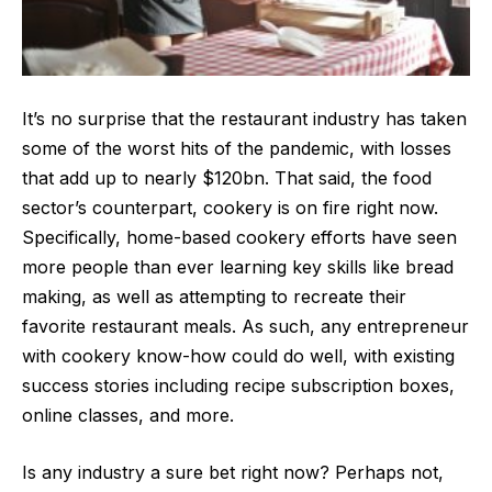
It’s no surprise that the restaurant industry has taken
some of the worst hits of the pandemic, with
losses
that add up to nearly $120bn
. That said, the food
sector’s counterpart, cookery is on fire right now.
Specifically, home-based cookery efforts have seen
more people than ever learning key skills like bread
making, as well as attempting to recreate their
favorite restaurant meals. As such, any entrepreneur
with cookery know-how could do well, with existing
success stories including recipe subscription boxes,
online classes, and more.
Is any industry a sure bet right now? Perhaps not,