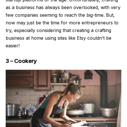
as a business has always been overlooked, with very
few companies seeming to reach the big-time. But,
now may just be the time for more entrepreneurs to
try, especially considering that creating a crafting
business at home using sites like Etsy couldn’t be
easier!
3 – Cookery