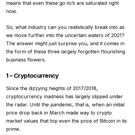
means that even these go-to’s are saturated right
now.
So, what industry can you realistically break into as
we move further into the uncertain waters of 2021?
The answer might just surprise you, and it comes in
the form of these three largely forgotten flourishing
business flowers.
1 – Cryptocurrency
Since the dizzying heights of 2017/2018,
cryptocurrency madness has largely slipped under
the radar. Until the pandemic, that is, when an initial
price drop back in March made way to crypto
market values that top even the price of Bitcoin in its
prime.