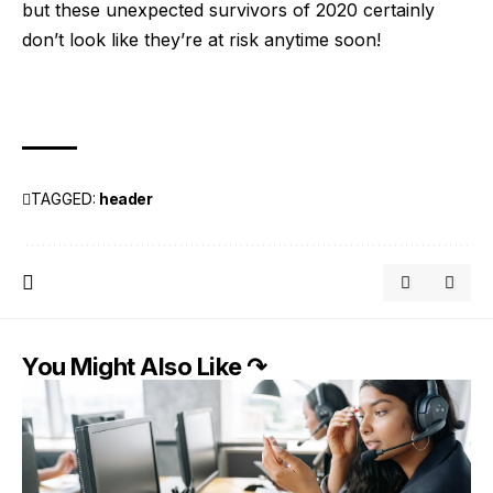
but these unexpected survivors of 2020 certainly
don’t look like they’re at risk anytime soon!
TAGGED:
header
You Might Also Like ↷