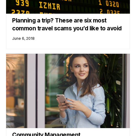
Planning a trip? These are six most
common travel scams you’d like to avoid
June 6, 2018
Community Management