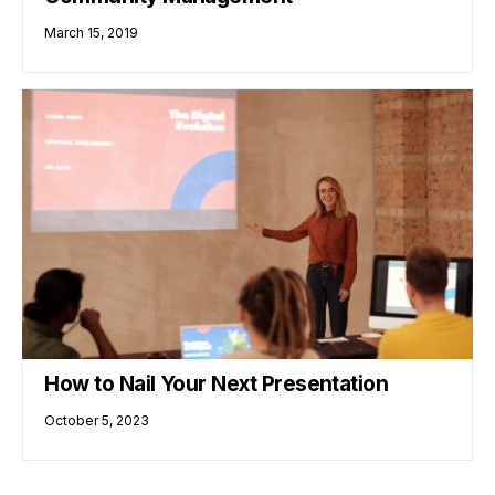
March 15, 2019
How to Nail Your Next Presentation
October 5, 2023