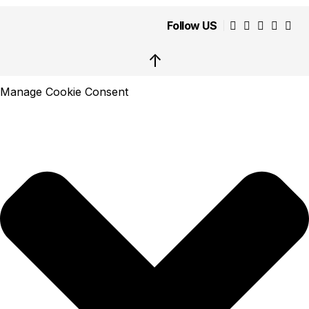
Follow US
↑
Manage Cookie Consent