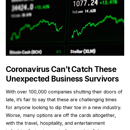
Coronavirus Can’t Catch These
Unexpected Business Survivors
With over 100,000 companies shutting their doors of
late
, it’s fair to say that these are challenging times
for anyone looking to dip their toe in a new industry.
Worse, many options are off the cards altogether,
with the travel, hospitality, and entertainment