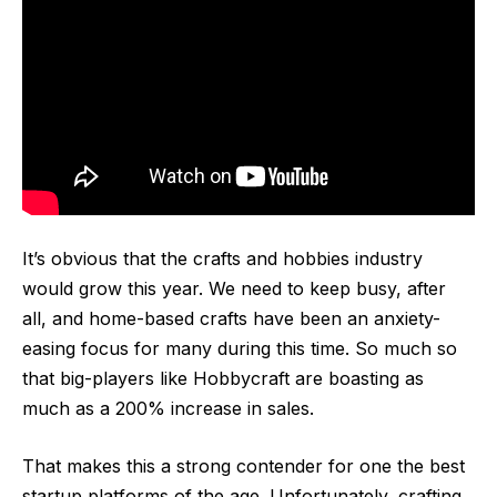
It’s obvious that the
crafts and hobbies
industry
would grow this year. We need to keep busy, after
all, and home-based crafts have been an anxiety-
easing focus for many during this time. So much so
that big-players like Hobbycraft are boasting as
much as a 200% increase in sales.
That makes this a strong contender for one the best
startup platforms of the age. Unfortunately, crafting