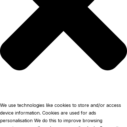
We use technologies like cookies to store and/or access
device information. Cookies are used for ads
personalisation We do this to improve browsing