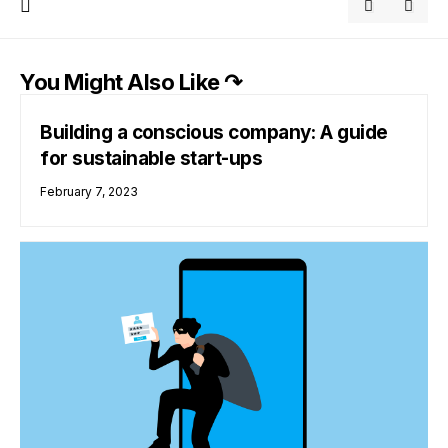
You Might Also Like ↷
Building a conscious company: A guide
for sustainable start-ups
February 7, 2023