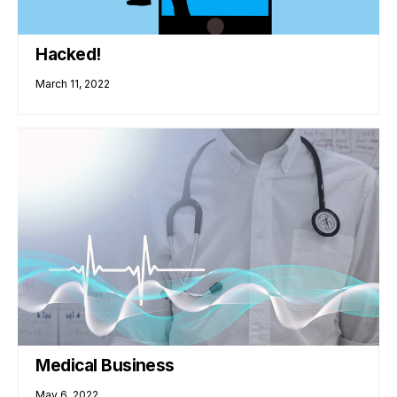
Hacked!
March 11, 2022
Medical Business
May 6, 2022