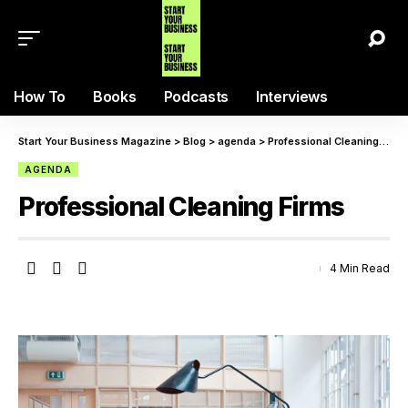
How To
Books
Podcasts
Interviews
Start Your Business Magazine
>
Blog
>
agenda
>
Professional Cleaning Firms
AGENDA
Professional Cleaning Firms
4 Min Read