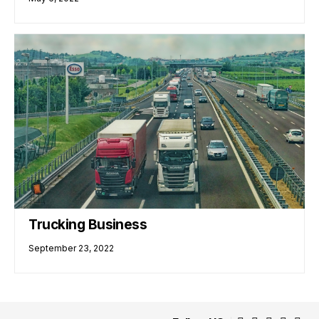
Trucking Business
September 23, 2022