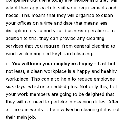
adapt their approach to suit your requirements and
needs. This means that they will organise to clean
your offices on a time and date that means less
disruption to you and your business operations. In
addition to this, they can provide any cleaning
services that you require, from general cleaning to
window cleaning and keyboard cleaning.
You will keep your employers happy
– Last but
not least, a clean workplace is a happy and healthy
workplace. This can also help to
reduce employee
sick days
, which is an added plus. Not only this, but
your work members are going to be delighted that
they will not need to partake in cleaning duties. After
all, no one wants to be involved in cleaning if it is not
their main job.