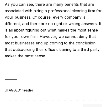
As you can see, there are many benefits that are
associated with hiring a professional cleaning firm for
your business. Of course, every company is
different, and there are no right or wrong answers. It
is all about figuring out what makes the most sense
for your own firm. However, we cannot deny that
most businesses end up coming to the conclusion
that outsourcing their office cleaning to a third party
makes the most sense.
TAGGED:
header