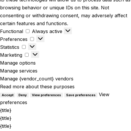
browsing behavior or unique IDs on this site. Not
consenting or withdrawing consent, may adversely affect
certain features and functions.
Functional
Always active
Preferences
Statistics
Marketing
Manage options
Manage services
Manage {vendor_count} vendors
Read more about these purposes
View
Accept
Deny
View preferences
Save preferences
preferences
{title}
{title}
{title}