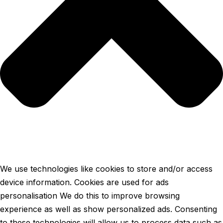
We use technologies like cookies to store and/or access
device information. Cookies are used for ads
personalisation We do this to improve browsing
experience as well as show personalized ads. Consenting
to these technologies will allow us to process data such as