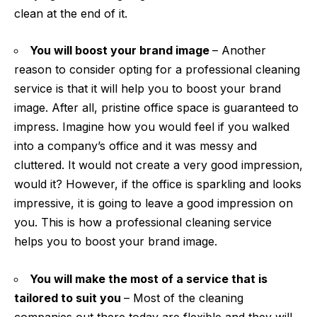
clean at the end of it.
You will boost your brand image
– Another
reason to consider opting for a professional cleaning
service is that it will help you to boost your brand
image. After all, pristine office space is guaranteed to
impress. Imagine how you would feel if you walked
into a company’s office and it was messy and
cluttered. It would not create a very good impression,
would it? However, if the office is sparkling and looks
impressive, it is going to leave a good impression on
you. This is how a professional cleaning service
helps you to boost
your brand
image.
You will make the most of a service that is
tailored to suit you
– Most of the cleaning
companies out there today are flexible and they will