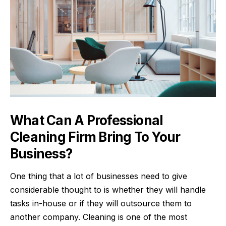
What Can A Professional
Cleaning Firm Bring To Your
Business?
One thing that a lot of businesses need to give
considerable thought to is whether they will handle
tasks in-house or if they will outsource them to
another company. Cleaning is one of the most