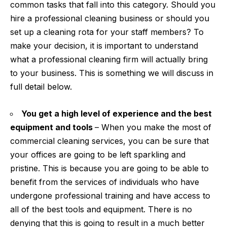
common tasks that fall into this category. Should you
hire a professional cleaning business or should you
set up a cleaning rota for your staff members? To
make your decision, it is important to understand
what a professional cleaning firm will actually bring
to your business. This is something we will discuss in
full detail below.
You get a high level of experience and the best
equipment and tools
– When you make the most of
commercial cleaning
services, you can be sure that
your offices are going to be left sparkling and
pristine. This is because you are going to be able to
benefit from the services of individuals who have
undergone professional training and have access to
all of the best tools and equipment. There is no
denying that this is going to result in a much better