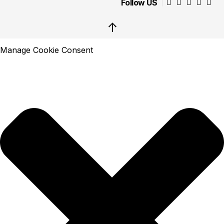
Follow US
↑
Manage Cookie Consent