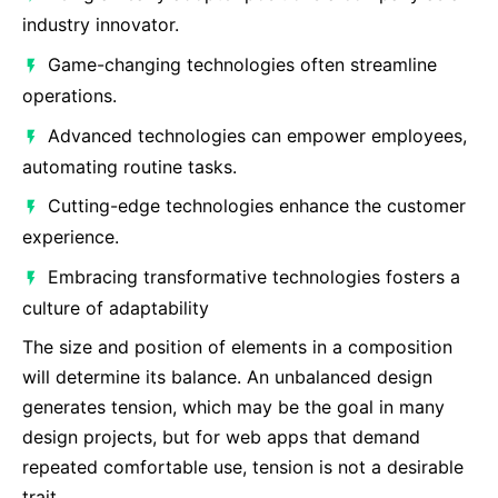
industry innovator.
Game-changing technologies often streamline
operations.
Advanced technologies can empower employees,
automating routine tasks.
Cutting-edge technologies enhance the customer
experience.
Embracing transformative technologies fosters a
culture of adaptability
The size and position of elements in a composition
will determine its balance. An unbalanced design
generates tension, which may be the goal in many
design projects, but for web apps that demand
repeated comfortable use, tension is not a desirable
trait.