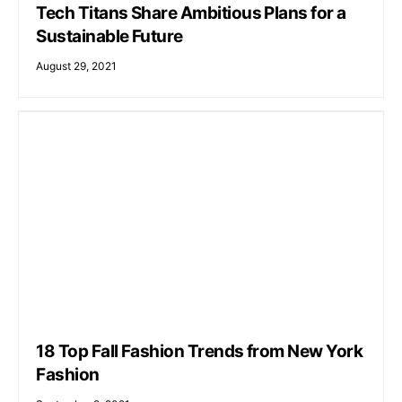
Tech Titans Share Ambitious Plans for a
Sustainable Future
August 29, 2021
18 Top Fall Fashion Trends from New York
Fashion