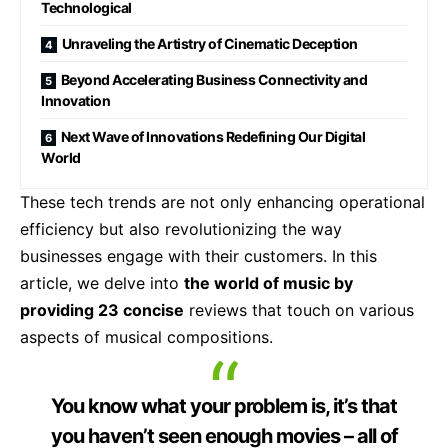
Technological
Unraveling the Artistry of Cinematic Deception
Beyond Accelerating Business Connectivity and
Innovation
Next Wave of Innovations Redefining Our Digital
World
These tech trends are not only enhancing operational
efficiency but also revolutionizing the way
businesses engage with their customers. In this
article, we delve into
the world of music by
providing 23 concise
reviews that touch on various
aspects of musical compositions.
You know what your problem is, it’s that
you haven’t seen enough movies – all of