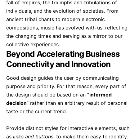
fall of empires, the triumphs and tribulations of
individuals, and the evolution of societies. From
ancient tribal chants to modern electronic
compositions, music has evolved with us, reflecting
the changing times and serving as a mirror to our
collective experiences.
Beyond Accelerating Business
Connectivity and Innovation
Good design guides the user by communicating
purpose and priority. For that reason, every part of
the design should be based on an
“
informed
decision
” rather than an arbitrary result of personal
taste or the current trend.
Provide distinct styles for interactive elements, such
as
links and buttons
, to make them easy to identify.