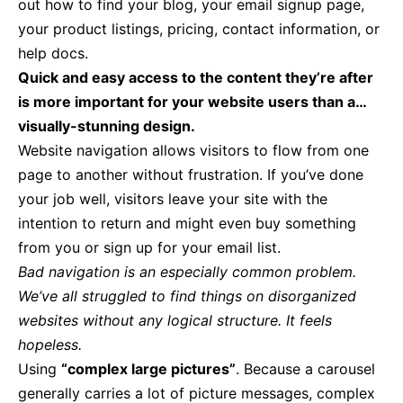
out how to find your blog, your email signup page,
your product listings, pricing, contact information, or
help docs.
Quick and easy access to the content they’re after
is more important for your website users than a…
visually-stunning design.
Website navigation allows visitors to flow from one
page to another without frustration. If you’ve done
your job well, visitors leave your site with the
intention to return
and might even buy something
from you or sign up for your email list.
Bad navigation is an especially common problem.
We’ve all struggled to find things on disorganized
websites without any logical structure. It feels
hopeless.
Using
“complex large pictures”
. Because a carousel
generally carries a lot of picture messages, complex