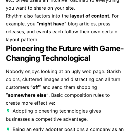
etc. Gives users an intuitive roadmap to everything
you want to share on your site.
Rhythm also factors into the
layout of content
. For
example, you
“might have”
blog articles, press
releases, and events each follow their own certain
layout pattern.
Pioneering the Future with Game-
Changing Technological
Nobody enjoys looking at an ugly web page. Garish
colors, cluttered images and distracting can all turn
customers
“off”
and send them shopping
“somewhere else”
. Basic composition rules to
create more effective:
Adopting pioneering technologies gives
businesses a competitive advantage.
Being an early adopter positions a company as an