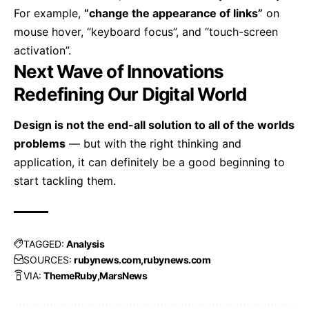
For example,
“change the appearance of links”
on
mouse hover, “keyboard focus”, and “touch-screen
activation”.
Next Wave of Innovations
Redefining Our Digital World
Design is not the end-all solution to all of the worlds
problems
— but with the right thinking and
application, it can definitely be a good beginning to
start tackling them.
TAGGED:
Analysis
SOURCES:
rubynews.com
rubynews.com
VIA:
ThemeRuby
MarsNews