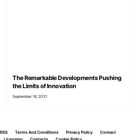
The Remarkable Developments Pushing
the Limits of Innovation
September 18, 2021
RSS
Terms And Conditions
Privacy Policy
Contact
Licensing
Contacts
Cookie Policy