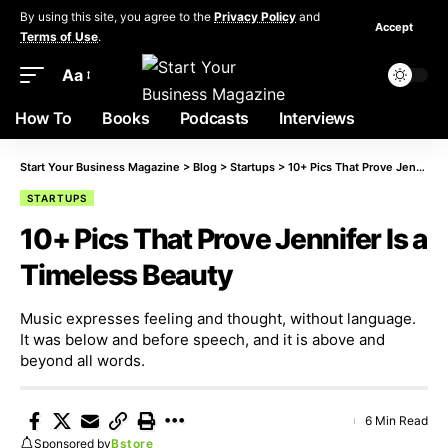
By using this site, you agree to the
Privacy Policy
and
Accept
Terms of Use
.
Aa
How To
Books
Podcasts
Interviews
Start Your Business Magazine
>
Blog
>
Startups
>
10+ Pics That Prove Jennifer Is a Timeless Beauty
STARTUPS
10+ Pics That Prove Jennifer Is a
Timeless Beauty
Music expresses feeling and thought, without language.
It was below and before speech, and it is above and
beyond all words.
6 Min Read
Sponsored by
Bstore