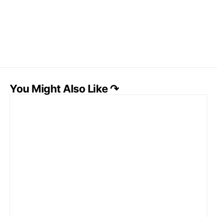
You Might Also Like ↷