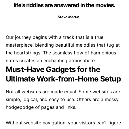
life’s riddles are answered in the movies.
Steve Martin
Our journey begins with a track that is a true
masterpiece, blending beautiful melodies that tug at
the heartstrings. The seamless flow of harmonious
notes creates an enchanting atmosphere.
Must-Have Gadgets for the
Ultimate Work-from-Home Setup
Not all websites are made equal. Some websites are
simple, logical, and easy to use. Others are a messy
hodgepodge of pages and links.
Without website navigation, your visitors can’t figure