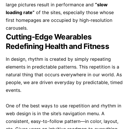
large pictures result in performance and
“slow
loading rate”
of the sites, especially those whose
first homepages are occupied by high-resolution
carousels.
Cutting-Edge Wearables
Redefining Health and Fitness
In design, rhythm is created by simply repeating
elements in predictable patterns. This repetition is a
natural thing that occurs everywhere in our world. As
people, we are driven everyday by predictable, timed
events.
One of the best ways to use
repetition and rhythm in
web design
is in the site’s navigation menu. A
consistent, easy-to-follow pattern—in color, layout,