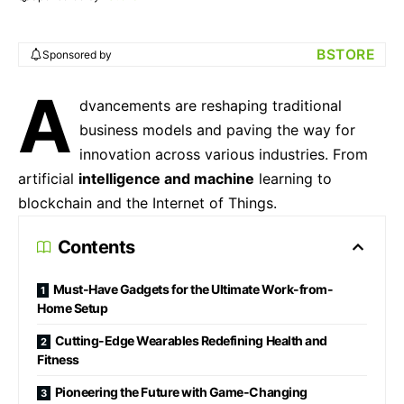
BSTORE
Sponsored by
A
dvancements are reshaping traditional
business models and paving the way for
innovation across various industries. From
artificial
intelligence and machine
learning to
blockchain and the Internet of Things.
Contents
Must-Have Gadgets for the Ultimate Work-from-
Home Setup
Cutting-Edge Wearables Redefining Health and
Fitness
Pioneering the Future with Game-Changing