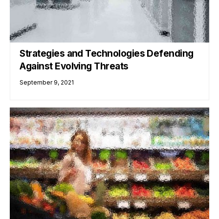
Strategies and Technologies Defending
Against Evolving Threats
September 9, 2021