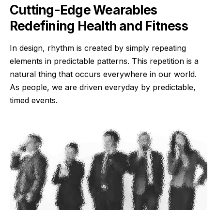
Cutting-Edge Wearables
Redefining Health and Fitness
In design, rhythm is created by simply repeating
elements in predictable patterns. This repetition is a
natural thing that occurs everywhere in our world.
As people, we are driven everyday by predictable,
timed events.