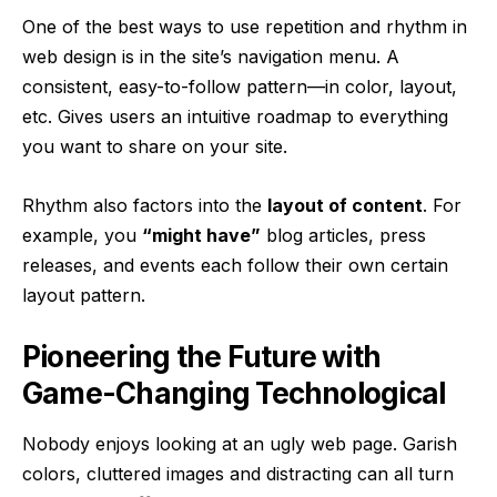
One of the best ways to use
repetition and rhythm in
web design
is in the site’s navigation menu. A
consistent, easy-to-follow pattern—in color, layout,
etc. Gives users an intuitive roadmap to everything
you want to share on your site.
Rhythm also factors into the
layout of content
. For
example, you
“might have”
blog articles, press
releases, and events each follow their own certain
layout pattern.
Pioneering the Future with
Game-Changing Technological
Nobody enjoys looking at an ugly web page. Garish
colors, cluttered images and distracting can all turn