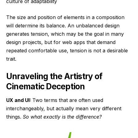
culture of adaptability
The size and position of elements in a composition
will determine its balance. An unbalanced design
generates tension, which may be the goal in many
design projects, but for web apps that demand
repeated comfortable use, tension is not a desirable
trait.
Unraveling the Artistry of
Cinematic Deception
UX and UI:
Two terms that are often used
interchangeably, but actually mean very different
things.
So what exactly is the difference?