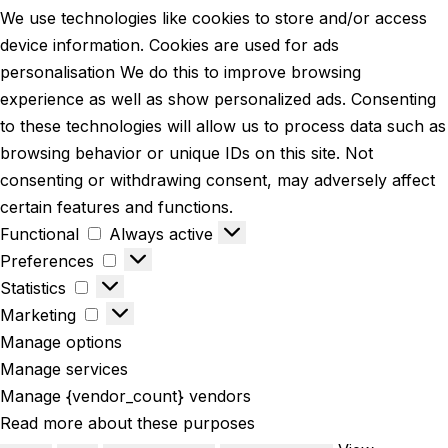
We use technologies like cookies to store and/or access
device information. Cookies are used for ads
personalisation We do this to improve browsing
experience as well as show personalized ads. Consenting
to these technologies will allow us to process data such as
browsing behavior or unique IDs on this site. Not
consenting or withdrawing consent, may adversely affect
certain features and functions.
Functional
Functional
Always active
Preferences
Preferences
Statistics
Statistics
Marketing
Marketing
Manage options
Manage services
Manage {vendor_count} vendors
Read more about these purposes