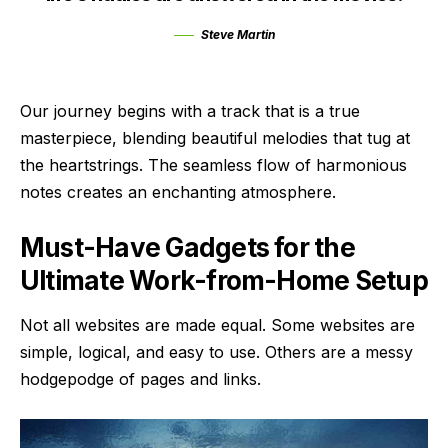
Steve Martin
Our journey begins with a track that is a true
masterpiece, blending beautiful melodies that tug at
the heartstrings. The seamless flow of harmonious
notes creates an enchanting atmosphere.
Must-Have Gadgets for the
Ultimate Work-from-Home Setup
Not all websites are made equal. Some websites are
simple, logical, and easy to use. Others are a messy
hodgepodge of pages and links.