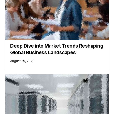
Deep Dive into Market Trends Reshaping
Global Business Landscapes
August 29, 2021