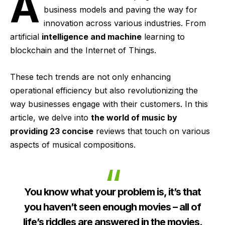
A
business models and paving the way for
innovation across various industries. From
artificial
intelligence and machine
learning to
blockchain and the Internet of Things.
These tech trends are not only enhancing
operational efficiency but also revolutionizing the
way businesses engage with their customers. In this
article, we delve into
the world of music by
providing 23 concise
reviews that touch on various
aspects of musical compositions.
You know what your problem is, it’s that
you haven’t seen enough movies – all of
life’s riddles are answered in the movies.