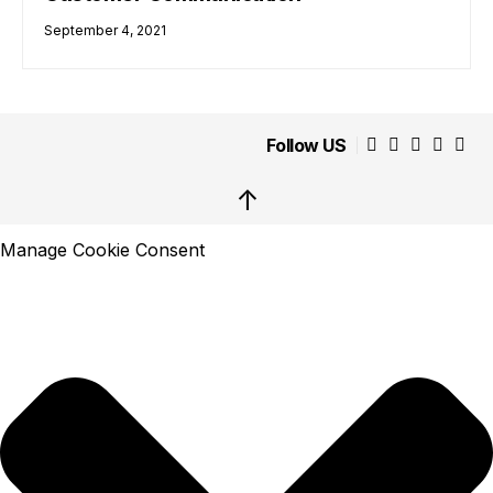
September 4, 2021
Follow US
↑
Manage Cookie Consent