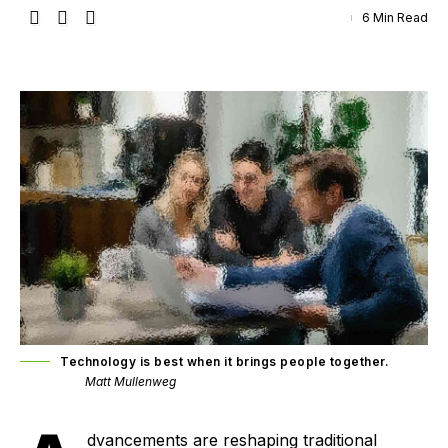
6 Min Read
Technology is best when it brings people together.
Matt Mullenweg
dvancements are reshaping traditional