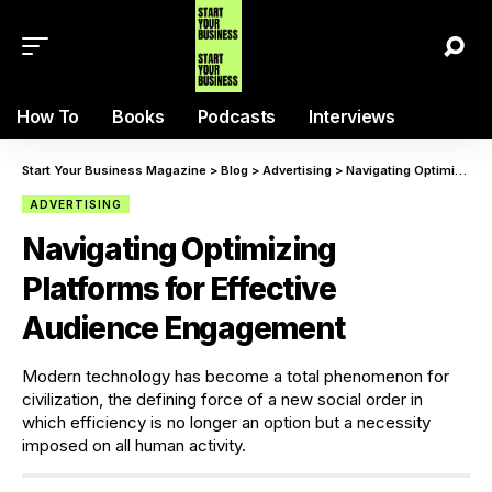
How To
Books
Podcasts
Interviews
Start Your Business Magazine
>
Blog
>
Advertising
>
Navigating Optimizing Platforms for Effective Audience Engagement
ADVERTISING
Navigating Optimizing
Platforms for Effective
Audience Engagement
Modern technology has become a total phenomenon for
civilization, the defining force of a new social order in
which efficiency is no longer an option but a necessity
imposed on all human activity.