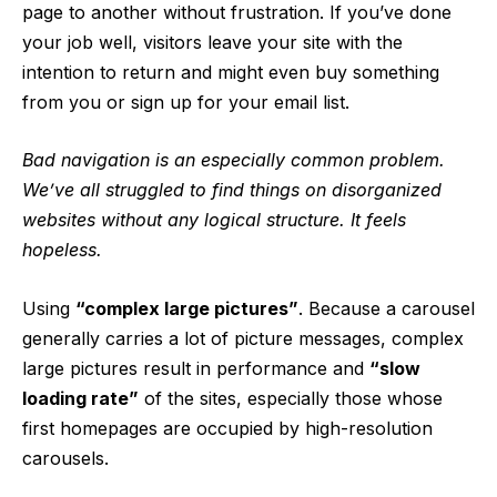
page to another without frustration. If you’ve done
your job well, visitors leave your site with the
intention to return
and might even buy something
from you or sign up for your email list.
Bad navigation is an especially common problem.
We’ve all struggled to find things on disorganized
websites without any logical structure. It feels
hopeless.
Using
“complex large pictures”
. Because a carousel
generally carries a lot of picture messages, complex
large pictures result in performance and
“slow
loading rate”
of the sites, especially those whose
first homepages are occupied by high-resolution
carousels.