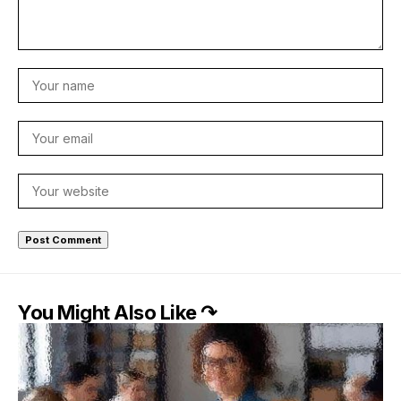
You Might Also Like ↷