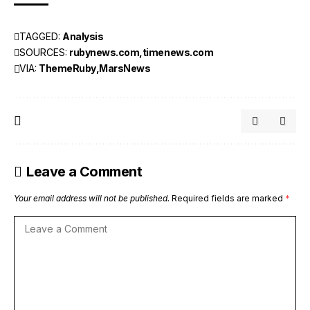
TAGGED:
Analysis
SOURCES:
rubynews.com
timenews.com
VIA:
ThemeRuby
MarsNews
Leave a Comment
Your email address will not be published.
Required fields are marked
*