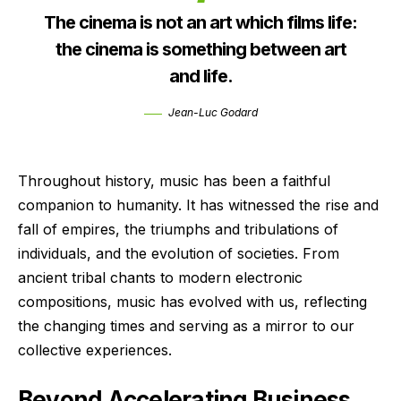
The cinema is not an art which films life:
the cinema is something between art
and life.
Jean-Luc Godard
Throughout history, music has been a faithful
companion to humanity. It has witnessed the rise and
fall of empires, the triumphs and tribulations of
individuals, and the evolution of societies. From
ancient tribal chants to modern electronic
compositions, music has evolved with us, reflecting
the changing times and serving as a mirror to our
collective experiences.
Beyond Accelerating Business