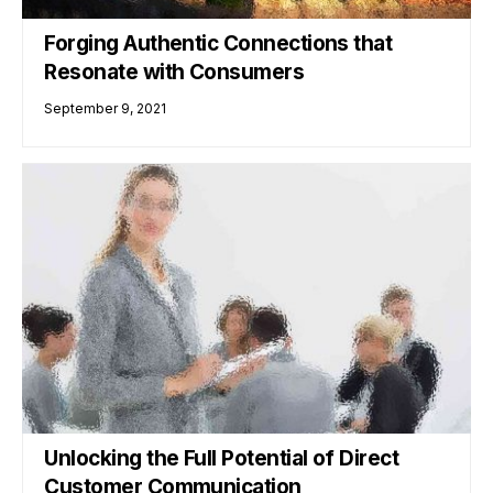
Forging Authentic Connections that
Resonate with Consumers
September 9, 2021
Unlocking the Full Potential of Direct
Customer Communication