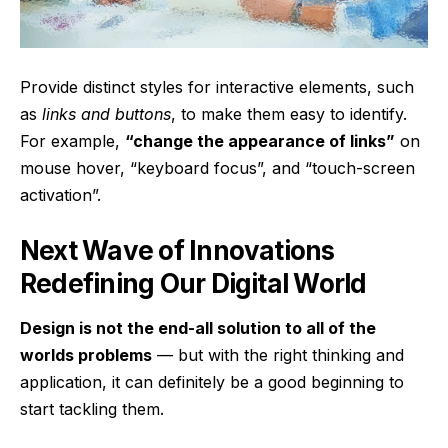
Provide distinct styles for interactive elements, such
as
links and buttons
, to make them easy to identify.
For example,
“change the appearance of links”
on
mouse hover, “keyboard focus”, and “touch-screen
activation”.
Next Wave of Innovations
Redefining Our Digital World
Design is not the end-all solution to all of the
worlds problems
— but with the right thinking and
application, it can definitely be a good beginning to
start tackling them.