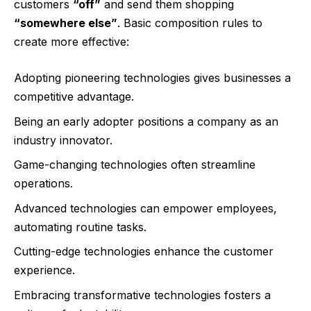
customers
“off”
and send them shopping
“somewhere else”
. Basic composition rules to
create more effective:
Adopting pioneering technologies gives businesses a
competitive advantage.
Being an early adopter positions a company as an
industry innovator.
Game-changing technologies often streamline
operations.
Advanced technologies can empower employees,
automating routine tasks.
Cutting-edge technologies enhance the customer
experience.
Embracing transformative technologies fosters a