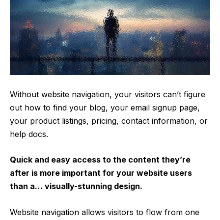
Without website navigation, your visitors can’t figure
out how to find your blog, your email signup page,
your product listings, pricing, contact information, or
help docs.
Quick and easy access to the content they’re
after is more important for your website users
than a… visually-stunning design.
Website navigation allows visitors to flow from one