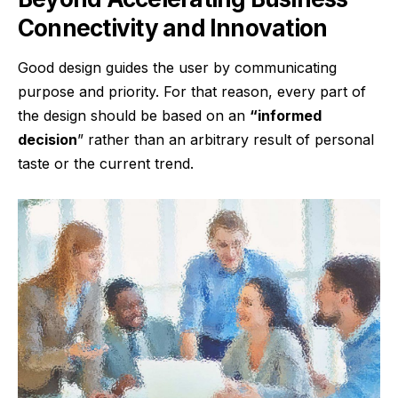
Connectivity and Innovation
Good design guides the user by communicating
purpose and priority. For that reason, every part of
the design should be based on an
“
informed
decision
” rather than an arbitrary result of personal
taste or the current trend.