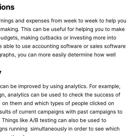
ions
rnings and expenses from week to week to help you
 making. This can be useful for helping you to make
 budgets, making cutbacks or investing more into
e able to use accounting software or sales software
 graphs, you can more easily determine how well
y
can be improved by using analytics. For example,
gn
, analytics can be used to check the success of
 on them and which types of people clicked on
ults of current campaigns with past campaigns to
Things like A/B testing can also be used to
ns running simultaneously in order to see which