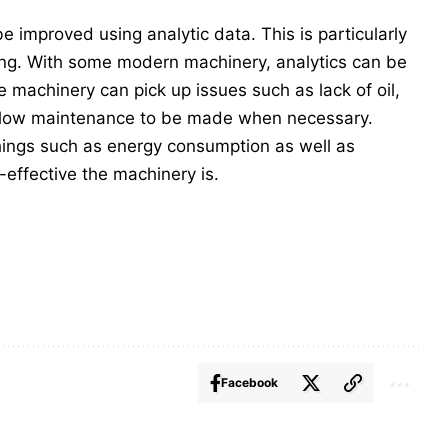
improved using analytic data. This is particularly
ing. With some modern machinery, analytics can be
e machinery can pick up issues such as lack of oil,
allow maintenance to be made when necessary.
things such as energy consumption as well as
effective the machinery is.
Facebook