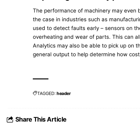
The performance of machinery may even be 
the case in industries such as manufactur
used to detect faults early – sensors on th
overheating and wear of parts. This can 
Analytics may also be able to pick up on 
general output to help determine how cost-
TAGGED:
header
Share This Article