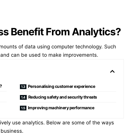
s Benefit From Analytics?
amounts of data using computer technology. Such
hs and can be used to make improvements.
?
Personalising customer experience
Reducing safety and security threats
Improving machinery performance
tively use analytics. Below are some of the ways
 business.