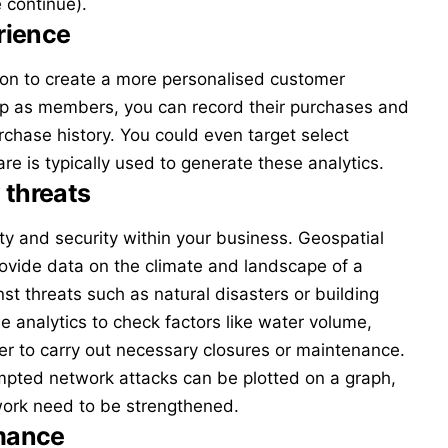
 continue).
rience
ion to create a more personalised customer
up as members, you can record their purchases and
hase history. You could even target select
are
is typically used to generate these analytics.
 threats
ty and security within your business.
Geospatial
rovide data on the climate and landscape of a
nst threats such as natural disasters or building
 analytics to check factors like water volume,
er to carry out necessary closures or maintenance.
empted network attacks can be plotted on a graph,
twork need to be strengthened.
mance