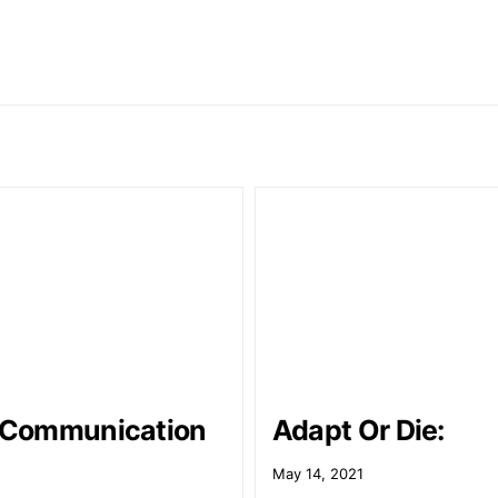
l Communication
Adapt Or Die:
May 14, 2021