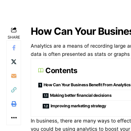
How Can Your Busines
SHARE
Analytics are a means of recording large 
data is often presented as stats or grap
Contents
How Can Your Business Benefit From Analytics
Making better financial decisions
Improving marketing strategy
In business, there are many ways to effec
you could be using analytics to boost your