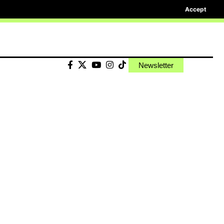
Accept
Newsletter