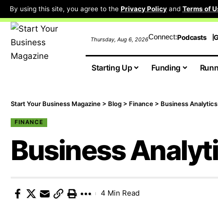
By using this site, you agree to the
Privacy Policy
and
Terms of U
Connect:
Podcasts
G
Thursday, Aug 6, 2026
Starting Up
Funding
Runn
Start Your Business Magazine
>
Blog
>
Finance
>
Business Analytics
FINANCE
Business Analyt
4 Min Read