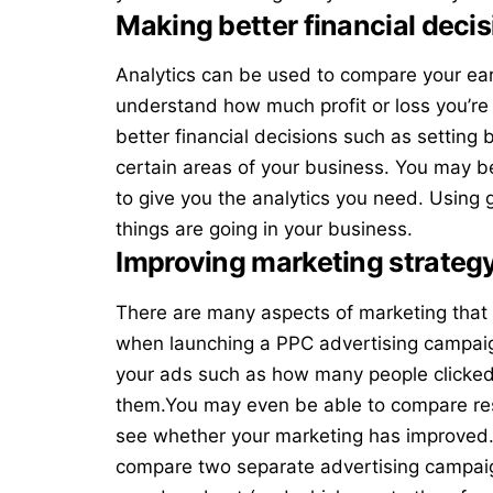
Making better financial decis
Analytics can be used to compare your ea
understand how much profit or loss you’re
better financial decisions such as setting
certain areas of your business. You may b
to give you the analytics you need. Using
things are going in your business.
Improving marketing strateg
There are many aspects of marketing that 
when launching a
PPC advertising campai
your ads such as how many people clicked
them.You may even be able to compare res
see whether your marketing has improved. 
compare two separate advertising campaig