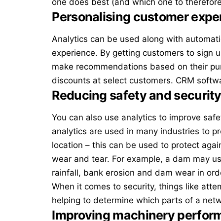
one does best (and which one to therefore
Personalising customer expe
Analytics can be used along with automat
experience. By getting customers to sign 
make recommendations based on their purc
discounts at select customers.
CRM softw
Reducing safety and security
You can also use analytics to improve safe
analytics
are used in many industries to p
location – this can be used to protect agai
wear and tear. For example, a dam may use
rainfall, bank erosion and dam wear in ord
When it comes to security, things like att
helping to determine which parts of a ne
Improving machinery perfor