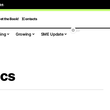
se
.
et the Book!
Contacts
ing
Growing
SME Update
ics