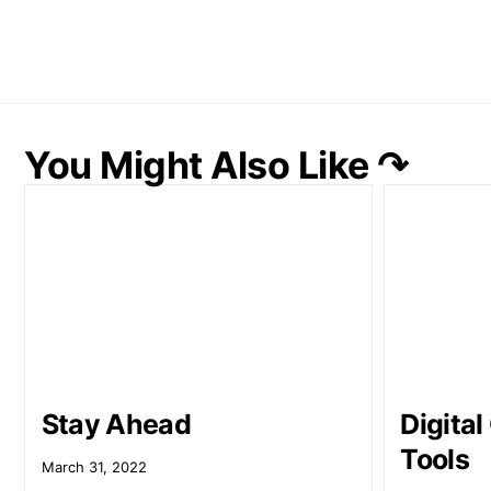
You Might Also Like ↷
Stay Ahead
Digita
Tools
March 31, 2022