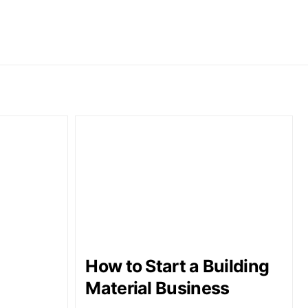
How to Start a Building
Material Business