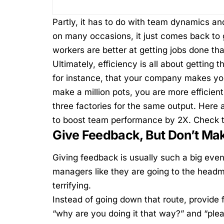
Partly, it has to do with team dynamics and
on many occasions, it just comes back to 
workers are better at getting jobs done th
Ultimately, efficiency is all about getting 
for instance, that your company makes yog
make a million pots, you are more efficie
three factories for the same output.
Here a
to boost team performance by 2X. Check 
Give Feedback, But Don’t Ma
Giving feedback
is usually such a big even
managers like they are going to the headmas
terrifying.
Instead of going down that route, provide 
“why are you doing it that way?” and “ple