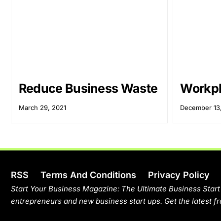
Reduce Business Waste
Workpl
March 29, 2021
December 13
RSS
Terms And Conditions
Privacy Policy
Start Your Business Magazine: The Ultimate Business Start
entrepreneurs and new business start ups. Get the latest fr