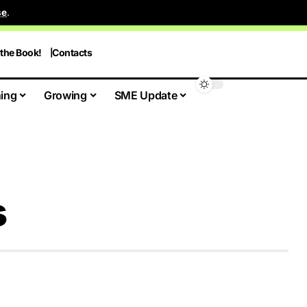
se
.
 the Book!
Contacts
ing
Growing
SME Update
s