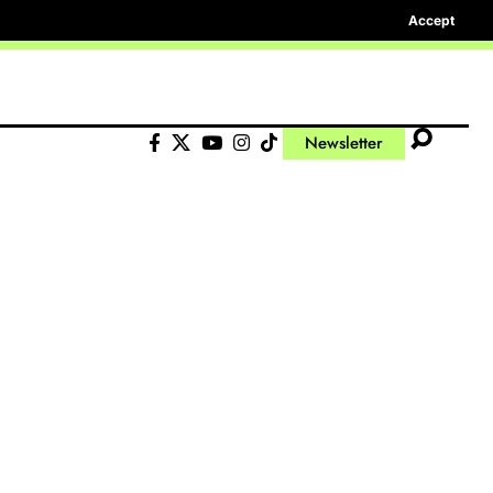
Accept
Newsletter