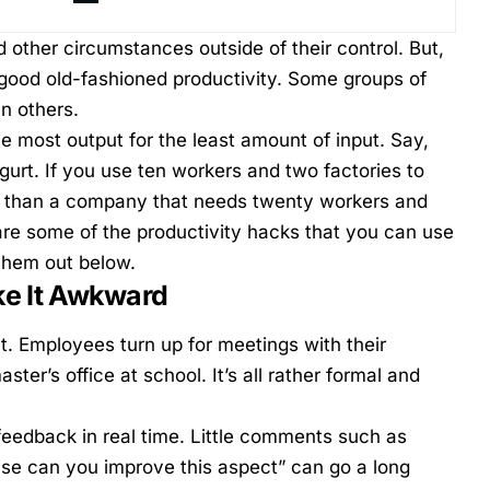
 other circumstances outside of their control. But,
good old-fashioned productivity. Some groups of
an others.
the most output for the least amount of input. Say,
urt. If you use ten workers and two factories to
nt than a company that needs twenty workers and
re some of the productivity hacks that you can use
them out below.
ke It Awkward
t. Employees turn up for meetings with their
ter’s office at school. It’s all rather formal and
feedback in real time. Little comments such as
ase can you improve this aspect” can go a long