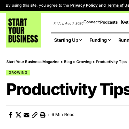
By using this site, you agree to the
Privacy Policy
and
Terms of U
Connect:
Podcasts
Get
Friday, Aug 7, 2026
Starting Up
Funding
Runn
Start Your Business Magazine
>
Blog
>
Growing
>
Productivity Tips
GROWING
Productivity Tip
6 Min Read