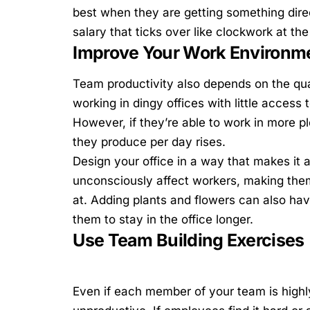
best when they are getting something directl
salary that ticks over like clockwork at th
Improve Your Work Environm
Team productivity also depends on the qua
working in dingy offices with little access 
However, if they’re able to work in more p
they produce per day rises.
Design your office in a way that makes it a
unconsciously affect workers, making the
at.
Adding plants and flowers
can also have
them to stay in the office longer.
Use Team Building Exercises
Even if each member of your team is highl