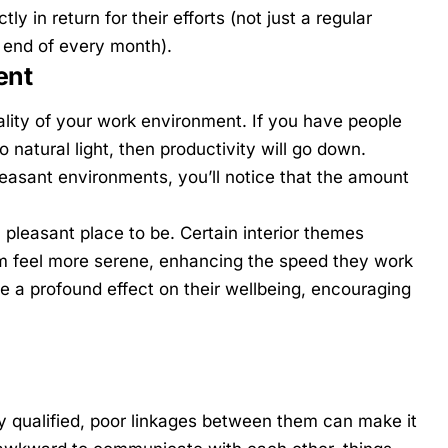
y in return for their efforts (not just a regular
e end of every month).
ent
lity of your work environment. If you have people
to natural light, then productivity will go down.
leasant environments, you’ll notice that the amount
 pleasant place to be. Certain interior themes
m feel more serene, enhancing the speed they work
 a profound effect on their wellbeing, encouraging
y qualified, poor linkages between them can make it