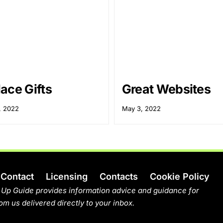
ace Gifts
Great Websites
, 2022
May 3, 2022
Contact
Licensing
Contacts
Cookie Policy
 Up Guide provides information advice and guidance for
om us delivered directly to your inbox.