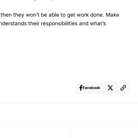
, then they won’t be able to get work done. Make
derstands their responsibilities and what’s
Facebook