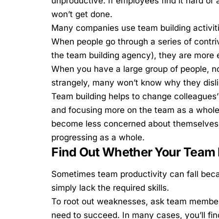
unproductive. If employees find it hard o
won’t get done.
Many companies use
team building activit
When people go through a series of contri
the team building agency), they are more 
When you have a large group of people, no
strangely, many won’t know why they disli
Team building helps to change colleagues’
and focusing more on the team as a whole
become less concerned about themselves, 
progressing as a whole.
Find Out Whether Your Tea
Sometimes
team productivity can fall
beca
simply lack the required skills.
To root out weaknesses, ask team members
need to succeed. In many cases, you’ll find 