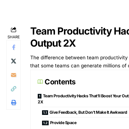
Team Productivity Hac
SHARE
Output 2X
The difference between team productivity le
that some teams can generate millions of d
Contents
Team Productivity Hacks That’ll Boost Your Ou
2X
Give Feedback, But Don’t Make It Awkward
Provide Space