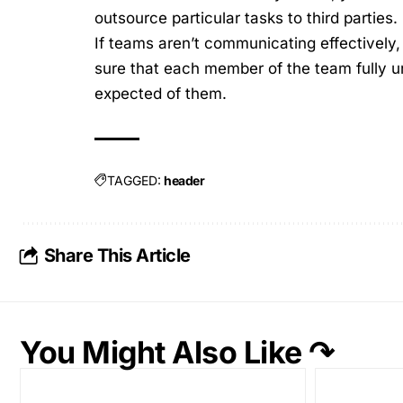
outsource particular tasks to third parties.
If teams aren’t
communicating effectively
sure that each member of the team fully un
expected of them.
TAGGED:
header
Share This Article
You Might Also Like ↷