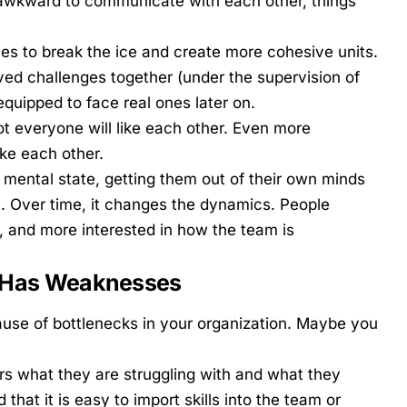
r awkward to communicate with each other, things
ies
to break the ice and create more cohesive units.
ved challenges together (under the supervision of
equipped to face real ones later on.
t everyone will like each other. Even more
ke each other.
 mental state, getting them out of their own minds
. Over time, it changes the dynamics. People
and more interested in how the team is
m Has Weaknesses
use of bottlenecks in your organization. Maybe you
 what they are struggling with and what they
that it is easy to import skills into the team or