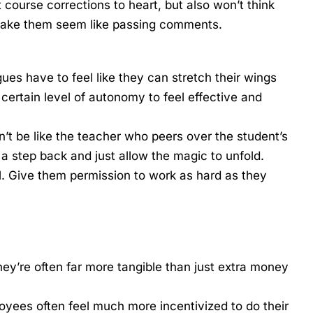
 course corrections to heart, but also won’t think
 make them seem like passing comments.
es have to feel like they can stretch their wings
certain level of autonomy to feel effective and
n’t be like the teacher who peers over the student’s
 a step back and just allow the magic to unfold.
l. Give them permission to work as hard as they
y’re often far more tangible than just extra money
oyees often feel much more incentivized to do their