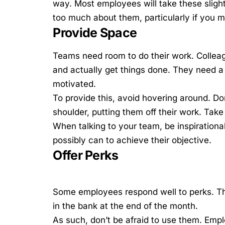
way. Most employees will take these slight
too much about them, particularly if you
Provide Space
Teams need room to do their work. Colleagu
and actually get things done. They need a 
motivated.
To provide this, avoid hovering around. Do
shoulder, putting them off their work. Take
When talking to your team, be inspirationa
possibly can to achieve their objective.
Offer Perks
Some employees respond well to perks. The
in the bank at the end of the month.
As such, don’t be afraid to use them. Empl