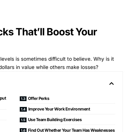
ks That’ll Boost Your
vels is sometimes difficult to believe. Why is it
ollars in value while others make losses?
tput
Offer Perks
Improve Your Work Environment
Use Team Building Exercises
Find Out Whether Your Team Has Weaknesses