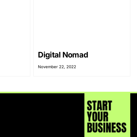
Digital Nomad
November 22, 2022