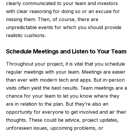
clearly communicated to your team and investors
with clear reasoning for doing so or an excuse for
missing them. Then, of course, there are
unpredictable events for which you should provide
realistic cushions.
Schedule Meetings and Listen to Your Team
Throughout your project, it is vital that you schedule
regular meetings with your team. Meetings are easier
than ever with
modern tech and apps
. But in-person
visits often yield the best results. Team meetings are a
chance for your team to let you know where they
are in relation to the plan. But they’re also an
opportunity for everyone to get involved and air their
thoughts. These could be advice, project updates,
unforeseen issues, upcoming problems, or