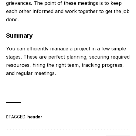
grievances. The point of these meetings is to keep
each other informed and work together to get the job
done.
Summary
You can efficiently manage a project in a few simple
stages. These are perfect planning, securing required
resources, hiring the right team, tracking progress,
and regular meetings.
TAGGED:
header