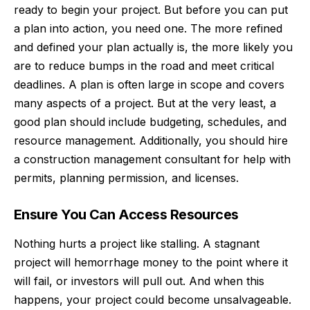
ready to begin your project. But before you can put
a plan into action, you need one. The more refined
and defined your plan actually is, the more likely you
are to reduce bumps in the road and meet critical
deadlines. A plan is often large in scope and covers
many aspects of a project. But at the very least, a
good plan should include budgeting, schedules, and
resource management. Additionally, you should hire
a
construction management consultant
for help with
permits, planning permission, and licenses.
Ensure You Can Access Resources
Nothing hurts a project like stalling. A stagnant
project will hemorrhage money to the point where it
will fail, or investors will pull out. And when this
happens, your project could become unsalvageable.