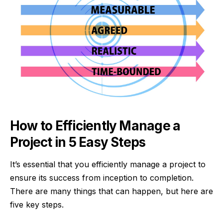
How to Efficiently Manage a
Project in 5 Easy Steps
It’s essential that you efficiently manage a project to
ensure its success from inception to completion.
There are many things that can happen, but here are
five key steps.