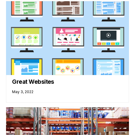
Great Websites
May 3, 2022