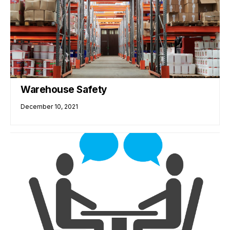
Warehouse Safety
December 10, 2021