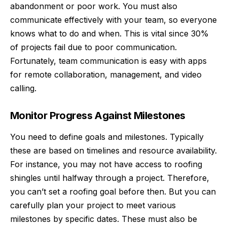
abandonment or poor work. You must also
communicate effectively with your team, so everyone
knows what to do and when. This is vital since 30%
of projects fail due to poor communication.
Fortunately, team communication is easy with apps
for remote collaboration, management, and video
calling.
Monitor Progress Against Milestones
You need to define goals and milestones. Typically
these are based on timelines and resource availability.
For instance, you may not have access to roofing
shingles until halfway through a project. Therefore,
you can’t set a roofing goal before then. But you can
carefully plan your project to meet various
milestones by specific dates. These must also be