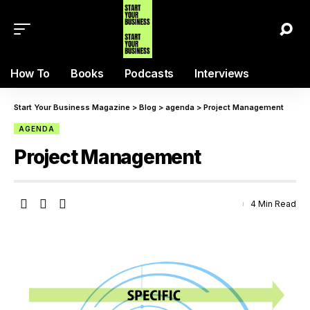
How To
Books
Podcasts
Interviews
Start Your Business Magazine
>
Blog
>
agenda
>
Project Management
AGENDA
Project Management
4 Min Read