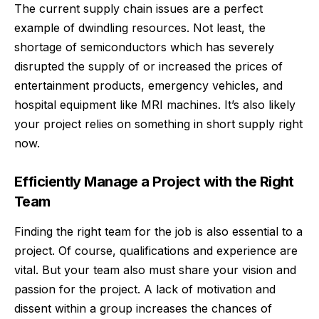
The current supply chain issues are a perfect
example of dwindling resources. Not least, the
shortage of semiconductors which has severely
disrupted the supply of or increased the prices of
entertainment products, emergency vehicles, and
hospital equipment like MRI machines. It’s also likely
your project relies on something in short supply right
now.
Efficiently Manage a Project with the Right
Team
Finding the right team for the job is also essential to a
project. Of course, qualifications and experience are
vital. But your team also must share your vision and
passion for the project. A lack of
motivation
and
dissent within a group increases the chances of