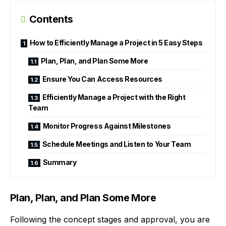
Contents
How to Efficiently Manage a Project in 5 Easy Steps
Plan, Plan, and Plan Some More
Ensure You Can Access Resources
Efficiently Manage a Project with the Right
Team
Monitor Progress Against Milestones
Schedule Meetings and Listen to Your Team
Summary
Plan, Plan, and Plan Some More
Following the concept stages and approval, you are