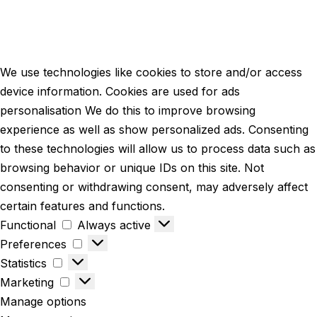
We use technologies like cookies to store and/or access
device information. Cookies are used for ads
personalisation We do this to improve browsing
experience as well as show personalized ads. Consenting
to these technologies will allow us to process data such as
browsing behavior or unique IDs on this site. Not
consenting or withdrawing consent, may adversely affect
certain features and functions.
Functional
Always active
Preferences
Statistics
Marketing
Manage options