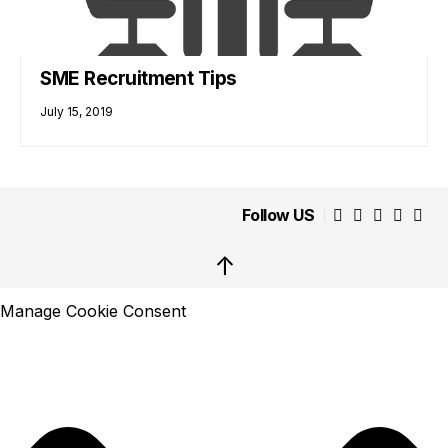
SME Recruitment Tips
July 15, 2019
Follow US
↑
Manage Cookie Consent