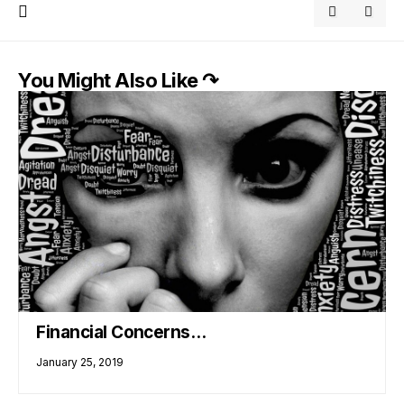
You Might Also Like ↷
Financial Concerns…
January 25, 2019