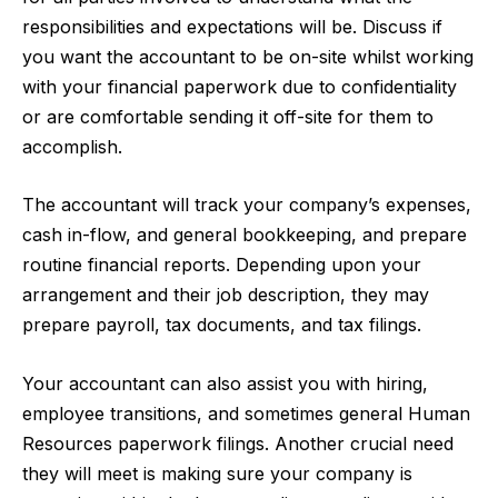
responsibilities and expectations will be. Discuss if
you want the accountant to be on-site whilst working
with your financial paperwork due to confidentiality
or are comfortable sending it off-site for them to
accomplish.
The accountant will track your company’s expenses,
cash in-flow, and general bookkeeping, and prepare
routine financial reports. Depending upon your
arrangement and their job description, they may
prepare payroll, tax documents, and tax filings.
Your accountant can also assist you with hiring,
employee transitions, and sometimes general Human
Resources paperwork filings. Another crucial need
they will meet is making sure your company is