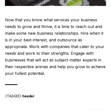
Now that you know what services your business
needs to
grow
and thrive, it is time to reach out and
make some new business relationships. Hire when it
is in your best interest, and outsource as
appropriate. Work with companies that cater to your
needs and work to their strengths. Engage with
businesses that will act as subject matter experts in
their respective arenas and help you grow to achieve
your fullest potential.
TAGGED:
header