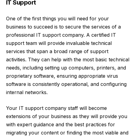
IT Support
One of the first things you will need for your
business to succeed is to
secure the services of a
professional IT support company
. A certified IT
support team will provide invaluable technical
services that span a broad range of support
activities. They can help with the most basic technical
needs, including setting up computers, printers, and
proprietary software, ensuring appropriate virus
software is consistently operational, and configuring
internal networks.
Your IT support company staff will become
extensions of your business as they will provide you
with expert guidance and the best practices for
migrating your content or finding the most viable and