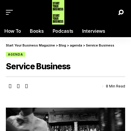
How To
Books
Podcasts
Interviews
Start Your Business Magazine
>
Blog
>
agenda
>
Service Business
AGENDA
Service Business
8 Min Read