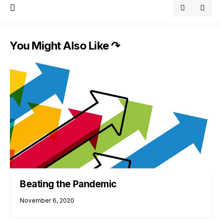
You Might Also Like ↷
Beating the Pandemic
November 6, 2020