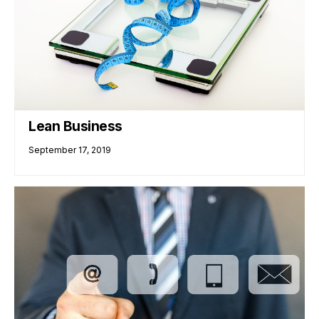
Lean Business
September 17, 2019