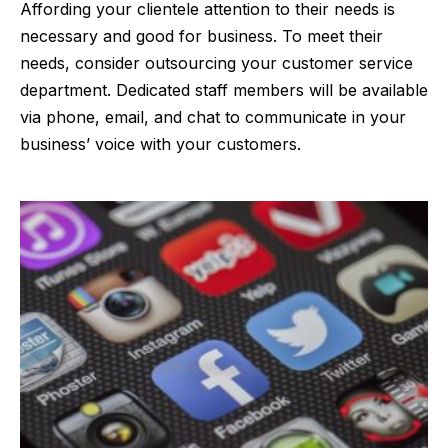
Affording your clientele attention to their needs is
necessary and good for business. To meet their
needs, consider outsourcing your customer service
department. Dedicated staff members will be available
via phone, email, and chat to communicate in your
business’ voice with your customers.