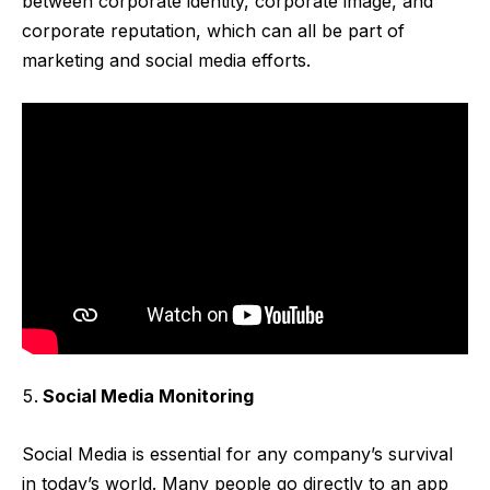
between corporate identity, corporate image, and
corporate reputation, which can all be part of
marketing and social media efforts.
Social Media Monitoring
Social Media is essential for any company’s survival
in today’s world. Many people go directly to an app