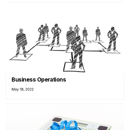
Business Operations
May 18, 2022