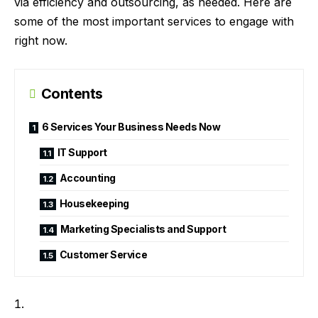
via efficiency and outsourcing, as needed. Here are
some of the most important services to engage with
right now.
Contents
6 Services Your Business Needs Now
IT Support
Accounting
Housekeeping
Marketing Specialists and Support
Customer Service