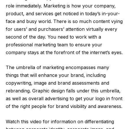
role immediately. Marketing is how your company,
product, and services get noticed in today’s in-your-
face and busy world. There is so much content vying
for users’ and purchasers’ attention virtually every
second of the day. You need to work with a
professional marketing team to ensure your
company stays at the forefront of the internet’s eyes.
The umbrella of marketing encompasses many
things that will enhance your brand, including
copywriting,
image
and brand assessments and
rebranding. Graphic design falls under this umbrella,
as well as overall advertising to get your logo in front
of the right people for brand visibility and awareness.
Watch this video for information on differentiating