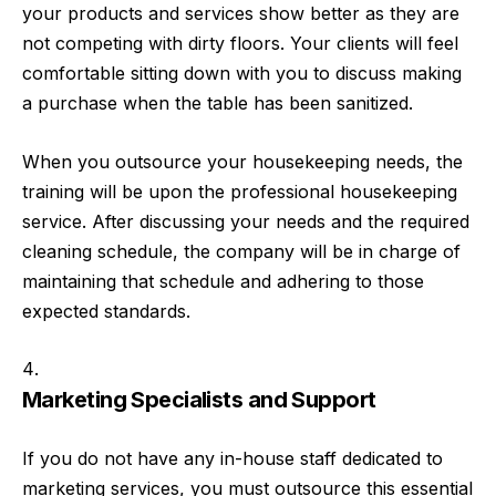
your products and services show better as they are
not competing with dirty floors. Your clients will feel
comfortable sitting down with you to discuss making
a purchase when the table has been sanitized.
When you outsource your housekeeping needs, the
training will be upon the professional housekeeping
service. After discussing your needs and the required
cleaning schedule, the company will be in charge of
maintaining that schedule and adhering to those
expected standards.
Marketing Specialists and Support
If you do not have any in-house staff dedicated to
marketing services, you must outsource this essential