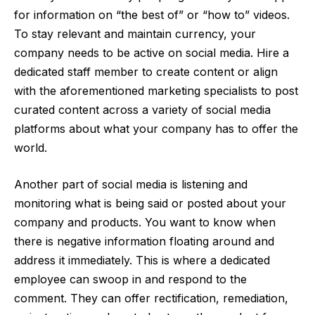
for information on “the best of” or “how to” videos.
To stay relevant and maintain currency, your
company needs to be active on social media. Hire a
dedicated staff member to create content or align
with the aforementioned marketing specialists to post
curated content across a variety of social media
platforms about what your company has to offer the
world.
Another part of social media is
listening
and
monitoring what is being said or posted about your
company and products. You want to know when
there is negative information floating around and
address it immediately. This is where a dedicated
employee can swoop in and respond to the
comment. They can offer rectification, remediation,