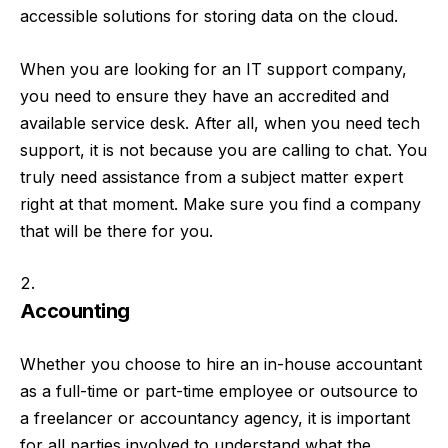
accessible solutions for storing data on the cloud.
When you are looking for an IT support company,
you need to ensure they have an accredited and
available service desk. After all, when you need tech
support, it is not because you are calling to chat. You
truly need assistance from a subject matter expert
right at that moment. Make sure you find a company
that will be there for you.
Accounting
Whether you choose to hire an in-house accountant
as a full-time or part-time employee or outsource to
a freelancer or accountancy agency, it is important
for all parties involved to understand what the