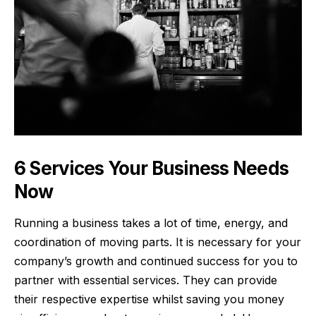
6 Services Your Business Needs
Now
Running a business takes a lot of time, energy, and
coordination of moving parts. It is necessary for your
company’s growth and continued success for you to
partner with essential services. They can provide
their respective expertise whilst saving you money