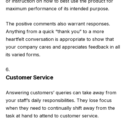
or instruction on how to best use the product for
maximum performance of its intended purpose.
The positive comments also warrant responses.
Anything from a quick “thank you” to a more
heartfelt conversation is appropriate to show that
your company cares and appreciates feedback in all
its varied forms.
Customer Service
Answering customers’ queries can take away from
your staff’s daily responsibilities. They lose focus
when they need to continually shift away from the
task at hand to attend to customer service.