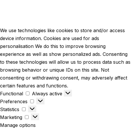
We use technologies like cookies to store and/or access
device information. Cookies are used for ads
personalisation We do this to improve browsing
experience as well as show personalized ads. Consenting
to these technologies will allow us to process data such as
browsing behavior or unique IDs on this site. Not
consenting or withdrawing consent, may adversely affect
certain features and functions.
Functional
Always active
Preferences
Statistics
Marketing
Manage options