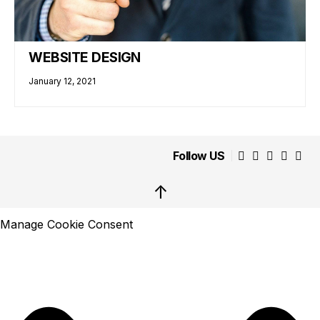
WEBSITE DESIGN
January 12, 2021
Follow US
↑
Manage Cookie Consent