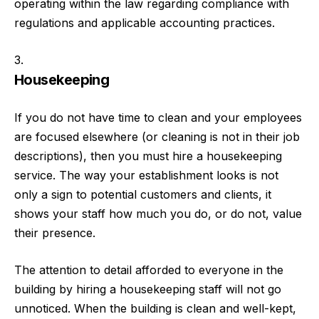
operating within the law regarding compliance with
regulations and applicable accounting practices.
Housekeeping
If you do not have time to clean and your employees
are focused elsewhere (or cleaning is not in their job
descriptions), then you must hire a housekeeping
service. The way your establishment looks is not
only a sign to potential customers and clients, it
shows your staff how much you do, or do not, value
their presence.
The attention to detail afforded to everyone in the
building by hiring a housekeeping staff will not go
unnoticed. When the building is clean and well-kept,