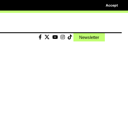
Accept
Newsletter