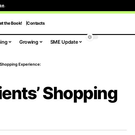
se
.
et the Book!
Contacts
ing
Growing
SME Update
 Shopping Experience:
ients’ Shopping