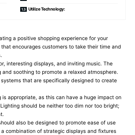
Utilize Technology:
ating a positive shopping experience for your
e that encourages customers to take their time and
s.
, interesting displays, and inviting music. The
ing and soothing to promote a relaxed atmosphere.
c systems
that are specifically designed to create
ng is appropriate, as this can have a huge impact on
Lighting should be neither too dim nor too bright;
t.
 should also be designed to promote ease of use
a combination of strategic displays and fixtures