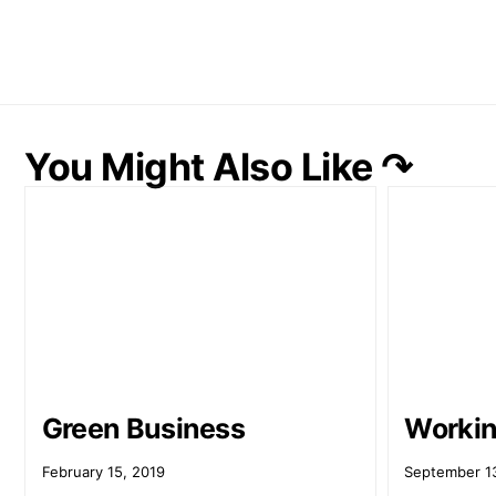
You Might Also Like ↷
Green Business
Workin
February 15, 2019
September 1