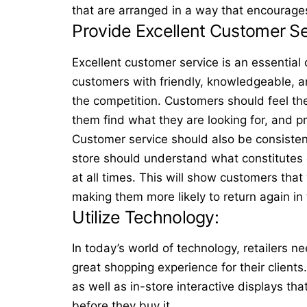
that are arranged in a way that encourage
Provide Excellent Customer S
Excellent
customer service
is an essential 
customers with friendly, knowledgeable, an
the competition. Customers should feel the
them find what they are looking for, and p
Customer service should also be consisten
store should understand what constitutes e
at all times. This will show customers that
making them more likely to return again in
Utilize Technology:
In today’s world of technology, retailers ne
great shopping experience for their clients
as well as
in-store interactive displays
that
before they buy it.