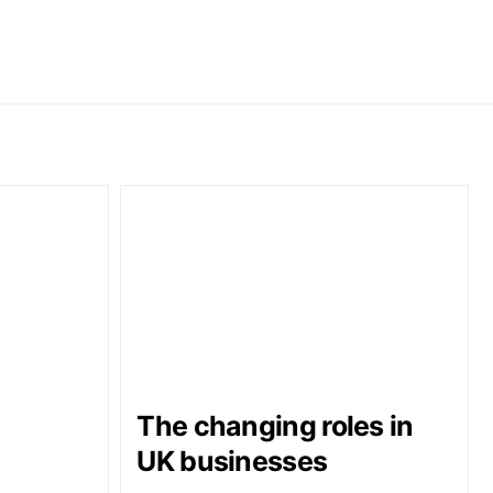
The changing roles in
UK businesses