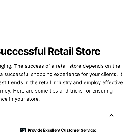
Successful Retail Store
nging. The success of a retail store depends on the
a successful shopping experience for your clients, it
est trends in the retail industry and employ effective
rney. Here are some tips and tricks for ensuring
nce in your store.
Provide Excellent Customer Service: