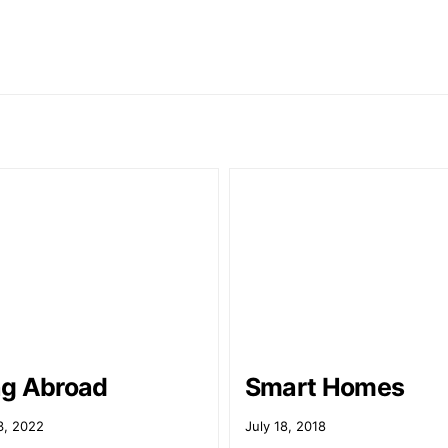
g Abroad
Smart Homes
3, 2022
July 18, 2018