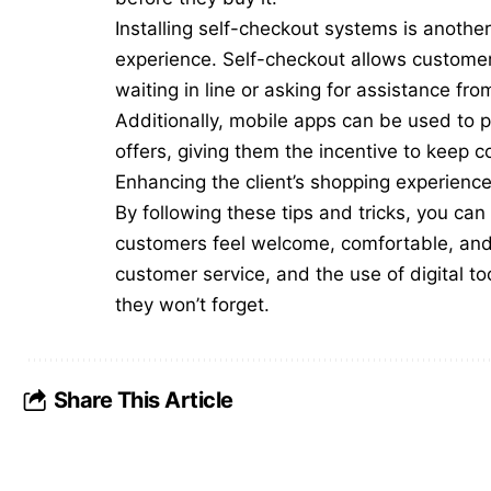
Installing self-checkout systems is anoth
experience. Self-checkout allows customers
waiting in line or asking for assistance fr
Additionally, mobile apps can be used to 
offers, giving them the incentive to keep 
Enhancing the client’s shopping experience 
By following these tips and tricks, you ca
customers feel welcome, comfortable, and 
customer service, and the use of digital to
they won’t forget.
Share This Article