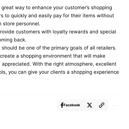
er great way to enhance your customer’s shopping
 to quickly and easily pay for their items without
om store personnel.
provide customers with
loyalty rewards
and special
coming back.
should be one of the primary goals of all retailers.
n create a shopping environment that will make
appreciated. With the right atmosphere, excellent
ols, you can give your clients a shopping experience
Facebook