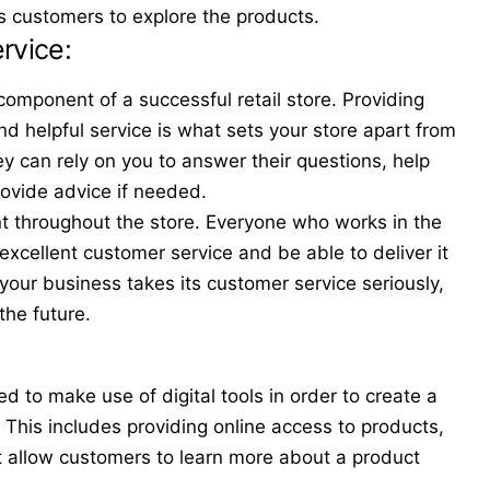
s customers to explore the products.
ervice:
component of a successful retail store. Providing
d helpful service is what sets your store apart from
y can rely on you to answer their questions, help
rovide advice if needed.
t throughout the store. Everyone who works in the
xcellent customer service and be able to deliver it
 your business takes its customer service seriously,
 the future.
ed to make use of digital tools in order to create a
. This includes providing online access to products,
 allow customers to learn more about a product