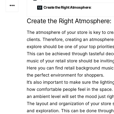
Create the Right Atmosphere:
Create the Right Atmosphere:
The atmosphere of your store is key to cre
clients. Therefore, creating an atmospher
explore should be one of your top prioritie
This can be achieved through tasteful decor
music of your retail store should be invit
Here you can find
retail background musi
the perfect environment for shoppers.
It’s also important to make sure the lighti
how comfortable people feel in the space. 
an ambient level will set the mood just righ
The
layout
and organization of your store
and exploration. This can be done through 