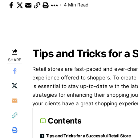
4 Min Read
Tips and Tricks for a 
SHARE
Retail stores are fast-paced and ever-cha
experience offered to shoppers. To create 
is essential to stay up-to-date with the lat
strategies for enhancing their shopping jou
your clients have a great shopping experie
Contents
Tips and Tricks for a Successful Retail Store