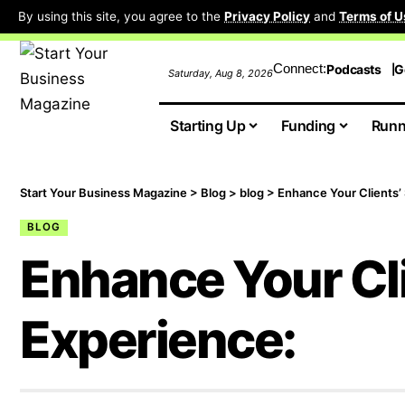
By using this site, you agree to the
Privacy Policy
and
Terms of U
Connect:
Podcasts
G
Saturday, Aug 8, 2026
Starting Up
Funding
Runn
Start Your Business Magazine
>
Blog
>
blog
>
Enhance Your Clients’
BLOG
Enhance Your Cl
Experience: