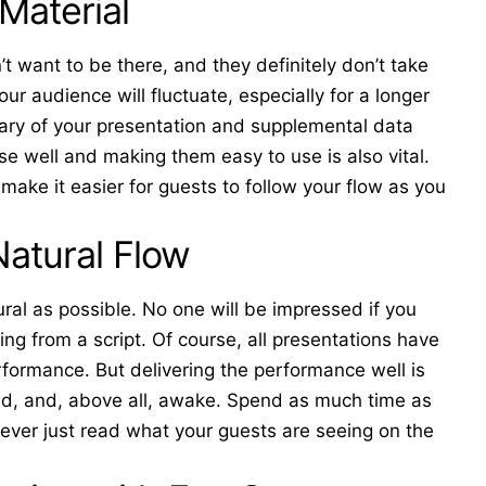
Material
t want to be there, and they definitely don’t take
ur audience will fluctuate, especially for a longer
mary of your presentation and supplemental data
e well and making them easy to use is also vital.
 make it easier for guests to follow your flow as you
Natural Flow
ural as possible. No one will be impressed if you
ing from a script. Of course, all presentations have
performance. But delivering the performance well is
d, and, above all, awake. Spend as much time as
never just read what your guests are seeing on the