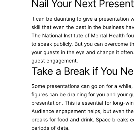
Nail Your Next Present
It can be daunting to give a presentation w
skill that even the best in the business hav
The National Institute of Mental Health f
to speak publicly. But you can overcome th
your guests in the eye and change it often
guest engagement.
Take a Break if You N
Some presentations can go on for a while,
figures can be draining for you and your g
presentation. This is essential for long-w
Audience engagement helps, but even the 
breaks for food and drink. Space breaks equ
periods of data.