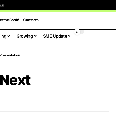
se
.
et the Book!
Contacts
ing
Growing
SME Update
 Presentation
 Next