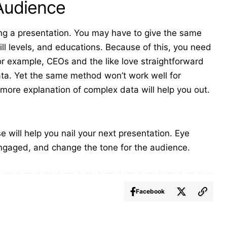
 Audience
g a presentation. You may have to give the same
ill levels, and educations. Because of this, you need
For example, CEOs and the like love
straightforward
ata. Yet the same method won’t work well for
ore explanation of complex data will help you out.
 will help you nail your next presentation. Eye
ngaged, and change the tone for the audience.
Facebook