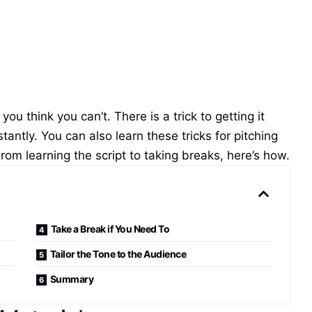
ou think you can’t. There is a trick to getting it
antly. You can also learn these tricks for pitching
om learning the script to taking breaks, here’s how.
Take a Break if You Need To
Tailor the Tone to the Audience
Summary