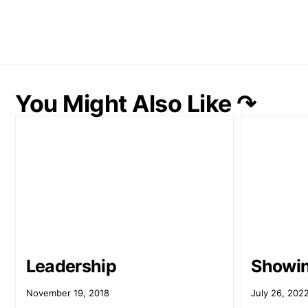
You Might Also Like ↷
Leadership
Showi
November 19, 2018
July 26, 202