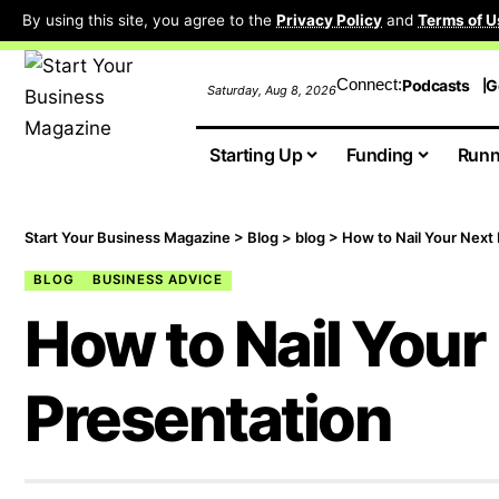
By using this site, you agree to the
Privacy Policy
and
Terms of U
Connect:
Podcasts
G
Saturday, Aug 8, 2026
Starting Up
Funding
Runn
Start Your Business Magazine
>
Blog
>
blog
>
How to Nail Your Next
BLOG
BUSINESS ADVICE
How to Nail Your
Presentation