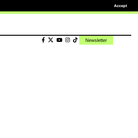
Accept
Newsletter