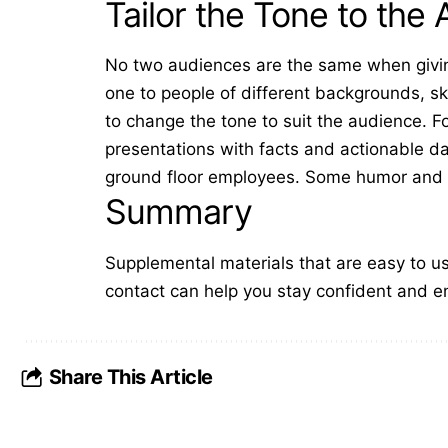
Tailor the Tone to the
No two audiences are the same when givin
one to people of different backgrounds, sk
to change the tone to suit the audience. 
presentations
with facts and actionable d
ground floor employees. Some humor and m
Summary
Supplemental materials that are easy to use
contact can help you stay confident and e
Share This Article