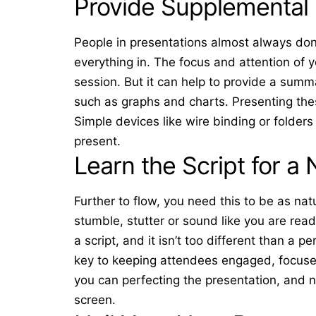
Provide Supplemental 
People in presentations almost always don’
everything in. The focus and attention of yo
session. But it can help to provide a sum
such as graphs and charts. Presenting thes
Simple devices like
wire binding
or folders
present.
Learn the Script for a 
Further to flow, you need this to be as nat
stumble, stutter or sound like you are read
a script, and it isn’t too different than a 
key to keeping attendees engaged, focuse
you can perfecting the presentation, and 
screen.