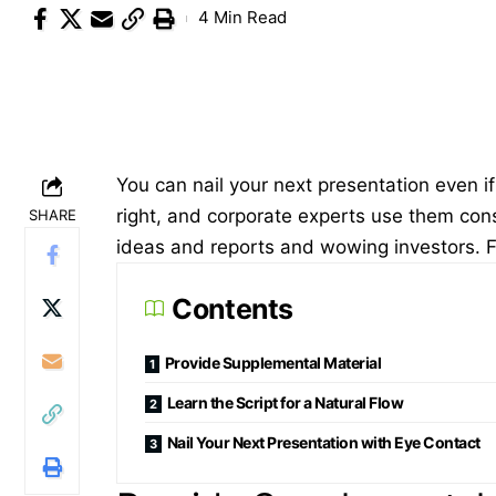
4 Min Read
You can nail your next presentation even if y
right, and corporate experts use them const
SHARE
ideas and reports and wowing investors. Fr
Contents
Provide Supplemental Material
Learn the Script for a Natural Flow
Nail Your Next Presentation with Eye Contact