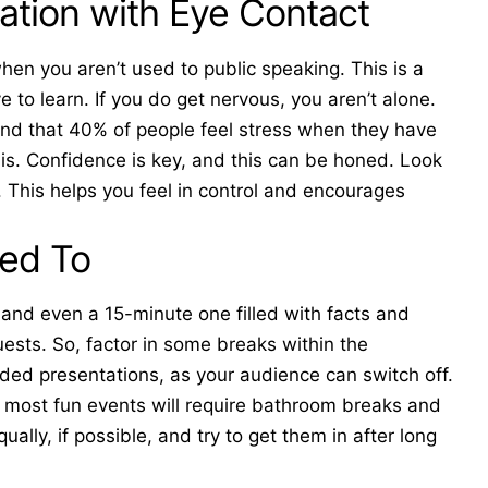
ation with Eye Contact
hen you aren’t used to public speaking. This is a
e to learn. If you do get nervous, you aren’t alone.
ound that 40% of people
feel stress
when they have
is. Confidence is key, and this can be honed. Look
. This helps you feel in control and encourages
eed To
 and even a 15-minute one filled with facts and
uests. So, factor in some breaks within the
inded presentations, as your audience can switch off.
most fun events will require bathroom breaks and
ally, if possible, and try to get them in after long