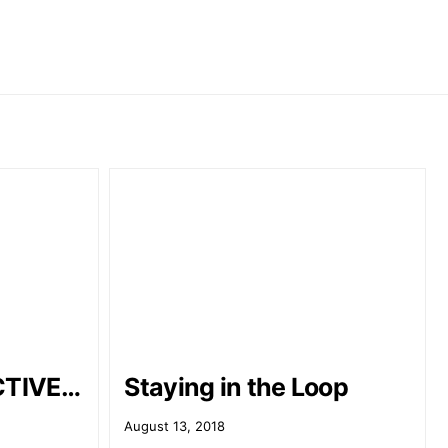
CTIVE…
Staying in the Loop
August 13, 2018