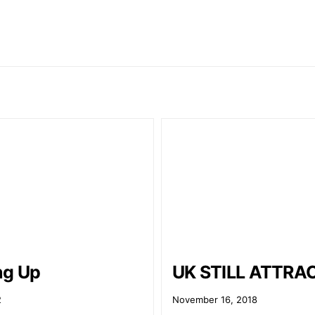
ng Up
UK STILL ATTRA
2
November 16, 2018