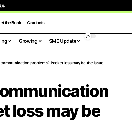
se
.
et the Book!
Contacts
ing
Growing
SME Update
 communication problems? Packet loss may be the issue
communication
t loss may be