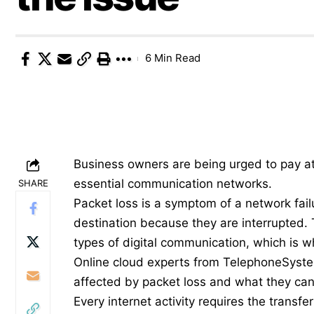
6 Min Read
Business owners are being urged to pay att
essential communication networks.
SHARE
Packet loss is a symptom of a network fail
destination because they are interrupted.
types of digital communication, which is wh
Online cloud experts from
TelephoneSyst
affected by packet loss and what they can 
Every internet activity requires the transf