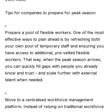
Tips for companies to prepare for peak season
Prepare a pool of flexible workers.
One of the most
effective ways to plan ahead is by refreshing both
your own pool of temporary staff and ensuring you
have access to additional, pre-vetted flexible
workers. That way, when the peak season arrives,
you can quickly fill gaps with people you already
know and trust – and scale further with external
talent when needed.
Move to a centralised workforce management
platform.
Instead of relying on traditional workforce