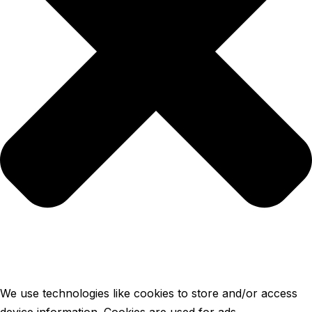
We use technologies like cookies to store and/or access
device information. Cookies are used for ads