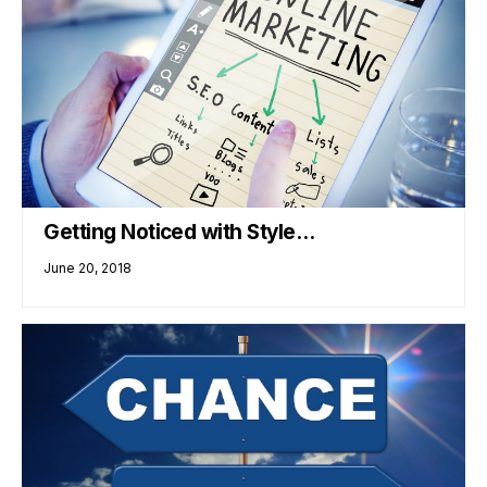
Getting Noticed with Style…
June 20, 2018