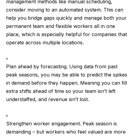
management methods like manual scheduling,
consider moving to an automated system. This can
help you bridge gaps quickly and manage both your
permanent team and flexible workers all in one
place, which is especially helpful for companies that
operate across multiple locations.
Plan ahead by forecasting.
Using data from past
peak seasons, you may be able to predict the spikes
in demand before they happen. Meaning you can fill
extra shifts ahead of time so your team isn’t left
understaffed, and revenue isn’t lost.
Strengthen worker engagement.
Peak season is
demanding – but workers who feel valued are more