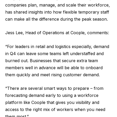
companies plan, manage, and scale their workforce,
has shared insights into how flexible temporary staff
can make all the difference during the peak season.
Jess Lee, Head of Operations at Coople, comments:
“For leaders in retail and logistics especially, demand
in Q4 can leave some teams left understaffed and
burned out. Businesses that secure extra team
members well in advance will be able to onboard
them quickly and meet rising customer demand.
“There are several smart ways to prepare – from
forecasting demand early to using a workforce
platform like Coople that gives you visibility and
access to the right mix of workers when you need
them most.”