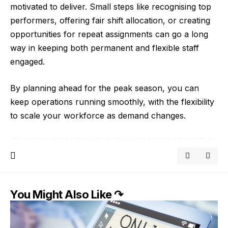
motivated to deliver. Small steps like recognising top
performers, offering fair shift allocation, or creating
opportunities for repeat assignments can go a long
way in keeping both permanent and flexible staff
engaged.
By planning ahead for the peak season, you can
keep operations running smoothly, with the flexibility
to scale your workforce as demand changes.
You Might Also Like ↷