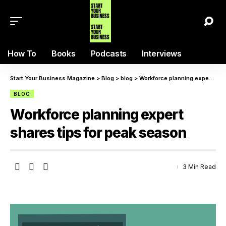
How To
Books
Podcasts
Interviews
Start Your Business Magazine
>
Blog
>
blog
>
Workforce planning expert shares tips for peak season
BLOG
Workforce planning expert
shares tips for peak season
3 Min Read