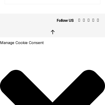
Follow US
↑
Manage Cookie Consent