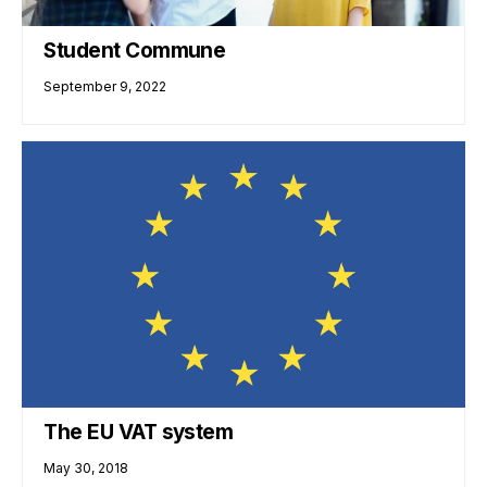
Student Commune
September 9, 2022
The EU VAT system
May 30, 2018