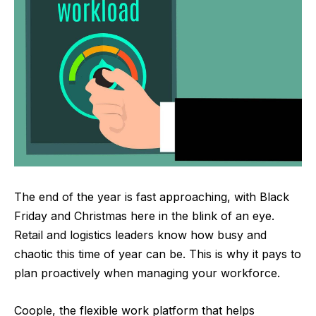
The end of the year is fast approaching, with Black
Friday and Christmas here in the blink of an eye.
Retail and logistics leaders know how busy and
chaotic this time of year can be. This is why it pays to
plan proactively when managing your workforce.
Coople
, the flexible work platform that helps