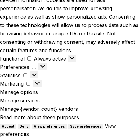
personalisation We do this to improve browsing
experience as well as show personalized ads. Consenting
to these technologies will allow us to process data such as
browsing behavior or unique IDs on this site. Not
consenting or withdrawing consent, may adversely affect
certain features and functions.
Functional
Always active
Preferences
Statistics
Marketing
Manage options
Manage services
Manage {vendor_count} vendors
Read more about these purposes
View
Accept
Deny
View preferences
Save preferences
preferences