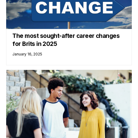
The most sought-after career changes
for Brits in 2025
January 16, 2025