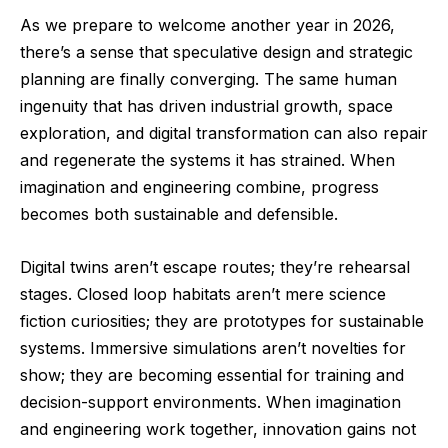
As we prepare to welcome another year in 2026,
there’s a sense that speculative design and strategic
planning are finally converging. The same human
ingenuity that has driven industrial growth, space
exploration, and digital transformation can also repair
and regenerate the systems it has strained. When
imagination and engineering combine, progress
becomes both sustainable and defensible.
Digital twins aren’t escape routes; they’re rehearsal
stages. Closed loop habitats aren’t mere science
fiction curiosities; they are prototypes for sustainable
systems. Immersive simulations aren’t novelties for
show; they are becoming essential for training and
decision-support environments. When imagination
and engineering work together, innovation gains not