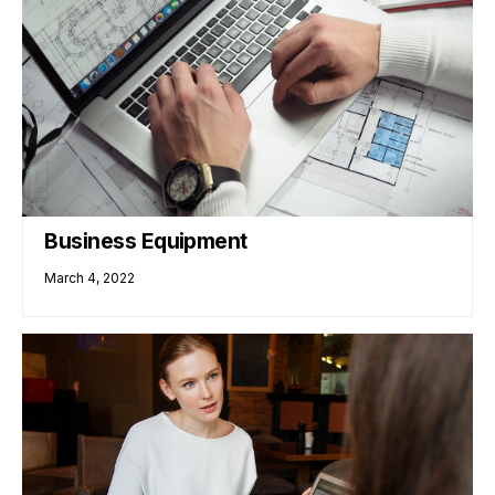
Business Equipment
March 4, 2022