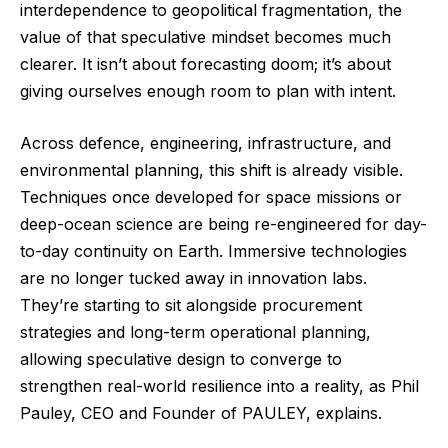
interdependence to geopolitical fragmentation, the
value of that speculative mindset becomes much
clearer. It isn’t about forecasting doom; it’s about
giving ourselves enough room to plan with intent.
Across defence, engineering, infrastructure, and
environmental planning, this shift is already visible.
Techniques once developed for space missions or
deep-ocean science are being re-engineered for day-
to-day continuity on Earth. Immersive technologies
are no longer tucked away in innovation labs.
They’re starting to sit alongside procurement
strategies and long-term operational planning,
allowing speculative design to converge to
strengthen real-world resilience into a reality, as Phil
Pauley, CEO and Founder of
PAULEY,
explains.