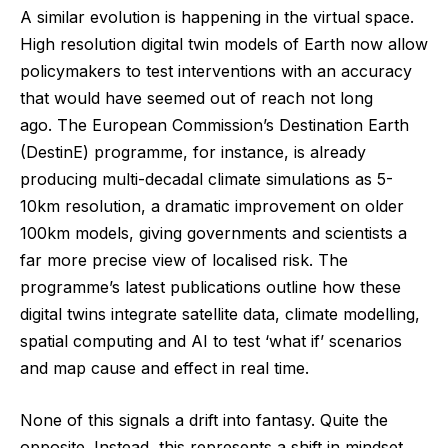
A similar evolution is happening in the virtual space.
High resolution digital twin models of Earth now allow
policymakers to test interventions with an accuracy
that would have seemed out of reach not long
ago.
The European Commission’s Destination Earth
(DestinE) programme
, for instance, is already
producing multi-decadal climate simulations as 5-
10km resolution, a dramatic improvement on older
100km models, giving governments and scientists a
far more precise view of localised risk. The
programme’s latest publications outline how these
digital twins integrate satellite data, climate modelling,
spatial computing and AI to test ‘what if’ scenarios
and map cause and effect in real time.
None of this signals a drift into fantasy. Quite the
opposite. Instead, this represents a shift in mindset,