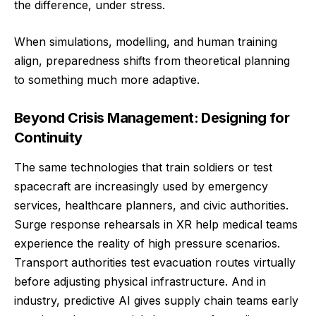
the difference, under stress.
When simulations, modelling, and human training
align, preparedness shifts from theoretical planning
to something much more adaptive.
Beyond Crisis Management: Designing for
Continuity
The same technologies that train soldiers or test
spacecraft are increasingly used by emergency
services, healthcare planners, and civic authorities.
Surge response rehearsals in XR help medical teams
experience the reality of high pressure scenarios.
Transport authorities test evacuation routes virtually
before adjusting physical infrastructure. And in
industry, predictive AI gives supply chain teams early