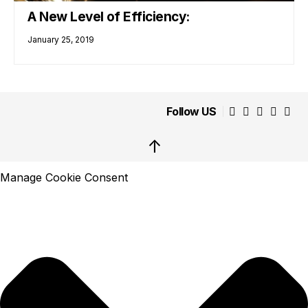
A New Level of Efficiency:
January 25, 2019
Follow US
↑
Manage Cookie Consent