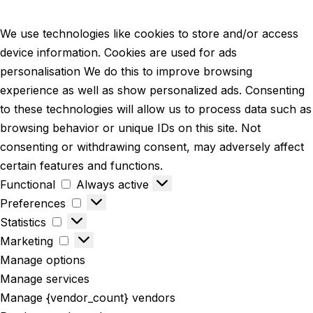
We use technologies like cookies to store and/or access
device information. Cookies are used for ads
personalisation We do this to improve browsing
experience as well as show personalized ads. Consenting
to these technologies will allow us to process data such as
browsing behavior or unique IDs on this site. Not
consenting or withdrawing consent, may adversely affect
certain features and functions.
Functional
Always active
Preferences
Statistics
Marketing
Manage options
Manage services
Manage {vendor_count} vendors