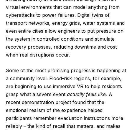
virtual environments that can model anything from
cyberattacks to power failures. Digital twins of
transport networks, energy grids, water systems and
even entire cities allow engineers to put pressure on
the system in controlled conditions and stimulate
recovery processes, reducing downtime and cost
when real disruptions occur.
Some of the most promising progress is happening at
a community level. Flood-risk regions, for example,
are beginning to use immersive VR to help residents
grasp what a severe event
actually feels like.
A
recent demonstration project found
that the
emotional realism of the experience helped
participants remember evacuation instructions more
reliably – the kind of recall that matters, and makes