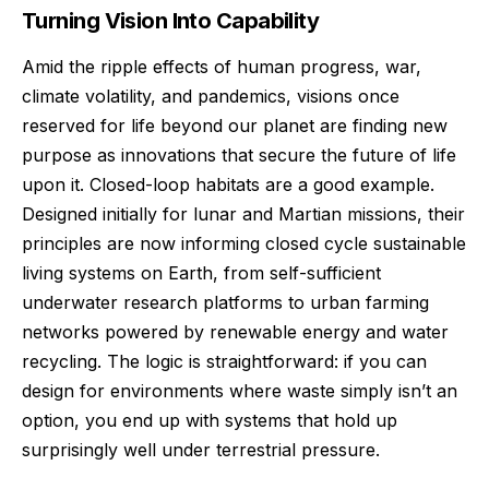
Turning Vision Into Capability
Amid the ripple effects of human progress, war,
climate volatility, and pandemics, visions once
reserved for life beyond our planet are finding new
purpose as innovations that secure the future of life
upon it. Closed-loop habitats are a good example.
Designed initially for lunar and Martian missions, their
principles are now informing closed cycle sustainable
living systems on Earth, from self-sufficient
underwater research platforms to urban farming
networks powered by renewable energy and water
recycling. The logic is straightforward: if you can
design for environments where waste simply isn’t an
option, you end up with systems that hold up
surprisingly well under terrestrial pressure.