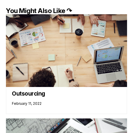
You Might Also Like ↷
Outsourcing
February 11, 2022