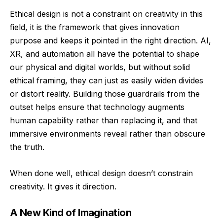
Ethical design is not a constraint on creativity in this
field, it is the framework that gives innovation
purpose and keeps it pointed in the right direction. AI,
XR, and automation all have the potential to shape
our physical and digital worlds, but without solid
ethical framing, they can just as easily widen divides
or distort reality. Building those guardrails from the
outset helps ensure that technology augments
human capability rather than replacing it, and that
immersive environments reveal rather than obscure
the truth.
When done well, ethical design doesn’t constrain
creativity. It gives it direction.
A New Kind of Imagination