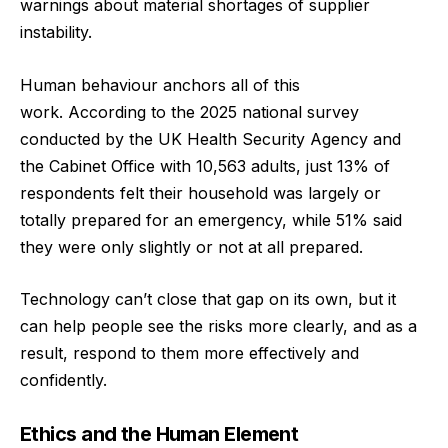
warnings about material shortages of supplier
instability.
Human behaviour anchors all of this
work.
According to the 2025 national survey
conducted by the UK Health Security Agency and
the Cabinet Office
with 10,563 adults, just 13% of
respondents felt their household was largely or
totally prepared for an emergency, while 51% said
they were only slightly or not at all prepared.
Technology can’t close that gap on its own, but it
can help people see the risks more clearly, and as a
result, respond to them more effectively and
confidently.
Ethics and the Human Element