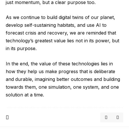
just momentum, but a clear purpose too.
As we continue to build digital twins of our planet,
develop self-sustaining habitats, and use AI to
forecast crisis and recovery, we are reminded that
technology’s greatest value lies not in its power, but
in its purpose.
In the end, the value of these technologies lies in
how they help us make progress that is deliberate
and durable, imagining better outcomes and building
towards them, one simulation, one system, and one
solution at a time.