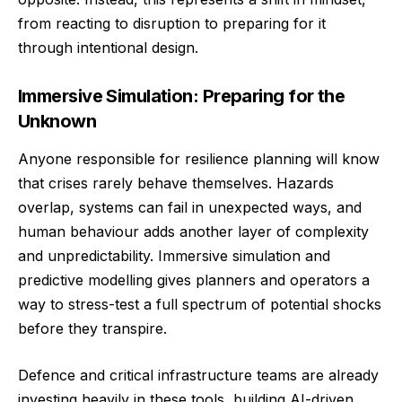
from reacting to disruption to preparing for it
through intentional design.
Immersive Simulation: Preparing for the
Unknown
Anyone responsible for resilience planning will know
that crises rarely behave themselves. Hazards
overlap, systems can fail in unexpected ways, and
human behaviour adds another layer of complexity
and unpredictability. Immersive simulation and
predictive modelling gives planners and operators a
way to stress-test a full spectrum of potential shocks
before they transpire.
Defence and critical infrastructure teams are already
investing heavily in these tools, building AI-driven