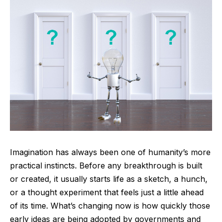
Imagination has always been one of humanity’s more
practical instincts. Before any breakthrough is built
or created, it usually starts life as a sketch, a hunch,
or a thought experiment that feels just a little ahead
of its time. What’s changing now is how quickly those
early ideas are being adopted by governments and