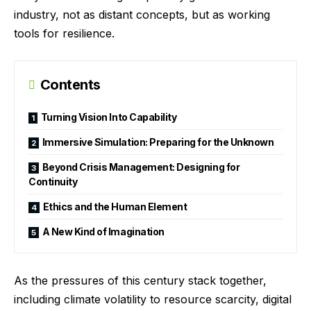
industry, not as distant concepts, but as working
tools for resilience.
Contents
Turning Vision Into Capability
Immersive Simulation: Preparing for the Unknown
Beyond Crisis Management: Designing for
Continuity
Ethics and the Human Element
A New Kind of Imagination
As the pressures of this century stack together,
including climate volatility to resource scarcity, digital