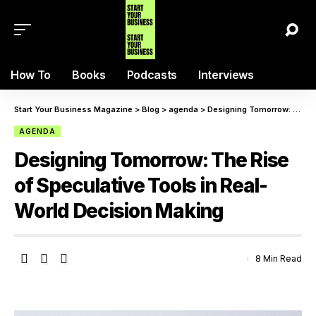
How To
Books
Podcasts
Interviews
Start Your Business Magazine
>
Blog
>
agenda
>
Designing Tomorrow: The Rise of Speculative Tools in Real-World Decision Making
AGENDA
Designing Tomorrow: The Rise
of Speculative Tools in Real-
World Decision Making
8 Min Read