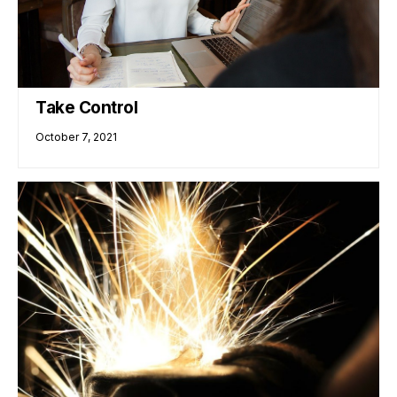
Take Control
October 7, 2021